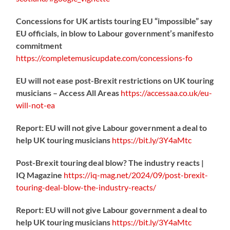
Concessions for UK artists touring EU “impossible” say
EU officials, in blow to Labour government’s manifesto
commitment
https://
completemusicupdate.com/concessions-fo
EU will not ease post-Brexit restrictions on UK touring
musicians – Access All Areas
https://
accessaa.co.uk/eu-
will-not-ea
Report: EU will not give Labour government a deal to
help UK touring musicians
https://
bit.ly/3Y4aMtc
Post-Brexit touring deal blow? The industry reacts |
IQ Magazine
https://
iq-mag.net/2024/09/post-b
rexit-
touring-deal-blow-the-industry-reacts/
Report: EU will not give Labour government a deal to
help UK touring musicians
https://
bit.ly/3Y4aMtc