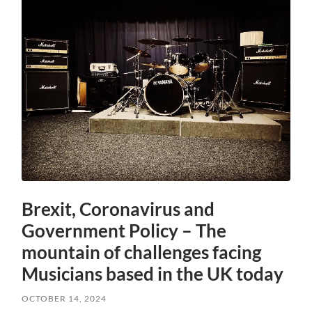
Brexit, Coronavirus and
Government Policy – The
mountain of challenges facing
Musicians based in the UK today
OCTOBER 14, 2024