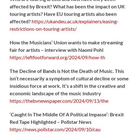
affected by Brexit? What has been the impact on UK
touring artists? Have EU touring artists also been
affected?
https://
ukandeu.ac.uk/explainers/eas
ing-
restrictions-on-touring-artists/
How the Musicians’ Union wants to make streaming
fair for artists – interview with Naomi Pohl
https://
leftfootforward.org/2024/09/how-th
The Decline of Bands is Not the Death of Music. This
isn’t necessarily a symptom of cultural decline or some
insidious force at work. It’s a shift in the creative and
economic landscape of the music industry
https://
thebvnewspaper.com/2024/09/13/the
‘Caught In The Middle Of A Political Impasse’: Brexit
Red Tape Highlighted – Pollstar News
https://
news.pollstar.com/2024/09/10/cau