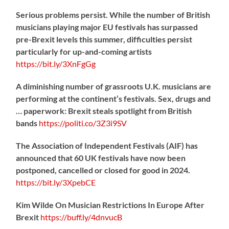
Serious problems persist. While the number of British
musicians playing major EU festivals has surpassed
pre-Brexit levels this summer, difficulties persist
particularly for up-and-coming artists
https://
bit.ly/3XnFgGg
A diminishing number of grassroots U.K. musicians are
performing at the continent’s festivals. Sex, drugs and
… paperwork: Brexit steals spotlight from British
bands
https://
politi.co/3Z3i9SV
The Association of Independent Festivals (AIF) has
announced that 60 UK festivals have now been
postponed, cancelled or closed for good in 2024.
https://
bit.ly/3XpebCE
Kim Wilde On Musician Restrictions In Europe After
Brexit
https://
buff.ly/4dnvucB