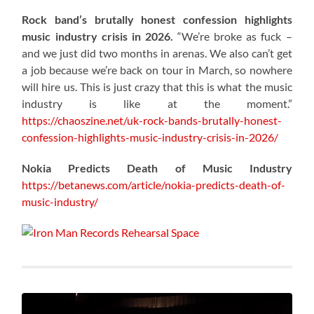
Rock band’s brutally honest confession highlights
music industry crisis in 2026.
“We’re broke as fuck –
and we just did two months in arenas. We also can’t get
a job because we’re back on tour in March, so nowhere
will hire us. This is just crazy that this is what the music
industry is like at the moment.”
https://chaoszine.net/uk-rock-bands-brutally-honest-
confession-highlights-music-industry-crisis-in-2026/
Nokia Predicts Death of Music Industry
https://betanews.com/article/nokia-predicts-death-of-
music-industry/