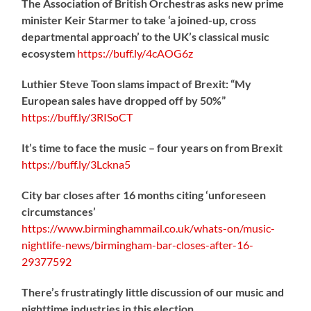
The Association of British Orchestras asks new prime
minister Keir Starmer to take ‘a joined-up, cross
departmental approach’ to the UK’s classical music
ecosystem
https://
buff.ly/4cAOG6z
Luthier Steve Toon slams impact of Brexit: “My
European sales have dropped off by 50%”
https://
buff.ly/3RISoCT
It’s time to face the music – four years on from Brexit
https://
buff.ly/3Lckna5
City bar closes after 16 months citing ‘unforeseen
circumstances’
https://www.birminghammail.co.uk/whats-on/music-
nightlife-news/birmingham-bar-closes-after-16-
29377592
There’s frustratingly little discussion of our music and
nighttime industries in this election