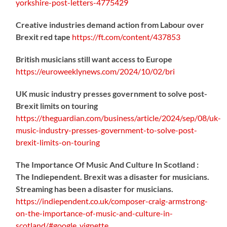
yorkshire-post-letters-4775429
Creative industries demand action from Labour over
Brexit red tape
https://
ft.com/content/437853
British musicians still want access to Europe
https://
euroweeklynews.com/2024/10/02/bri
UK music industry presses government to solve post-
Brexit limits on touring
https://
theguardian.com/business/artic
le/2024/sep/08/uk-
music-industry-presses-government-to-solve-post-
brexit-limits-on-touring
The Importance Of Music And Culture In Scotland :
The Indiependent. Brexit was a disaster for musicians.
Streaming has been a disaster for musicians.
https://
indiependent.co.uk/composer-craig
-armstrong-
on-the-importance-of-music-and-culture-in-
scotland/#google_vignette