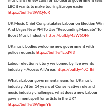
Musicians renew calls for EU deal as government tells
LBC it wants to make touring Europe easier
https://
buff.ly/3WiQ4oR
UK Music Chief Congratulates Labour on Election Win
And Urges New PM To Use “Resounding Mandate” To
Boost Music Industry
https://
buff.ly/45W6OFk
UK music bodies welcome new government with
policy requests
https://
buff.ly/4cpd9f3
Labour election victory welcomed by live events
industry – Access All Areas
https://
buff.ly/4cOrlhi
What a Labour government means for UK music
industry. After 14 years of Conservative rule and
music industry challenges, what does a new Labour
government spell for artists in the UK?
https://
buff.ly/3WhgmYE