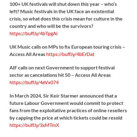
100+ UK festivals will shut down this year – who’s
left? Music festivals in the UK face an existential
crisis, so what does this crisis mean for culture in the
country and who will be the survivors?
https://
buff.ly/4bTpgAi
UK Music calls on MPs to fix European touring crisis –
Access All Areas
https://
buff.ly/4bErDat
AIF calls on next Government to support festival
sector as cancelations hit 50 – Access All Areas
https://
buff.ly/4eVx074
In March 2024, Sir Keir Starmer announced that a
future Labour Government would commit to protect
fans from the exploitative practices of online resellers
by capping the price at which tickets could be resold
https://
buff.ly/3xMTmX