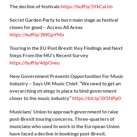
The decline of festivals
https://
buff.ly/3YkCaUm
Secret Garden Party to burn main stage as festival
closes for good – Access All Areas
https://
buff.ly/3WGpYMo
Touring in the EU Post Brexit: Key Findings and Next
Steps From the MU’s Recent Survey
https://
buff.ly/4dpOveu
New Government Presents Opportunities For Music
Industry – Says UK Music Chief. “We need to get an
overarching strategy in place to bind government
closer to the music industry”
https://
bit.ly/3X5NPp0
Musicians’ Union to approach government to raise
post-Brexit touring concerns. Three-quarters of
musicians who used to work in the European Union
have faced a decline in bookings post-Brexit.