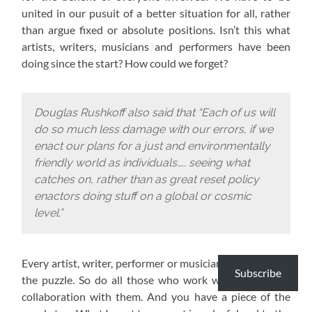
united in our pusuit of a better situation for all, rather
than argue fixed or absolute positions. Isn’t this what
artists, writers, musicians and performers have been
doing since the start? How could we forget?
Douglas Rushkoff also said that “Each of us will
do so much less damage with our errors, if we
enact our plans for a just and environmentally
friendly world as individuals….. seeing what
catches on, rather than as great reset policy
enactors doing stuff on a global or cosmic
level.”
Every artist, writer, performer or musician has a piece of
Subscribe
the puzzle. So do all those who work with them or in
collaboration with them. And you have a piece of the