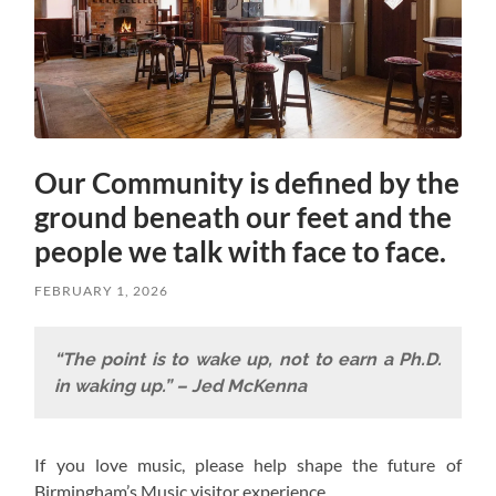
Our Community is defined by the
ground beneath our feet and the
people we talk with face to face.
FEBRUARY 1, 2026
“The point is to wake up, not to earn a Ph.D.
in waking up.” – Jed McKenna
If you love music, please help shape the future of
Birmingham’s Music visitor experience.