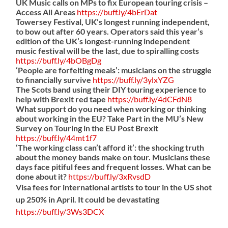
UK Music calls on MPs to fix European touring crisis –
Access All Areas
https://
buff.ly/4bErDat
Towersey Festival, UK’s longest running independent,
to bow out after 60 years. Operators said this year’s
edition of the UK’s longest-running independent
music festival will be the last, due to spiralling costs
https://
buff.ly/4bOBgDg
‘People are forfeiting meals’: musicians on the struggle
to financially survive
https://
buff.ly/3ylxYZG
The Scots band using their DIY touring experience to
help with Brexit red tape
https://
buff.ly/4dCFdN8
What support do you need when working or thinking
about working in the EU? Take Part in the MU’s New
Survey on Touring in the EU Post Brexit
https://
buff.ly/44mt1f7
‘The working class can’t afford it’: the shocking truth
about the money bands make on tour. Musicians these
days face pitiful fees and frequent losses. What can be
done about it?
https://
buff.ly/3xRvsdD
Visa fees for international artists to tour in the US shot
up 250% in April. It could be devastating
https://
buff.ly/3Ws3DCX