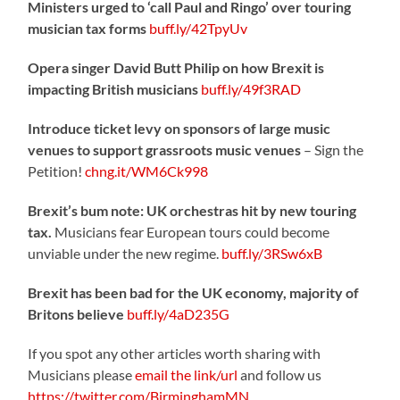
Ministers urged to ‘call Paul and Ringo’ over touring
musician tax forms
buff.ly/42TpyUv
Opera singer David Butt Philip on how Brexit is
impacting British musicians
buff.ly/49f3RAD
Introduce ticket levy on sponsors of large music
venues to support grassroots music venues
– Sign the
Petition!
chng.it/WM6Ck998
Brexit’s bum note: UK orchestras hit by new touring
tax.
Musicians fear European tours could become
unviable under the new regime.
buff.ly/3RSw6xB
Brexit has been bad for the UK economy, majority of
Britons believe
buff.ly/4aD235G
If you spot any other articles worth sharing with
Musicians please
email the link/url
and follow us
https://twitter.com/BirminghamMN