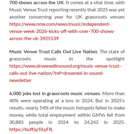
700 shows across the UK
. It comes at a vital time, with
Music Venue Trust reporting recently that 2025 was yet
another concerning year for UK grassroots venues
https://www.nme.com/news/music/independent-
venue-week-2026-kicks-off-with-over-700-shows-
across-the-uk-3925539
Music Venue Trust Calls Out Live Nation.
The state of
grassroots music in the spotlight
https://www.drownedinsound.org/music-venue-trust-
calls-out-live-nation/?ref=drowned-in-sound-
newsletter
6,000 jobs lost in grassroots music venues.
More than
40% were operating at a loss in 2024. But in 2025’s
results, nearly 54% of the music hotspots failed to make
money, while total employment within GMVs fell from
30,885 people in 2024 to 24,242 in 2025.
https://buff.ly/IILyFfL