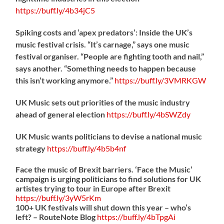
https://
buff.ly/4b34jC5
Spiking costs and ‘apex predators’: Inside the UK’s
music festival crisis. “It’s carnage,” says one music
festival organiser. “People are fighting tooth and nail,”
says another. “Something needs to happen because
this isn’t working anymore.”
https://
buff.ly/3VMRKGW
UK Music sets out priorities of the music industry
ahead of general election
https://
buff.ly/4bSWZdy
UK Music wants politicians to devise a national music
strategy
https://
buff.ly/4b5b4nf
Face the music of Brexit barriers. ‘Face the Music’
campaign is urging politicians to find solutions for UK
artistes trying to tour in Europe after Brexit
https://
buff.ly/3yW5rKm
100+ UK festivals will shut down this year – who’s
left? – RouteNote Blog
https://
buff.ly/4bTpgAi