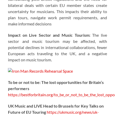
bilateral deals with certain EU member states create
uncertainty for musicians. This impacts their ability to
plan tours, navigate work permit requirements, and
make informed decisions
Impact on Live Sector and Music Tourism:
The live
sector and music tourism may be affected, with
potential declines in international collaborations, fewer
European acts traveling to the UK, and a negative
impact on music tourism.
To be or not to be: The lost opportunities for Britain’s
performers
https://
bestforbritain.org/to_be_or_not_t
o_be_the_lost_oppor
UK Music and LIVE Head to Brussels for Key Talks on
Future of EU Touring
https://
ukmusic.org/news/uk-