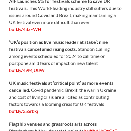
AIF Launches 5% for festivals scheme to save UK
festivals.
This World-leading industry still suffers due to
issues around Covid and Brexit, making maintaining a
UK festival even more difficult than ever
buff.ly/48xEWH
‘UK’s position as live music leader at stake’: nine
festivals cancel amid rising costs.
Standon Calling
among events scheduled for 2024 to call time or
postpone amid fears of impact on new talent
buff.ly/49MjU8W
UK music festivals at ‘critical point’ as more events
cancelled.
Covid pandemic, Brexit, the war in Ukraine
and cost of living crisis are all cited as contributing
factors towards a looming crisis for UK festivals
buff.ly/3SSrbxj
Flagship venues and grassroots arts across
Birmingham hit by ‘devastating’ cuts
buff.ly/4bOtGcE