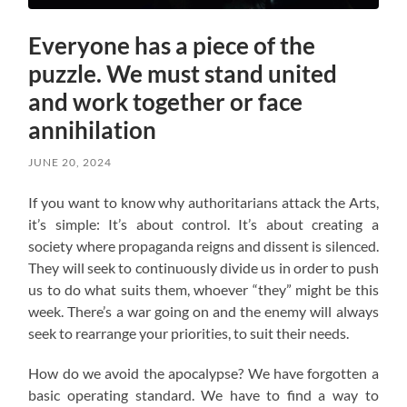
Everyone has a piece of the
puzzle. We must stand united
and work together or face
annihilation
JUNE 20, 2024
If you want to know why authoritarians attack the Arts,
it’s simple: It’s about control. It’s about creating a
society where propaganda reigns and dissent is silenced.
They will seek to continuously divide us in order to push
us to do what suits them, whoever “they” might be this
week. There’s a war going on and the enemy will always
seek to rearrange your priorities, to suit their needs.
How do we avoid the apocalypse? W
e have forgotten a
basic operating standard.
We have to find a way to