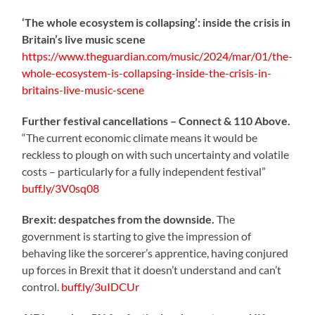
‘The whole ecosystem is collapsing’: inside the crisis in
Britain’s live music scene
https://www.theguardian.com/music/2024/mar/01/the-
whole-ecosystem-is-collapsing-inside-the-crisis-in-
britains-live-music-scene
Further festival cancellations – Connect & 110 Above.
“The current economic climate means it would be
reckless to plough on with such uncertainty and volatile
costs – particularly for a fully independent festival”
buff.ly/3V0sq08
Brexit: despatches from the downside.
The
government is starting to give the impression of
behaving like the sorcerer’s apprentice, having conjured
up forces in Brexit that it doesn’t understand and can’t
control.
buff.ly/3uIDCUr