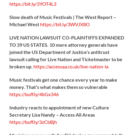
https://
bit.ly/3YOT4L3
Slow death of Music Festivals | The West Report –
Michael West
https://
bit.ly/3WVJX8O
LIVE NATION LAWSUIT CO-PLAINTIFFS EXPANDED
TO 39 US STATES. 10 more attorney generals have
joined the US Department of Justice’s antitrust
lawsuit calling for Live Nation and Ticketmaster to be
broken up.
https://
accessaa.co.uk/live-nation-la
Music festivals get one chance every year to make
money. That’s what makes them so vulnerable
https://
buff.ly/4bGx346
Industry reacts to appointment of new Culture
Secretary Lisa Nandy – Access All Areas
https://
buff.ly/3zCbBjh