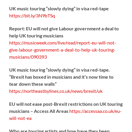
UK music touring “slowly dying” in visa red-tape
https://
bit.ly/3N9bTSq
Report: EU will not give Labour government a deal to
help UK touring musicians
https://
musicweek.com/live/read/repo
rt-eu-will-not-
give-labour-government-a-deal-to-help-uk-touring-
musicians/090393
UK music touring “slowly dying” in visa red-tape.
“Brexit has boxed in musicians and it’s now time to
tear down these walls”
https://
northeastbylines.co.uk/news/brexit/uk
EU will not ease post-Brexit restrictions on UK touring
musicians – Access All Areas
https://
accessaa.co.uk/eu-
will-not-ea
Who are touring artists and how have they been