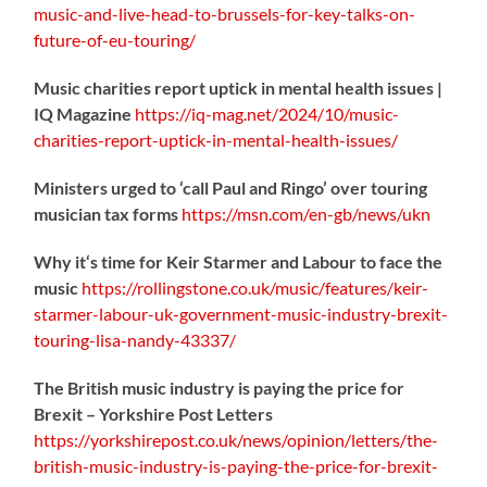
music-
and-live-head-to-brussels-for-key-talks-on-
future-of-eu-touring/
Music charities report uptick in mental health issues |
IQ Magazine
https://
iq-mag.net/2024/10/music-
charities-report-uptick-in-mental-health-issues/
Ministers urged to ‘call Paul and Ringo’ over touring
musician tax forms
https://
msn.com/en-gb/news/ukn
Why it‘s time for Keir Starmer and Labour to face the
music
https://
rollingstone.co.uk/music/features
/keir-
starmer-labour-uk-government-music-industry-brexit-
touring-lisa-nandy-43337/
The British music industry is paying the price for
Brexit – Yorkshire Post Letters
https://
yorkshirepost.co.uk/news/opinion/l
etters/the-
british-music-industry-is-paying-the-price-for-brexit-