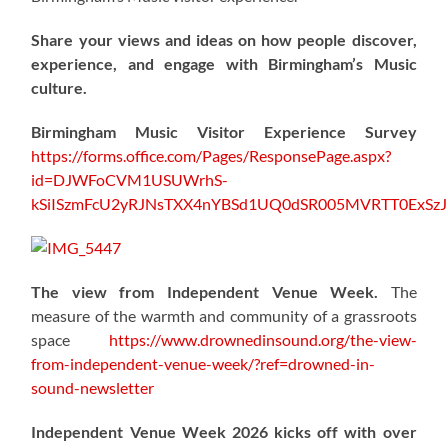
Share your views and ideas on how people discover,
experience, and engage with Birmingham’s Music
culture.
Birmingham Music Visitor Experience Survey
https://forms.office.com/Pages/ResponsePage.aspx?
id=DJWFoCVM1USUWrhS-
kSiISzmFcU2yRJNsTXX4nYBSd1UQ0dSR005MVRTT0ExS
The view from Independent Venue Week.
The
measure of the warmth and community of a grassroots
space
https://www.drownedinsound.org/the-view-
from-independent-venue-week/?ref=drowned-in-
sound-newsletter
Independent Venue Week 2026 kicks off with over