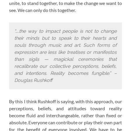
unite, to stand together, to make the change we want to
see. We can only do this together.
“…..the way to impact people is not to change
their minds but to speak to their hearts and
souls through music and art. Such forms of
expression are less like treatises or manifestos
than sigils — magickal ceremonies that
recalibrate our collective perceptions, beliefs,
and intentions. Reality becomes fungible.” –
Douglas Rushkoff
By this I think Rushkoff is saying, with this approach,
our
perceptions, beliefs, and attitudes toward reality
become fluid and interchangeable, rather than fixed or
absolute. Everyone can contribute or play their own part
for the benefit of everyone involved. We have to be