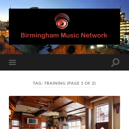
Birmingham
Music
Network
Toggle
Toggle
search
mobile
field
menu
TAG:
TRAINING
(PAGE 1 OF 2)