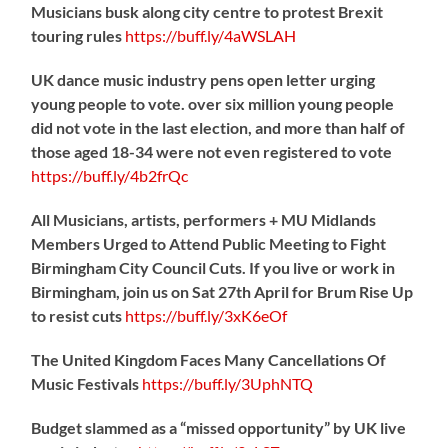
Musicians busk along city centre to protest Brexit
touring rules
https://
buff.ly/4aWSLAH
UK dance music industry pens open letter urging
young people to vote. over six million young people
did not vote in the last election, and more than half of
those aged 18-34 were not even registered to vote
https://
buff.ly/4b2frQc
All Musicians, artists, performers + MU Midlands
Members Urged to Attend Public Meeting to Fight
Birmingham City Council Cuts. If you live or work in
Birmingham, join us on Sat 27th April for Brum Rise Up
to resist cuts
https://
buff.ly/3xK6eOf
The United Kingdom Faces Many Cancellations Of
Music Festivals
https://
buff.ly/3UphNTQ
Budget slammed as a “missed opportunity” by UK live