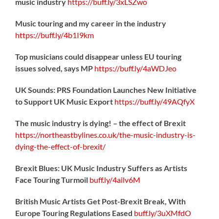
music industry
https://
buff.ly/3xLSZwo
Music touring and my career in the industry
https://
buff.ly/4b1I9km
Top musicians could disappear unless EU touring
issues solved, says MP
https://
buff.ly/4aWDJeo
UK Sounds: PRS Foundation Launches New Initiative
to Support UK Music Export
https://
buff.ly/49AQfyX
The music industry is dying! – the effect of Brexit
https://northeastbylines.co.uk/the-music-industry-is-
dying-the-effect-of-brexit/
Brexit Blues: UK Music Industry Suffers as Artists
Face Touring Turmoil
buff.ly/4ailv6M
British Music Artists Get Post-Brexit Break, With
Europe Touring Regulations Eased
buff.ly/3uXMfdO