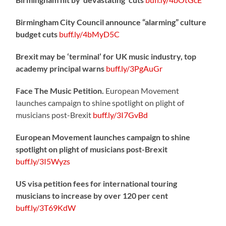
Birmingham City Council announce “alarming” culture
budget cuts
buff.ly/4bMyD5C
Brexit may be ‘terminal’ for UK music industry, top
academy principal warns
buff.ly/3PgAuGr
Face The Music Petition.
European Movement
launches campaign to shine spotlight on plight of
musicians post-Brexit
buff.ly/3I7GvBd
European Movement launches campaign to shine
spotlight on plight of musicians post-Brexit
buff.ly/3I5Wyzs
US visa petition fees for international touring
musicians to increase by over 120 per cent
buff.ly/3T69KdW