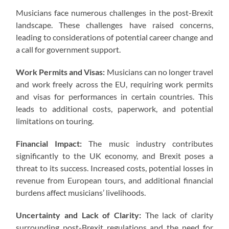
Musicians face numerous challenges in the post-Brexit
landscape. These challenges have raised concerns,
leading to considerations of potential career change and
a call for government support.
Work Permits and Visas:
Musicians can no longer travel
and work freely across the EU, requiring work permits
and visas for performances in certain countries. This
leads to additional costs, paperwork, and potential
limitations on touring.
Financial Impact:
The music industry contributes
significantly to the UK economy, and Brexit poses a
threat to its success. Increased costs, potential losses in
revenue from European tours, and additional financial
burdens affect musicians’ livelihoods.
Uncertainty and Lack of Clarity:
The lack of clarity
surrounding post-Brexit regulations and the need for