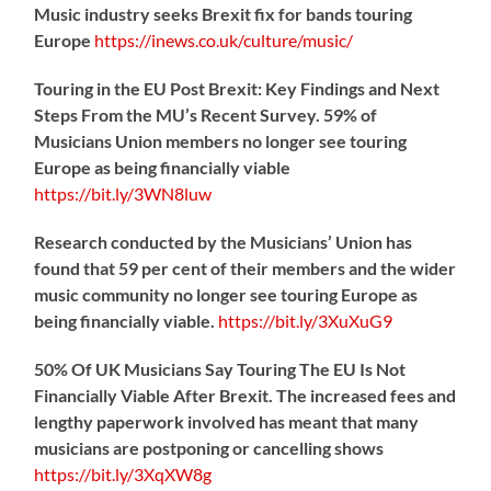
Music industry seeks Brexit fix for bands touring
Europe
https://
inews.co.uk/culture/music/
Touring in the EU Post Brexit: Key Findings and Next
Steps From the MU’s Recent Survey. 59% of
Musicians Union members no longer see touring
Europe as being financially viable
https://
bit.ly/3WN8luw
Research conducted by the Musicians’ Union has
found that 59 per cent of their members and the wider
music community no longer see touring Europe as
being financially viable.
https://
bit.ly/3XuXuG9
50% Of UK Musicians Say Touring The EU Is Not
Financially Viable After Brexit. The increased fees and
lengthy paperwork involved has meant that many
musicians are postponing or cancelling shows
https://
bit.ly/3XqXW8g