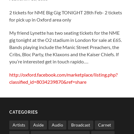
2 tickets for NME Big Gig TONIGHT 28th Feb- 2 tickets
for pick up in Oxford area only
My friend Lynette has two seating tickets for the NME
gig tonight at the O2 stadium in London for sale at £65.
Bands playing include the Manic Street Preachers, the
Cribs, Bloc Party, the Klaxons and the Kaiser Chiefs. If
you’re interested get in touch rapido….
http://oxford.facebook.com/marketplace/listing.php?
classified_id=8034239870&ref=share
CATEGORIES
Artists
Aside
Audio
Broadcast
Carnet