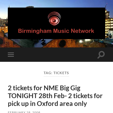
Birmingham
Music
Network
Toggle
Toggle
search
mobile
field
menu
TAG:
TICKETS
2 tickets for NME Big Gig
TONIGHT 28th Feb- 2 tickets for
pick up in Oxford area only
FEBRUARY 28, 2008