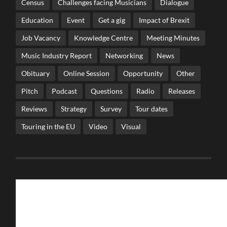
Census
Challenges facing Musicians
Dialogue
Education
Event
Get a gig
Impact of Brexit
Job Vacancy
Knowledge Centre
Meeting Minutes
Music Industry Report
Networking
News
Obituary
Online Session
Opportunity
Other
Pitch
Podcast
Questions
Radio
Releases
Reviews
Strategy
Survey
Tour dates
Touring in the EU
Video
Visual