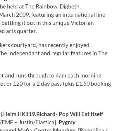
 be held at The Rainbow, Digbeth,
arch 2009, featuring an international line
battling it out in this unique Victorian
d arts quarter.
okers courtyard, has recently enjoyed
he Independant and regular features in The
ht and runs through to 4am each morning.
ket or £20 for a 2 day pass (plus £1.50 booking
].
Heim.HK119.Richard- Pop Will Eat Itself
EMF + Justin/Elastica].
Pygmy
yground Mafia
,
Contra Mundum
[Republica /