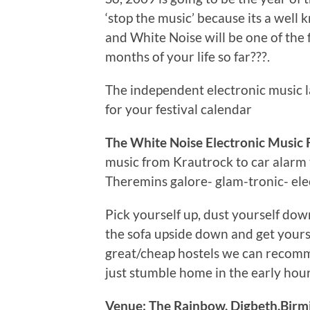
‘stop the music’ because its a well 
and White Noise will be one of the fi
months of your life so far???.
The independent electronic music 
for your festival calendar
The White Noise Electronic Music F
music from Krautrock to car alar
Theremins galore- glam-tronic- elec
Pick yourself up, dust yourself dow
the sofa upside down and get yourse
great/cheap hostels we can recomme
just stumble home in the early hour
Venue: The Rainbow, Digbeth.Bir