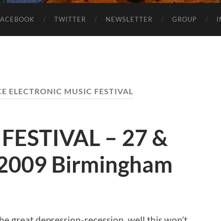
FACEBOOK
TWITTER
NEWSLETTER
GROUP
E ELECTRONIC MUSIC FESTIVAL
FESTIVAL – 27 &
2009 Birmingham
the great depression-recession, well this won’t