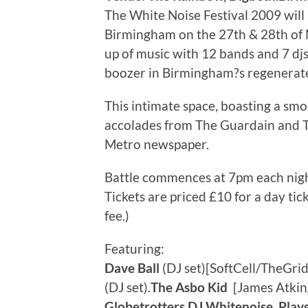
The White Noise Festival 2009 will
Birmingham on the 27th & 28th of M
up of music with 12 bands and 7 djs 
boozer in Birmingham?s regenerate
This intimate space, boasting a sm
accolades from The Guardain and T
Metro newspaper.
Battle commences at 7pm each nig
Tickets are priced £10 for a day tic
fee.)
Featuring:
Dave Ball
(DJ set)[SoftCell/TheGrid
(DJ set).
The Asbo Kid
[James Atkin/
Globetrotters.DJ Whitenoise, Pla