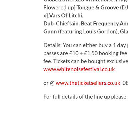
Flowered up].
Tongue & Groove
(DJ 
x].
Vars Of Litchi.
Dub Chieftain. Beat Frequency.An
Gunn
(featuring Louis Gordon),
Gla
Details: You can either buy a 1 day p
passes are £10 + £1.50 booking fee
fee. Tickets can be bought exclusiv
www.whitenoisefestival.co.uk
or @
www.theticketsellers.co.uk
08
For full details of the line up please