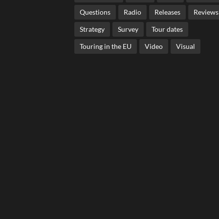
Questions
Radio
Releases
Reviews
Strategy
Survey
Tour dates
Touring in the EU
Video
Visual