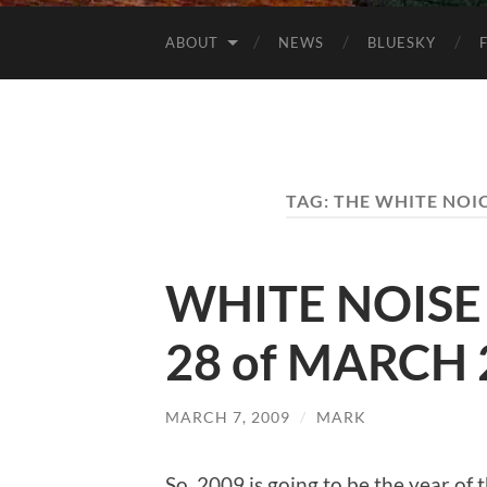
ABOUT
NEWS
BLUESKY
TAG:
THE WHITE NOIC
WHITE NOISE 
28 of MARCH 
MARCH 7, 2009
/
MARK
So, 2009 is going to be the year of 