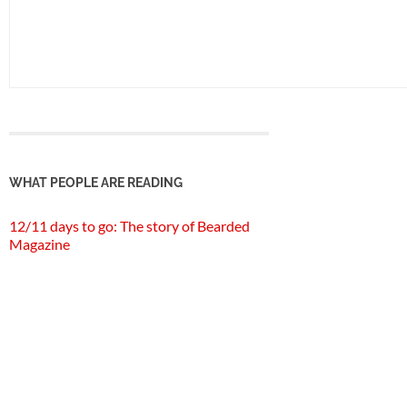
WHAT PEOPLE ARE READING
12/11 days to go: The story of Bearded
Magazine