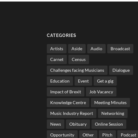
CATEGORIES
Artists
Aside
Audio
Broadcast
Carnet
Census
Challenges facing Musicians
Dialogue
Education
Event
Get a gig
Impact of Brexit
Job Vacancy
Knowledge Centre
Meeting Minutes
Music Industry Report
Networking
News
Obituary
Online Session
Opportunity
Other
Pitch
Podcast