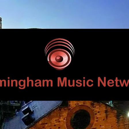
Birmingham
Music
Network