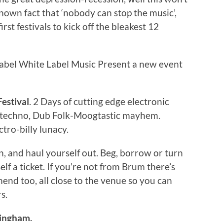
known fact that ‘nobody can stop the music’,
rst festivals to kick off the bleakest 12
label White Label Music Present a new event
estival
. 2 Days of cutting edge electronic
m techno, Dub Folk-Moogtastic mayhem.
tro-billy lunacy.
n, and haul yourself out. Beg, borrow or turn
lf a ticket. If you’re not from Brum there’s
nd too, all close to the venue so you can
s.
mingham.