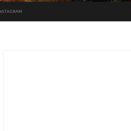
INSTAGRAM