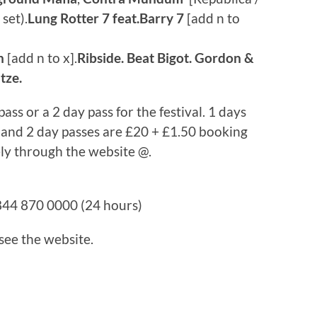
set).
Lung Rotter 7 feat.Barry 7
[add n to
n
[add n to x].
Ribside. Beat Bigot. Gordon &
tze.
ass or a 2 day pass for the festival. 1 days
 and 2 day passes are £20 + £1.50 booking
ely through the website @.
44 870 0000 (24 hours)
 see the website.