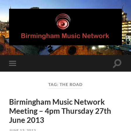
Birmingham
Music
Network
Toggle
Toggle
search
mobile
field
menu
TAG:
THE ROAD
Birmingham Music Network
Meeting – 4pm Thursday 27th
June 2013
JUNE 13, 2013