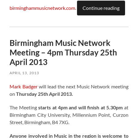
birminghammusicnetwork.com
.
Continue reading
Birmingham Music Network
Meeting – 4pm Thursday 25th
April 2013
APRIL 13, 2013
Mark Badger
will lead the next Music Network meeting
on
Thursday 25th April 2013.
The Meeting
starts at 4pm and will finish at 5.30pm
at
Birmingham City University, Millennium Point, Curzon
Street, Birmingham, B4 7XG.
Anyone involved in Music in the region is welcome to