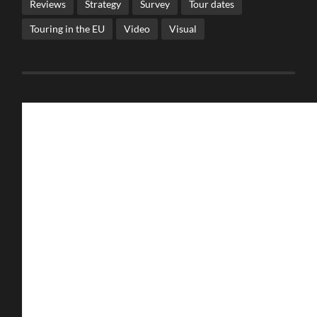
Reviews
Strategy
Survey
Tour dates
Touring in the EU
Video
Visual