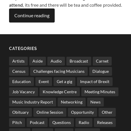
attend
, its free and there will be tea and coffee provided.
Continue reading
CATEGORIES
Artists
Aside
Audio
Broadcast
Carnet
Census
Challenges facing Musicians
Dialogue
Education
Event
Get a gig
Impact of Brexit
Job Vacancy
Knowledge Centre
Meeting Minutes
Music Industry Report
Networking
News
Obituary
Online Session
Opportunity
Other
Pitch
Podcast
Questions
Radio
Releases