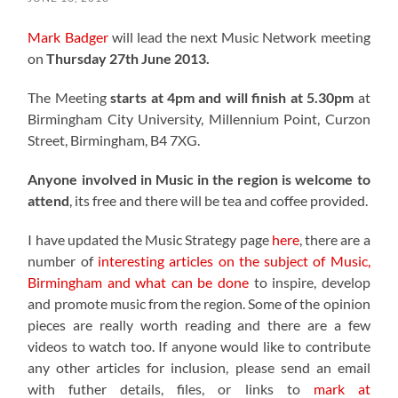
Mark Badger
will lead the next Music Network meeting
on
Thursday 27th June 2013.
The Meeting
starts at 4pm and will finish at 5.30pm
at
Birmingham City University, Millennium Point, Curzon
Street, Birmingham, B4 7XG.
Anyone involved in Music in the region is welcome to
attend
, its free and there will be tea and coffee provided.
I have updated the Music Strategy page
here
, there are a
number of
interesting articles on the subject of Music,
Birmingham and what can be done
to inspire, develop
and promote music from the region. Some of the opinion
pieces are really worth reading and there are a few
videos to watch too. If anyone would like to contribute
any other articles for inclusion, please send an email
with futher details, files, or links to
mark at