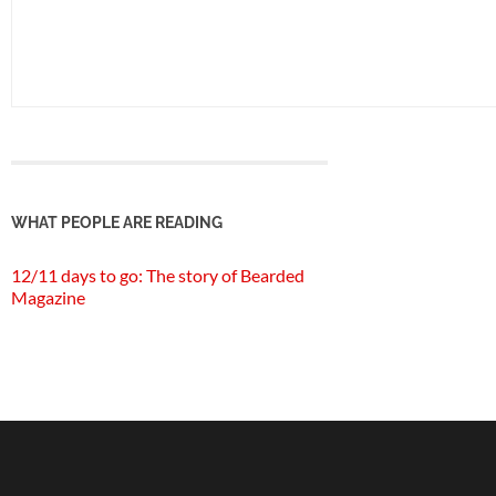
WHAT PEOPLE ARE READING
12/11 days to go: The story of Bearded
Magazine