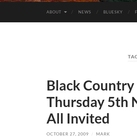
ABOUT
NEWS
BLUESKY
TA
Black Country
Thursday 5th 
All Invited
OCTOBER 27, 2009
/
MARK