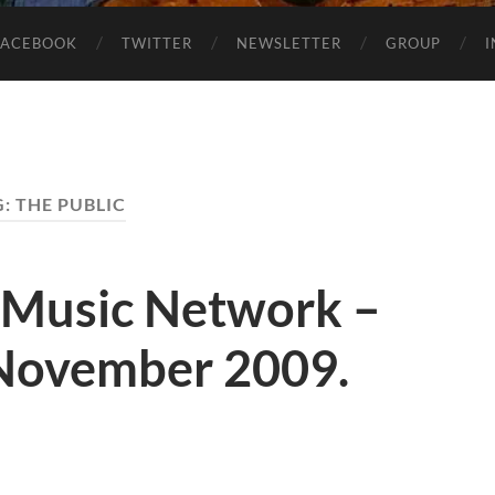
FACEBOOK
TWITTER
NEWSLETTER
GROUP
G:
THE PUBLIC
 Music Network –
November 2009.