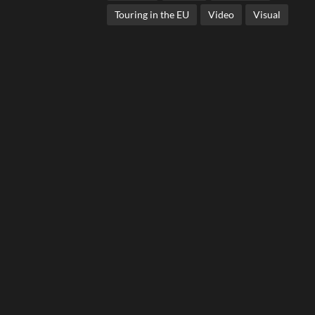
Touring in the EU
Video
Visual