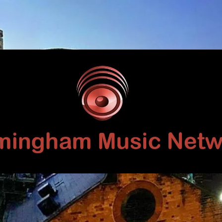
Birmingham
Music
Network