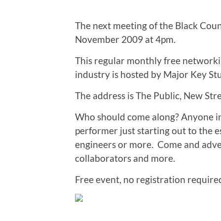
The next meeting of the Black Cou
November 2009 at 4pm.
This regular monthly free networki
industry is hosted by Major Key St
The address is The Public, New St
Who should come along? Anyone in
performer just starting out to the 
engineers or more. Come and advert
collaborators and more.
Free event, no registration required