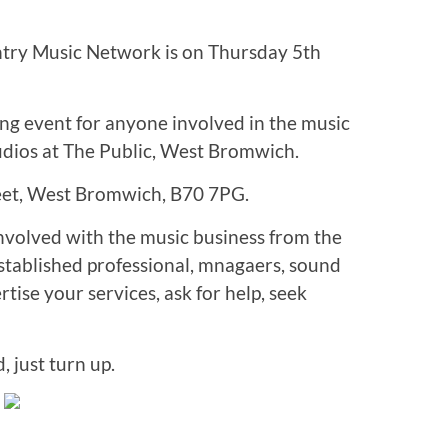
ntry Music Network is on Thursday 5th
ng event for anyone involved in the music
udios at The Public, West Bromwich.
reet, West Bromwich, B70 7PG.
volved with the music business from the
established professional, mnagaers, sound
ise your services, ask for help, seek
, just turn up.