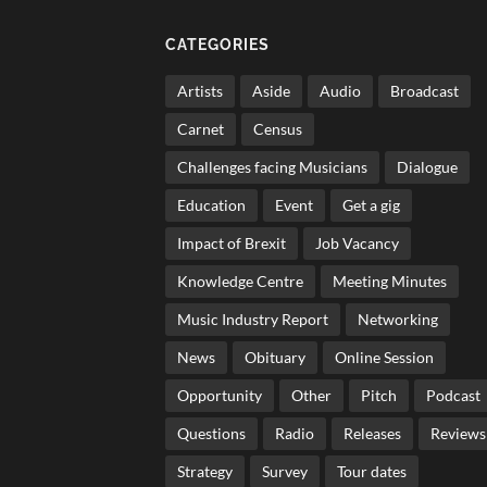
CATEGORIES
Artists
Aside
Audio
Broadcast
Carnet
Census
Challenges facing Musicians
Dialogue
Education
Event
Get a gig
Impact of Brexit
Job Vacancy
Knowledge Centre
Meeting Minutes
Music Industry Report
Networking
News
Obituary
Online Session
Opportunity
Other
Pitch
Podcast
Questions
Radio
Releases
Reviews
Strategy
Survey
Tour dates