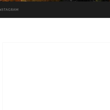
INSTAGRAM