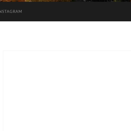
INSTAGRAM