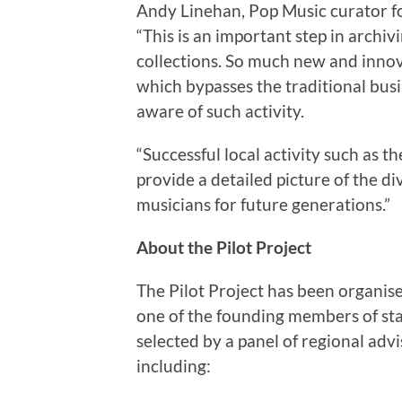
Andy Linehan, Pop Music curator for
“This is an important step in archiv
collections. So much new and innova
which bypasses the traditional busin
aware of such activity.
“Successful local activity such as t
provide a detailed picture of the d
musicians for future generations.”
About the Pilot Project
The Pilot Project has been organis
one of the founding members of sta
selected by a panel of regional adv
including: