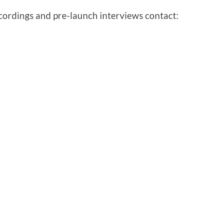
ecordings and pre-launch interviews contact: