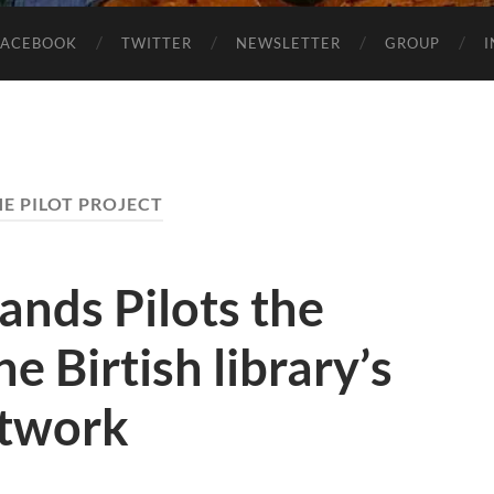
FACEBOOK
TWITTER
NEWSLETTER
GROUP
E PILOT PROJECT
nds Pilots the
he Birtish library’s
twork