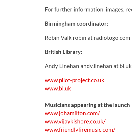
For further information, images, r
Birmingham coordinator:
Robin Valk robin at radiotogo.com
British Library:
Andy Linehan andy.linehan at bl.uk
www.pilot-project.co.uk
www.bl.uk
Musicians appearing at the launch
www.johamilton.com/
www.vijaykishore.co.uk/
www.friendlyfiremusic.com/