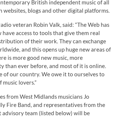
ntemporary British independent music of all
h websites, blogs and other digital platforms.
adio veteran Robin Valk, said: “The Web has
have access to tools that give them real
stribution of their work. They can exchange
orldwide, and this opens up huge new areas of
here is more good new music, more
 than ever before, and most of it is online.
ure of our country. We owe it to ourselves to
f music lovers.”
ces from West Midlands musicians Jo
dly Fire Band, and representatives from the
t advisory team (listed below) will be