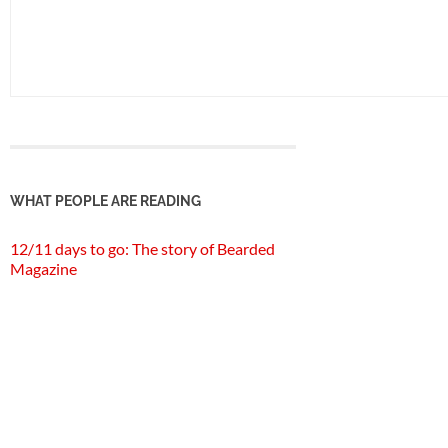
WHAT PEOPLE ARE READING
12/11 days to go: The story of Bearded
Magazine