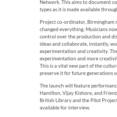
Network. This aims to document co
types as it is made available throug
Project co-ordinator, Birmingham r
changed everything. Musicians now 
control over the production and di
ideas and collaborate, instantly, w
experimentation and creativity. T
experimentation and more creativity
This is a vital new part of the cult
preserve it for future generations o
The launch will feature performan
Hamilton, Vijay Kishore, and Frien
British Library and the Pilot Projec
available for interview.