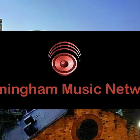
Birmingham
Music
Network