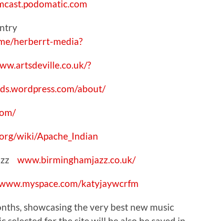
mcast.podomatic.com
ventry
me/herberrt-media?
ww.artsdeville.co.uk/?
ds.wordpress.com/about/
com/
.org/wiki/Apache_Indian
Jazz
www.birminghamjazz.co.uk/
www.myspace.com/katyjaywcrfm
 months, showcasing the very best new music
 selected for the site will be also be saved in