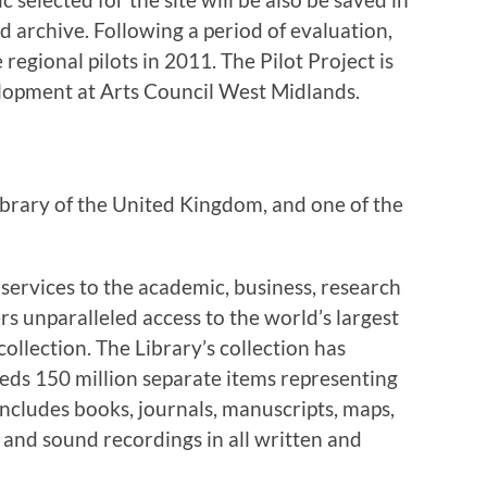
 archive. Following a period of evaluation,
regional pilots in 2011. The Pilot Project is
lopment at Arts Council West Midlands.
 library of the United Kingdom, and one of the
 services to the academic, business, research
rs unparalleled access to the world’s largest
llection. The Library’s collection has
eds 150 million separate items representing
t includes books, journals, manuscripts, maps,
 and sound recordings in all written and