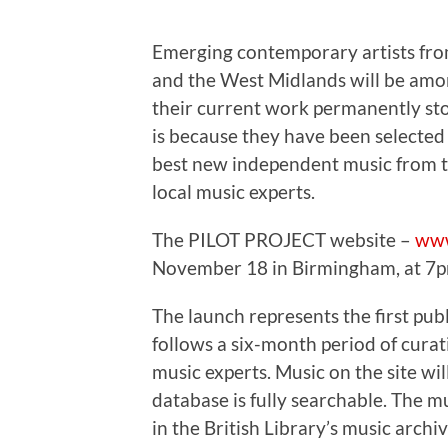
Emerging contemporary artists f
and the West Midlands will be among
their current work permanently stor
is because they have been selected
best new independent music from t
local music experts.
The PILOT PROJECT website –
www
November 18 in Birmingham, at 7p
The launch represents the first pub
follows a six-month period of cura
music experts. Music on the site wil
database is fully searchable. The m
in the British Library’s music archi