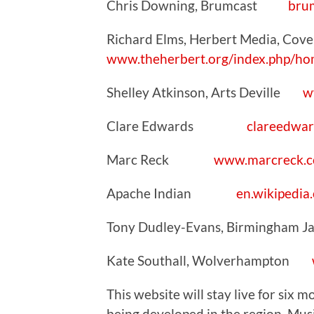
Chris Downing, Brumcast
bru
Richard Elms, Herbert Media, Co
www.theherbert.org/index.php/ho
Shelley Atkinson, Arts Deville
w
Clare Edwards
clareedwar
Marc Reck
www.marcreck.
Apache Indian
en.wikipedia
Tony Dudley-Evans, Birmingham 
Kate Southall, Wolverhampton
This website will stay live for six
being developed in the region. Music