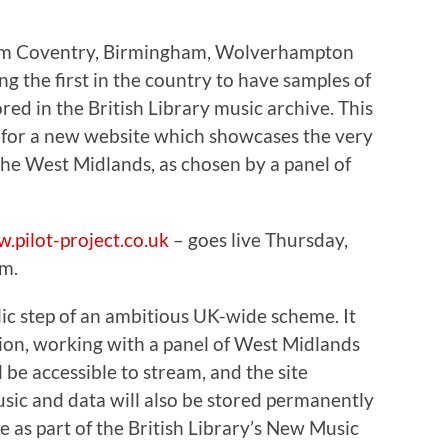
rom Coventry, Birmingham, Wolverhampton
 the first in the country to have samples of
ed in the British Library music archive. This
 for a new website which showcases the very
he West Midlands, as chosen by a panel of
.pilot-project.co.uk
– goes live Thursday,
m.
lic step of an ambitious UK-wide scheme. It
tion, working with a panel of West Midlands
l be accessible to stream, and the site
usic and data will also be stored permanently
ve as part of the British Library’s New Music