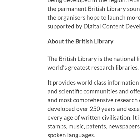
the permanent British Library sound
the organisers hope to launch more 
supported by Digital Content Deve
About the British Library
The British Library is the national
world’s greatest research libraries.
It provides world class information
and scientific communities and offe
and most comprehensive research co
developed over 250 years and exce
every age of written civilisation. I
stamps, music, patents, newspapers
spoken languages.