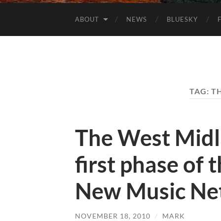
ABOUT
NEWS
BLUESKY
TAG:
TH
The West Midla
first phase of t
New Music Ne
NOVEMBER 18, 2010
/
MARK