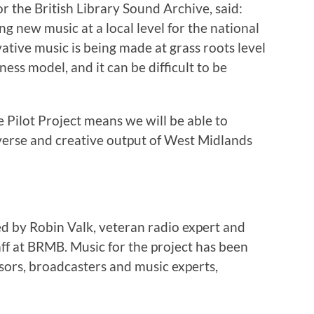
 the British Library Sound Archive, said:
ing new music at a local level for the national
tive music is being made at grass roots level
ess model, and it can be difficult to be
he Pilot Project means we will be able to
iverse and creative output of West Midlands
ed by Robin Valk, veteran radio expert and
ff at BRMB. Music for the project has been
isors, broadcasters and music experts,