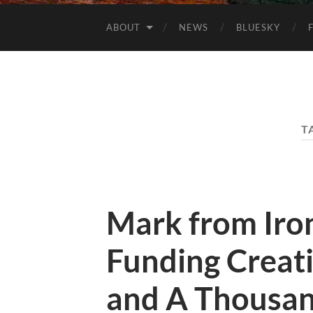
ABOUT
NEWS
BLUESKY
T
Mark from Iro
Funding Creat
and A Thousan