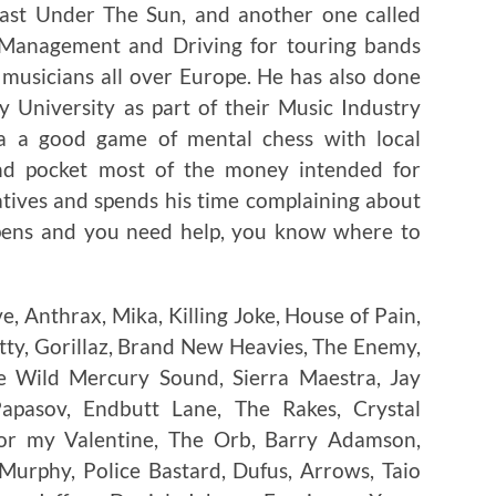
 Last Under The Sun, and another one called
r Management and Driving for touring bands
musicians all over Europe. He has also done
 University as part of their Music Industry
ya a good game of mental chess with local
nd pocket most of the money intended for
atives and spends his time complaining about
ppens and you need help, you know where to
, Anthrax, Mika, Killing Joke, House of Pain,
atty, Gorillaz, Brand New Heavies, The Enemy,
The Wild Mercury Sound, Sierra Maestra, Jay
Papasov, Endbutt Lane, The Rakes, Crystal
 for my Valentine, The Orb, Barry Adamson,
 Murphy, Police Bastard, Dufus, Arrows, Taio