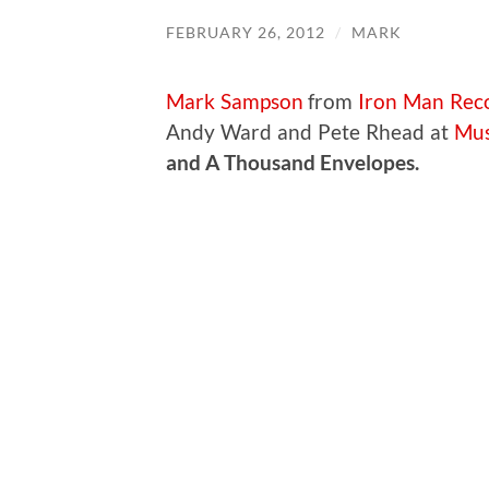
FEBRUARY 26, 2012
/
MARK
Mark Sampson
from
Iron Man Rec
Andy Ward and Pete Rhead at
Mus
and A Thousand Envelopes.