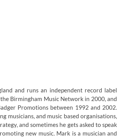
gland and runs an independent record label
p the Birmingham Music Network in 2000, and
 Badger Promotions between 1992 and 2002.
ng musicians, and music based organisations,
trategy, and sometimes he gets asked to speak
 promoting new music. Mark is a musician and