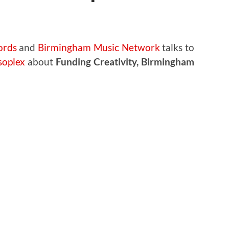
ords
and
Birmingham Music Network
talks to
oplex
about
Funding Creativity, Birmingham