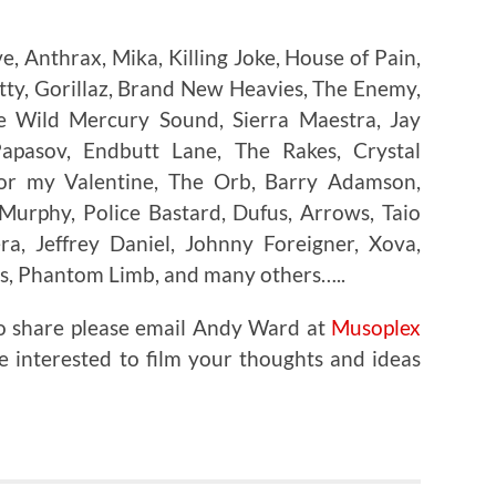
, Anthrax, Mika, Killing Joke, House of Pain,
atty, Gorillaz, Brand New Heavies, The Enemy,
The Wild Mercury Sound, Sierra Maestra, Jay
Papasov, Endbutt Lane, The Rakes, Crystal
 for my Valentine, The Orb, Barry Adamson,
 Murphy, Police Bastard, Dufus, Arrows, Taio
ra, Jeffrey Daniel, Johnny Foreigner, Xova,
s, Phantom Limb, and many others…..
to share please email Andy Ward at
Musoplex
e interested to film your thoughts and ideas