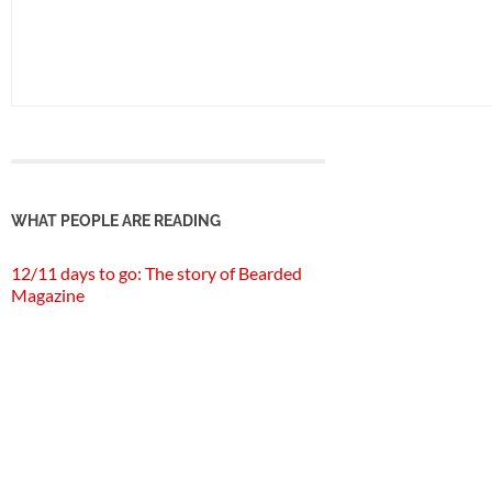
WHAT PEOPLE ARE READING
12/11 days to go: The story of Bearded
Magazine