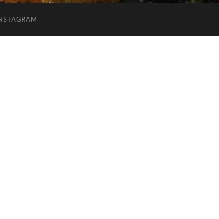
INSTAGRAM