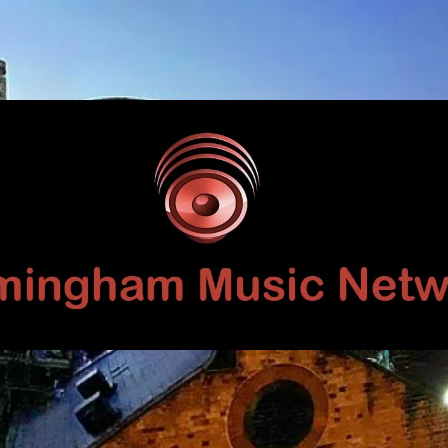
Birmingham
Music
Network