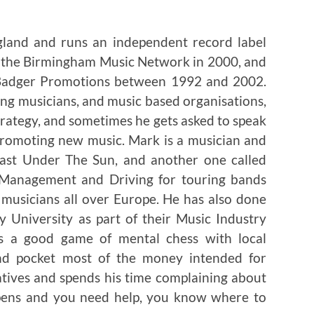
gland and runs an independent record label
p the Birmingham Music Network in 2000, and
 Badger Promotions between 1992 and 2002.
ng musicians, and music based organisations,
trategy, and sometimes he gets asked to speak
 promoting new music. Mark is a musician and
 Last Under The Sun, and another one called
r Management and Driving for touring bands
musicians all over Europe. He has also done
 University as part of their Music Industry
ys a good game of mental chess with local
nd pocket most of the money intended for
atives and spends his time complaining about
ppens and you need help, you know where to