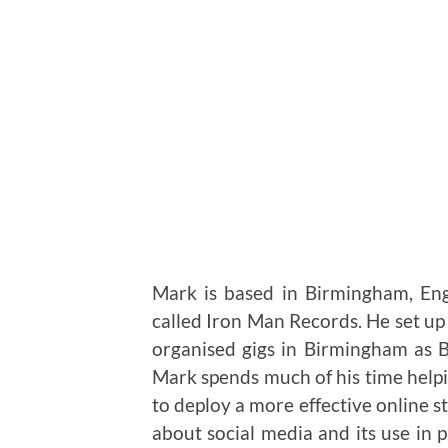
Mark is based in Birmingham, En
called Iron Man Records. He set u
organised gigs in Birmingham as
Mark spends much of his time helpi
to deploy a more effective online s
about social media and its use in