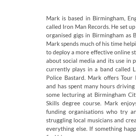
Mark is based in Birmingham, En
called Iron Man Records. He set u
organised gigs in Birmingham as
Mark spends much of his time helpi
to deploy a more effective online s
about social media and its use in
currently plays in a band called
Police Bastard. Mark offers Tou
and has spent many hours driving 
some lecturing at Birmingham City
Skills degree course. Mark enjo
funding organisations who try a
struggling local musicians and cre
everything else. If something ha