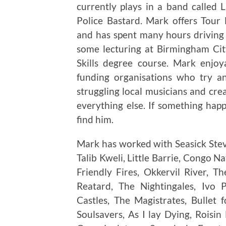
currently plays in a band called
Police Bastard. Mark offers Tou
and has spent many hours driving 
some lecturing at Birmingham City
Skills degree course. Mark enjo
funding organisations who try a
struggling local musicians and cre
everything else. If something ha
find him.
Mark has worked with Seasick Steve
Talib Kweli, Little Barrie, Congo N
Friendly Fires, Okkervil River, 
Reatard, The Nightingales, Ivo 
Castles, The Magistrates, Bullet
Soulsavers, As I lay Dying, Roisin