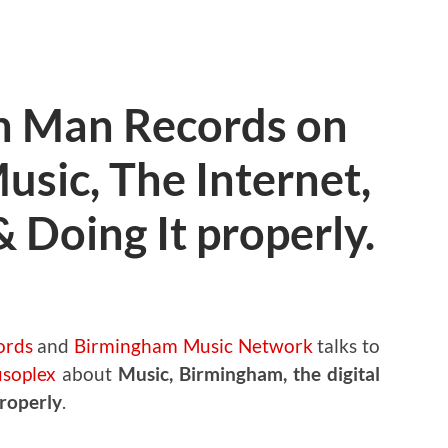
n Man Records on
sic, The Internet,
& Doing It properly.
ords
and
Birmingham Music Network
talks to
soplex
about
Music, Birmingham, the digital
properly
.