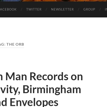
FACEBOOK
TWITTER
NEWSLETTER
GROUP
AG:
THE ORB
n Man Records on
ivity, Birmingham
d Envelopes