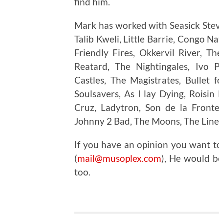
find him.
Mark has worked with Seasick Steve
Talib Kweli, Little Barrie, Congo N
Friendly Fires, Okkervil River, 
Reatard, The Nightingales, Ivo 
Castles, The Magistrates, Bullet
Soulsavers, As I lay Dying, Roisin
Cruz, Ladytron, Son de la Fronte
Johnny 2 Bad, The Moons, The Line
If you have an opinion you want 
(
mail@musoplex.com
), He would b
too.