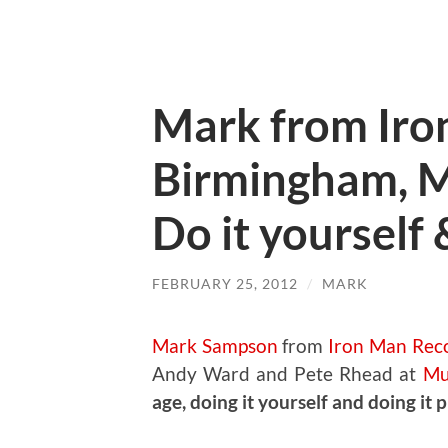
Mark from Iro
Birmingham, Mu
Do it yourself 
FEBRUARY 25, 2012
/
MARK
Mark Sampson
from
Iron Man Rec
Andy Ward and Pete Rhead at
Mu
age, doing it yourself and doing it 