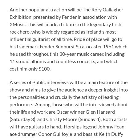
Another popular attraction will be The Rory Gallagher
Exhibition, presented by Fender in association with
XMusic. This will mark a tribute to the legendary Irish
rock hero, who is widely regarded as Ireland’s most
influential guitarist of all time. Pride of place will go to
his trademark Fender Sunburst Stratocaster 1961 which
he used throughout his 30-year music career, including
11 studio albums and countless concerts, and which
cost him only $100.
A series of Public interviews will be a main feature of the
show and aims to give the audience a deeper insight into
the personalities and crucially the artistry of leading
performers. Among those who will be interviewed about
their life and work are Oscar winner Glen Hansard
(Saturday 3), and Christy Moore (Sunday 4). Both artists
will have guitars to hand. Horslips legend Johnny Fean,
ace drummer Conor Guilfoyle and bassist Keith Duffy