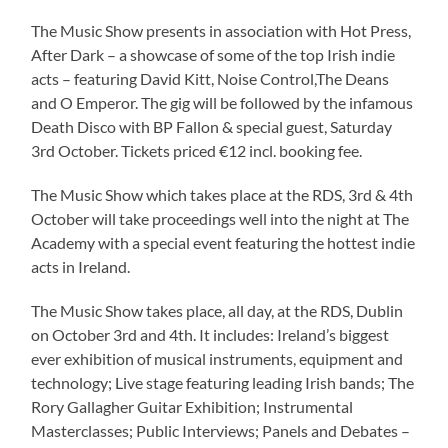
The Music Show presents in association with Hot Press,
After Dark – a showcase of some of the top Irish indie
acts – featuring David Kitt, Noise Control,The Deans
and O Emperor. The gig will be followed by the infamous
Death Disco with BP Fallon & special guest, Saturday
3rd October. Tickets priced €12 incl. booking fee.
The Music Show which takes place at the RDS, 3rd & 4th
October will take proceedings well into the night at The
Academy with a special event featuring the hottest indie
acts in Ireland.
The Music Show takes place, all day, at the RDS, Dublin
on October 3rd and 4th. It includes: Ireland’s biggest
ever exhibition of musical instruments, equipment and
technology; Live stage featuring leading Irish bands; The
Rory Gallagher Guitar Exhibition; Instrumental
Masterclasses; Public Interviews; Panels and Debates –