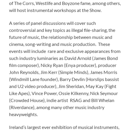
of The Corrs, Westlife and Boyzone fame, among others,
will host instrumental workshops at the Show.
A series of panel discussions will cover such
controversial and key topics as illegal file-sharing, the
future of music, the relationship between music and
cinema, song-writing and music production. These
events will include rare and exclusive appearances from
such industry luminaries as David Arnold (James Bond
film composer), Nicky Ryan (Enya producer), producer
John Reynolds, Jim Kerr (Simple Minds), James Morris
(Windmill Lane founder), Barry Devlin (Horslips bassist
and U2 video producer), Jim Sheridan, May Kay (Fight
Like Apes), Vince Power, Ossie Kilkenny, Nick Seymour
(Crowded House), indie artist RSAG and Bill Whelan
(Riverdance), among many other music industry
heavyweights.
Ireland’s largest ever exhibition of musical instruments,