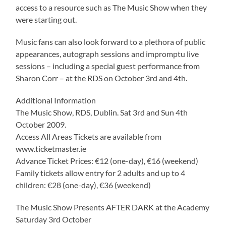
access to a resource such as The Music Show when they
were starting out.
Music fans can also look forward to a plethora of public
appearances, autograph sessions and impromptu live
sessions – including a special guest performance from
Sharon Corr – at the RDS on October 3rd and 4th.
Additional Information
The Music Show, RDS, Dublin. Sat 3rd and Sun 4th
October 2009.
Access All Areas Tickets are available from
www.ticketmaster.ie
Advance Ticket Prices: €12 (one-day), €16 (weekend)
Family tickets allow entry for 2 adults and up to 4
children: €28 (one-day), €36 (weekend)
The Music Show Presents AFTER DARK at the Academy
Saturday 3rd October