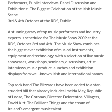
Performers, Public Interviews, Panel Discussion and
Exhibitions: The Biggest Celebration of the Irish Music
Scene
3rd & 4th October at the RDS, Dublin
A stunning array of top music performers and industry
experts is scheduled for The Music Show 2009 at the
RDS, October 3rd and 4th. The Music Show combines
the biggest ever exhibition of musical instruments,
equipment and technology with a selection of live music
showcases, workshops, seminars, discussions, artist
interviews, music product launches and exhibition
displays from well-known Irish and international names.
Top rock band The Blizzards have been added to a star-
studded bill that already includes Imelda May, Republic
of Loose, The Coronas, Director, Delorentos, Villagers,
David Kitt, The Brilliant Things and the cream of
Ireland’s emergent music talent.