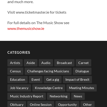
and much more.
Visit www.ticketmaster.ie for tickets
For full details on The Music Show see
www.themusicshow.ie
CATEGORIES
Artists
Aside
Audio
Broadcast
Carnet
Census
Challenges facing Musicians
Dialogue
Education
Event
Get a gig
Impact of Brexit
Job Vacancy
Knowledge Centre
Meeting Minutes
Music Industry Report
Networking
News
Obituary
Online Session
Opportunity
Other