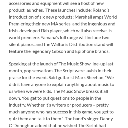
accessories and equipment will see a host of new
product launches. These launches include; Roland’s
introduction of six new products; Marshall amps World
Premiering their new MA series and the ingenious and
Irish-developed iTab player, which will also receive its
world premiere. Yamaha’s full range will include two
silent pianos, and the Walton’s Distribution stand will
feature the legendary Gibson and Epiphone brands.
Speaking at the launch of The Music Show line-up last
month, pop sensations The Script were lavish in their
praise for the event. Said guitarist Mark Sheehan, “We
didn’t have anyone to explain anything about music to
us when we were kids. The Music Show breaks it all
down. You get to put questions to people in the
industry. Whether it’s writers or producers – pretty
much anyone who has success in this game, you get to
quiz them and talk to them.” The band’s singer Danny
O’Donoghue added that he wished The Script had