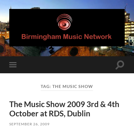
Birmingham
Music
Network
Toggle
Toggle
search
mobile
field
menu
TAG:
THE MUSIC SHOW
The Music Show 2009 3rd & 4th
October at RDS, Dublin
SEPTEMBER 26, 2009