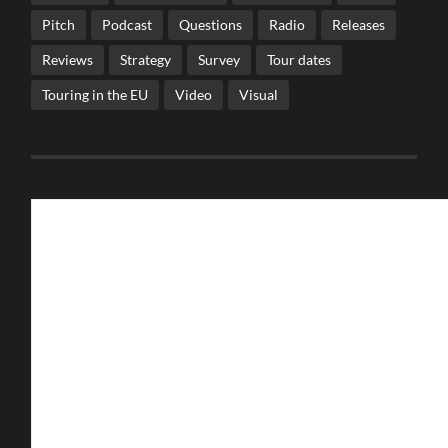
Pitch
Podcast
Questions
Radio
Releases
Reviews
Strategy
Survey
Tour dates
Touring in the EU
Video
Visual