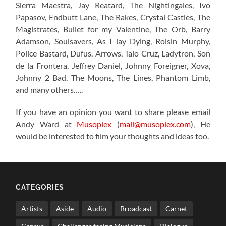
Sierra Maestra, Jay Reatard, The Nightingales, Ivo
Papasov, Endbutt Lane, The Rakes, Crystal Castles, The
Magistrates, Bullet for my Valentine, The Orb, Barry
Adamson, Soulsavers, As I lay Dying, Roisin Murphy,
Police Bastard, Dufus, Arrows, Taio Cruz, Ladytron, Son
de la Frontera, Jeffrey Daniel, Johnny Foreigner, Xova,
Johnny 2 Bad, The Moons, The Lines, Phantom Limb,
and many others…..
If you have an opinion you want to share please email
Andy Ward at
Musoplex
(
mail@musoplex.com
), He
would be interested to film your thoughts and ideas too.
CATEGORIES
Artists
Aside
Audio
Broadcast
Carnet