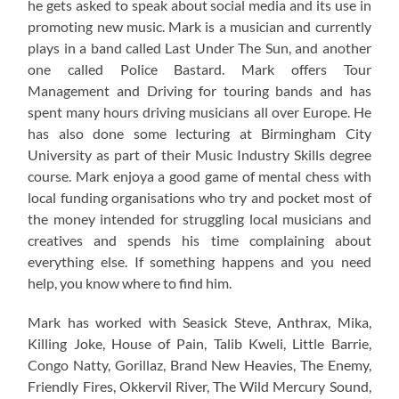
he gets asked to speak about social media and its use in
promoting new music. Mark is a musician and currently
plays in a band called Last Under The Sun, and another
one called Police Bastard. Mark offers Tour
Management and Driving for touring bands and has
spent many hours driving musicians all over Europe. He
has also done some lecturing at Birmingham City
University as part of their Music Industry Skills degree
course. Mark enjoya a good game of mental chess with
local funding organisations who try and pocket most of
the money intended for struggling local musicians and
creatives and spends his time complaining about
everything else. If something happens and you need
help, you know where to find him.
Mark has worked with Seasick Steve, Anthrax, Mika,
Killing Joke, House of Pain, Talib Kweli, Little Barrie,
Congo Natty, Gorillaz, Brand New Heavies, The Enemy,
Friendly Fires, Okkervil River, The Wild Mercury Sound,