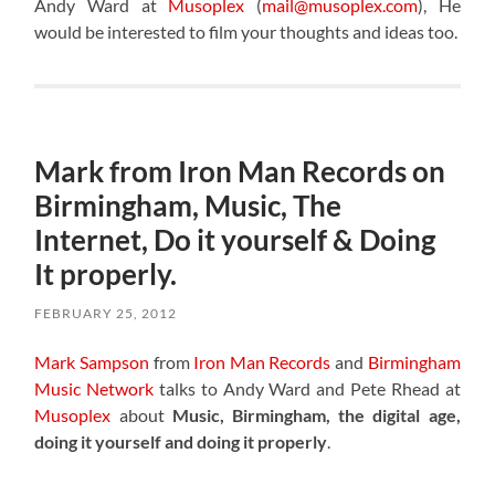
Andy Ward at
Musoplex
(
mail@musoplex.com
), He
would be interested to film your thoughts and ideas too.
Mark from Iron Man Records on
Birmingham, Music, The
Internet, Do it yourself & Doing
It properly.
FEBRUARY 25, 2012
Mark Sampson
from
Iron Man Records
and
Birmingham
Music Network
talks to Andy Ward and Pete Rhead at
Musoplex
about
Music, Birmingham, the digital age,
doing it yourself and doing it properly
.