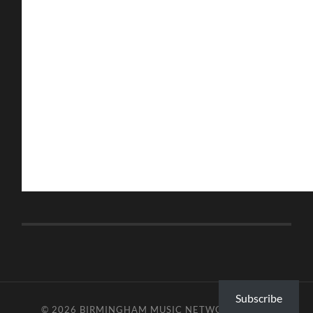
Subscribe
© 2026
BIRMINGHAM MUSIC NETWORK
—
UP ↑