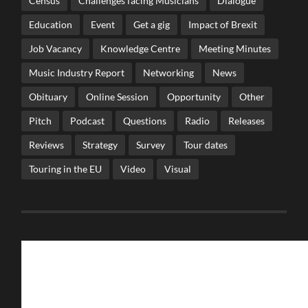
Census
Challenges facing Musicians
Dialogue
Education
Event
Get a gig
Impact of Brexit
Job Vacancy
Knowledge Centre
Meeting Minutes
Music Industry Report
Networking
News
Obituary
Online Session
Opportunity
Other
Pitch
Podcast
Questions
Radio
Releases
Reviews
Strategy
Survey
Tour dates
Touring in the EU
Video
Visual