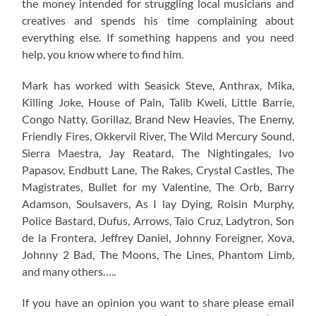
the money intended for struggling local musicians and
creatives and spends his time complaining about
everything else. If something happens and you need
help, you know where to find him.
Mark has worked with Seasick Steve, Anthrax, Mika,
Killing Joke, House of Pain, Talib Kweli, Little Barrie,
Congo Natty, Gorillaz, Brand New Heavies, The Enemy,
Friendly Fires, Okkervil River, The Wild Mercury Sound,
Sierra Maestra, Jay Reatard, The Nightingales, Ivo
Papasov, Endbutt Lane, The Rakes, Crystal Castles, The
Magistrates, Bullet for my Valentine, The Orb, Barry
Adamson, Soulsavers, As I lay Dying, Roisin Murphy,
Police Bastard, Dufus, Arrows, Taio Cruz, Ladytron, Son
de la Frontera, Jeffrey Daniel, Johnny Foreigner, Xova,
Johnny 2 Bad, The Moons, The Lines, Phantom Limb,
and many others…..
If you have an opinion you want to share please email