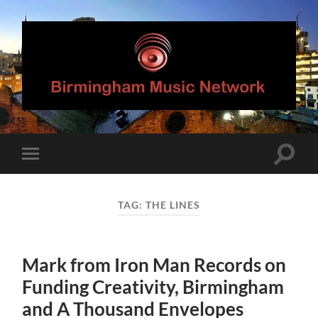
Birmingham
Music
Network
Toggle
Toggle
search
mobile
field
menu
TAG:
THE LINES
Mark from Iron Man Records on
Funding Creativity, Birmingham
and A Thousand Envelopes