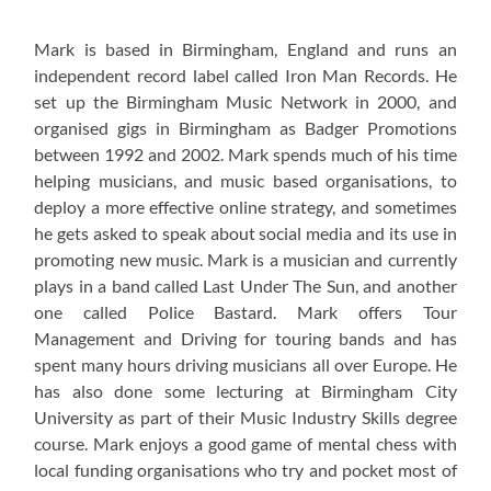
Mark is based in Birmingham, England and runs an
independent record label called Iron Man Records. He
set up the Birmingham Music Network in 2000, and
organised gigs in Birmingham as Badger Promotions
between 1992 and 2002. Mark spends much of his time
helping musicians, and music based organisations, to
deploy a more effective online strategy, and sometimes
he gets asked to speak about social media and its use in
promoting new music. Mark is a musician and currently
plays in a band called Last Under The Sun, and another
one called Police Bastard. Mark offers Tour
Management and Driving for touring bands and has
spent many hours driving musicians all over Europe. He
has also done some lecturing at Birmingham City
University as part of their Music Industry Skills degree
course. Mark enjoys a good game of mental chess with
local funding organisations who try and pocket most of