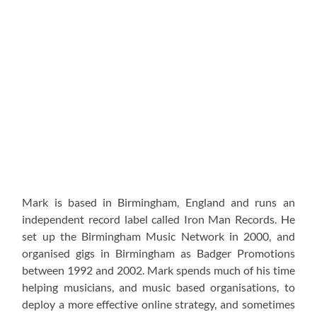
Mark is based in Birmingham, England and runs an
independent record label called Iron Man Records. He
set up the Birmingham Music Network in 2000, and
organised gigs in Birmingham as Badger Promotions
between 1992 and 2002. Mark spends much of his time
helping musicians, and music based organisations, to
deploy a more effective online strategy, and sometimes