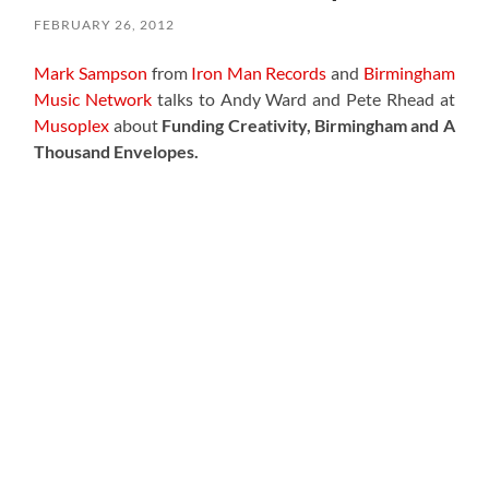
FEBRUARY 26, 2012
Mark Sampson
from
Iron Man Records
and
Birmingham
Music Network
talks to Andy Ward and Pete Rhead at
Musoplex
about
Funding Creativity, Birmingham and A
Thousand Envelopes.