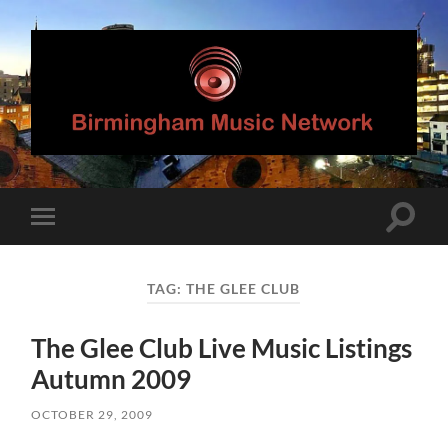
Birmingham
Music
Network
Toggle
Toggle
search
mobile
field
menu
TAG:
THE GLEE CLUB
The Glee Club Live Music Listings
Autumn 2009
OCTOBER 29, 2009