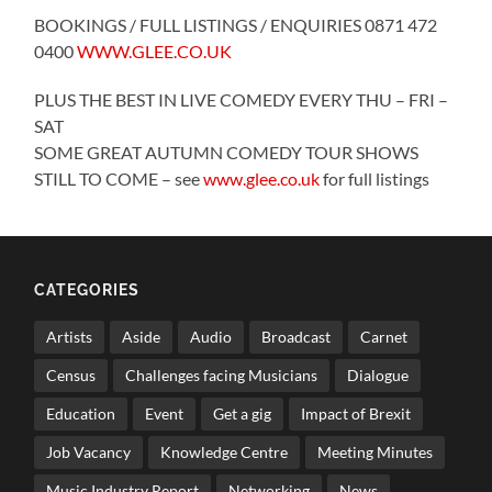
BOOKINGS / FULL LISTINGS / ENQUIRIES 0871 472
0400
WWW.GLEE.CO.UK
PLUS THE BEST IN LIVE COMEDY EVERY THU – FRI –
SAT
SOME GREAT AUTUMN COMEDY TOUR SHOWS
STILL TO COME – see
www.glee.co.uk
for full listings
CATEGORIES
Artists
Aside
Audio
Broadcast
Carnet
Census
Challenges facing Musicians
Dialogue
Education
Event
Get a gig
Impact of Brexit
Job Vacancy
Knowledge Centre
Meeting Minutes
Music Industry Report
Networking
News