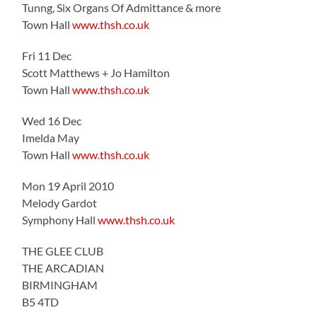
Tunng, Six Organs Of Admittance & more
Town Hall
www.thsh.co.uk
Fri 11 Dec
Scott Matthews + Jo Hamilton
Town Hall
www.thsh.co.uk
Wed 16 Dec
Imelda May
Town Hall
www.thsh.co.uk
Mon 19 April 2010
Melody Gardot
Symphony Hall
www.thsh.co.uk
THE GLEE CLUB
THE ARCADIAN
BIRMINGHAM
B5 4TD