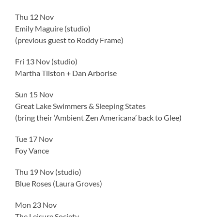
Thu 12 Nov
Emily Maguire (studio)
(previous guest to Roddy Frame)
Fri 13 Nov (studio)
Martha Tilston + Dan Arborise
Sun 15 Nov
Great Lake Swimmers & Sleeping States
(bring their ‘Ambient Zen Americana’ back to Glee)
Tue 17 Nov
Foy Vance
Thu 19 Nov (studio)
Blue Roses (Laura Groves)
Mon 23 Nov
The Leisure Society