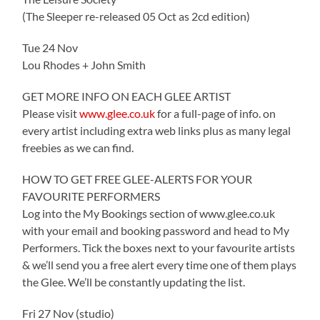
(The Sleeper re-released 05 Oct as 2cd edition)
Tue 24 Nov
Lou Rhodes + John Smith
GET MORE INFO ON EACH GLEE ARTIST
Please visit
www.glee.co.uk
for a full-page of info. on
every artist including extra web links plus as many legal
freebies as we can find.
HOW TO GET FREE GLEE-ALERTS FOR YOUR
FAVOURITE PERFORMERS
Log into the My Bookings section of www.glee.co.uk
with your email and booking password and head to My
Performers. Tick the boxes next to your favourite artists
& we’ll send you a free alert every time one of them plays
the Glee. We’ll be constantly updating the list.
Fri 27 Nov (studio)