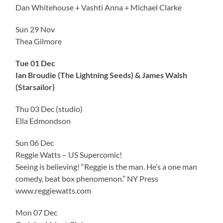
Dan Whitehouse + Vashti Anna + Michael Clarke
Sun 29 Nov
Thea Gilmore
Tue 01 Dec
Ian Broudie (The Lightning Seeds) & James Walsh
(Starsailor)
Thu 03 Dec (studio)
Ella Edmondson
Sun 06 Dec
Reggie Watts – US Supercomic!
Seeing is believing! “Reggie is the man. He’s a one man
comedy, beat box phenomenon.” NY Press
www.reggiewatts.com
Mon 07 Dec