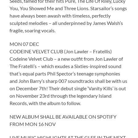
Seeds, famed for their hits Pure, The Life Of Riley, Lucky
You, You Showed Me and Three Lions. Starsailor’s songs
have always been awash with timeless, perfectly
sculpted melodies – all underpinned by James Walsh’s
fragile, soaring vocals.
MON 07 DEC
CODEINE VELVET CLUB (Jon Lawler – Fratellis)
Codeine Velvet Club – a new outfit from Jon Lawler of
The Fratelli’s – which exudes a Sixties-inspired sound
that’s equal parts Phil Spector’s teenage symphonies
and John Barry’s sharp 007 soundtracks shall be with us
on December 7th! Their debut single ‘Vanity Kills’ is out
on November 23rd through the legendary Island
Records, with the album to follow.
NEW ALBUM SHALL BE AVAILABLE ON SPOTIFY
FROM MON 16 NOV
LIVE MUSIC HIGHLIGHTS AT THE GLEE IN THE NEXT