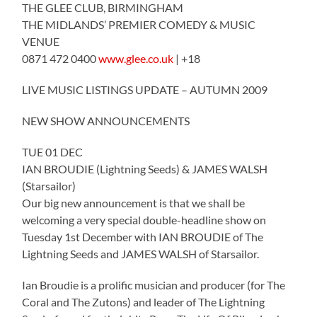
THE GLEE CLUB, BIRMINGHAM
THE MIDLANDS’ PREMIER COMEDY & MUSIC
VENUE
0871 472 0400
www.glee.co.uk
| +18
LIVE MUSIC LISTINGS UPDATE – AUTUMN 2009
NEW SHOW ANNOUNCEMENTS
TUE 01 DEC
IAN BROUDIE (Lightning Seeds) & JAMES WALSH
(Starsailor)
Our big new announcement is that we shall be
welcoming a very special double-headline show on
Tuesday 1st December with IAN BROUDIE of The
Lightning Seeds and JAMES WALSH of Starsailor.
Ian Broudie is a prolific musician and producer (for The
Coral and The Zutons) and leader of The Lightning