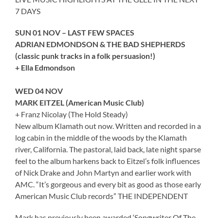
7 DAYS
SUN 01 NOV – LAST FEW SPACES
ADRIAN EDMONDSON & THE BAD SHEPHERDS
(classic punk tracks in a folk persuasion!)
+ Ella Edmondson
WED 04 NOV
MARK EITZEL (American Music Club)
+ Franz Nicolay (The Hold Steady)
New album Klamath out now. Written and recorded in a
log cabin in the middle of the woods by the Klamath
river, California. The pastoral, laid back, late night sparse
feel to the album harkens back to Eitzel’s folk influences
of Nick Drake and John Martyn and earlier work with
AMC. “It’s gorgeous and every bit as good as those early
American Music Club records” THE INDEPENDENT
Mark has previously been awarded ‘Songwriter Of The