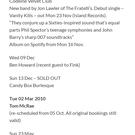
Codeine Velvet Club
New band by Jon Lawler of The Fratelli’s. Debut single –
Vanity Kills – out Mon 23 Nov (Island Records).
“They conjure up a Sixties-inspired sound that’s equal
parts Phil Spector’s teenage symphonies and John
Barry’s sharp 007 soundtracks”
Album on Spotify from Mon 16 Nov.
Wed 09 Dec
Ben Howard (recent guest to Fink)
Sun 13 Dec – SOLD OUT
Candy Box Burlesque
Tue 02 Mar 2010
Tom McRae
(re-scheduled from 05 Oct. All original bookings still
valid)
Sun 23 May