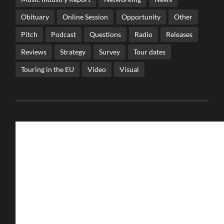
Obituary
Online Session
Opportunity
Other
Pitch
Podcast
Questions
Radio
Releases
Reviews
Strategy
Survey
Tour dates
Touring in the EU
Video
Visual