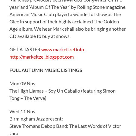
year’ and ‘Album Of The Year’ by Rolling Stone magazine.
American Music Club played a wonderful show at The
Glee in support of their highly acclaimed ‘The Golden
Age’ album. We hear Mark shall also be bringing another
CD available to buy at shows.
GET A TASTER
www.markeitzel.info
–
http://markeitzel.blogspot.com
FULL AUTUMN MUSIC LISTINGS
Mon 09 Nov
The High Llamas + Soy Un Caballo (featuring Simon
Tong – The Verve)
Wed 11 Nov
Birmingham Jazz present:
Steve Tromans Debop Band: The Last Words of Victor
Jara