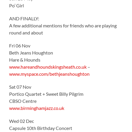
Po’ Girl
AND FINALLY:
A few additional mentions for friends who are playing
round and about
Fri 06 Nov
Beth Jeans Houghton
Hare & Hounds
www.hareandhoundskingsheath.co.uk
–
www.myspace.com/bethjeanshoughton
Sat 07 Nov
Portico Quartet + Sweet Billy Pilgrim
CBSO Centre
www.birminghamjazz.co.uk
Wed 02 Dec
Capsule 10th Birthday Concert