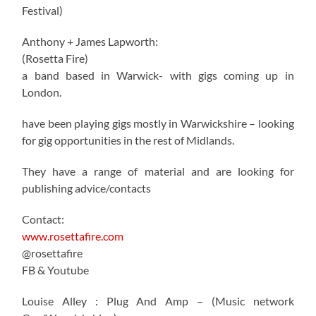
Festival)
Anthony + James Lapworth:
(Rosetta Fire)
a band based in Warwick- with gigs coming up in
London.
have been playing gigs mostly in Warwickshire – looking
for gig opportunities in the rest of Midlands.
They have a range of material and are looking for
publishing advice/contacts
Contact:
www.rosettafire.com
@rosettafire
FB & Youtube
Louise Alley : Plug And Amp – (Music network