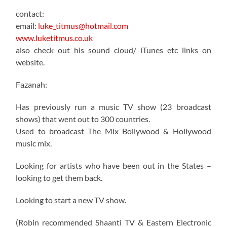
contact:
email:
luke_titmus@hotmail.com
www.luketitmus.co.uk
also check out his sound cloud/ iTunes etc links on
website.
Fazanah:
Has previously run a music TV show (23 broadcast
shows) that went out to 300 countries.
Used to broadcast The Mix Bollywood & Hollywood
music mix.
Looking for artists who have been out in the States –
looking to get them back.
Looking to start a new TV show.
(Robin recommended Shaanti TV & Eastern Electronic