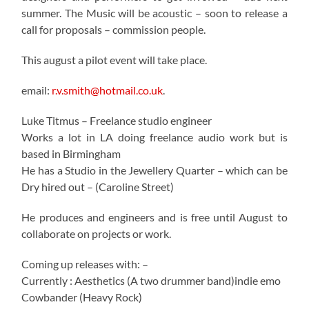
summer. The Music will be acoustic – soon to release a
call for proposals – commission people.
This august a pilot event will take place.
email:
r.v.smith@hotmail.co.uk
.
Luke Titmus – Freelance studio engineer
Works a lot in LA doing freelance audio work but is
based in Birmingham
He has a Studio in the Jewellery Quarter – which can be
Dry hired out – (Caroline Street)
He produces and engineers and is free until August to
collaborate on projects or work.
Coming up releases with: –
Currently : Aesthetics (A two drummer band)indie emo
Cowbander (Heavy Rock)