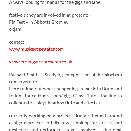
Always looking for bands for the gigs and label
festivals they are involved in at present: –
Fin Fest – in Abbotts Bromley
oxjam
contact:
www.musicpropagater.com
www.propagatorpresents.co.uk
Rachael Smith – Studying composition at birmingham
conservatoire.
Here to find out whats happening in music in Brum and
to look for collaborations/ gigs (Plays flute – looking to
collaborate – plays beatbox flute and effects.)
currently working on a project – funfair themed around
a nightmare. set in felixstowe. looking for artists and
designers and performers to get involved – due next