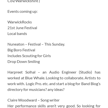
Cov/Warwickshire )
Events coming up:
WarwickRocks
21st June Festival
Local bands
Nuneaton – Festival – This Sunday.
Big Boro Festival
Includes Scouting for Girls
Drop Down Smiling
Harpreet Solhal – an Audio Engineer (Studio) has
worked at Blue Whale. Looking to collaborate. Artists to
work with. Logic Pro. etc. and start a blog for Band Biog’s
directory for musicians? any ideas?
Claire Woodward – Song writer
Her performance skills aren’t very good. So looking for