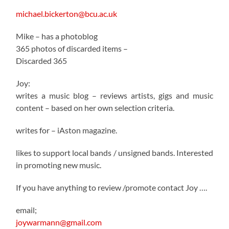
michael.bickerton@bcu.ac.uk
Mike – has a photoblog
365 photos of discarded items –
Discarded 365
Joy:
writes a music blog – reviews artists, gigs and music
content – based on her own selection criteria.
writes for – iAston magazine.
likes to support local bands / unsigned bands. Interested
in promoting new music.
If you have anything to review /promote contact Joy ….
email;
joywarmann@gmail.com