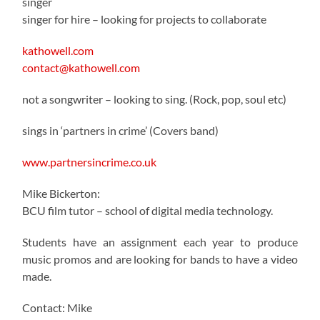
singer
singer for hire – looking for projects to collaborate
kathowell.com
contact@kathowell.com
not a songwriter – looking to sing. (Rock, pop, soul etc)
sings in ‘partners in crime’ (Covers band)
www.partnersincrime.co.uk
Mike Bickerton:
BCU film tutor – school of digital media technology.
Students have an assignment each year to produce
music promos and are looking for bands to have a video
made.
Contact: Mike