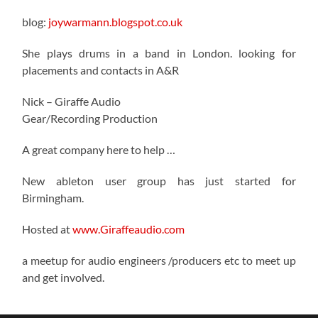
blog:
joywarmann.blogspot.co.uk
She plays drums in a band in London. looking for
placements and contacts in A&R
Nick – Giraffe Audio
Gear/Recording Production
A great company here to help …
New ableton user group has just started for
Birmingham.
Hosted at
www.Giraffeaudio.com
a meetup for audio engineers /producers etc to meet up
and get involved.