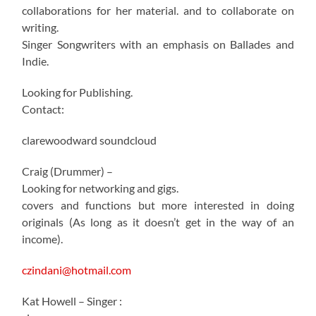
collaborations for her material. and to collaborate on
writing.
Singer Songwriters with an emphasis on Ballades and
Indie.
Looking for Publishing.
Contact:
clarewoodward soundcloud
Craig (Drummer) –
Looking for networking and gigs.
covers and functions but more interested in doing
originals (As long as it doesn’t get in the way of an
income).
czindani@hotmail.com
Kat Howell – Singer :