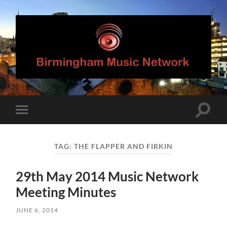
Birmingham
Music
Network
Toggle
Toggle
search
mobile
field
menu
TAG:
THE FLAPPER AND FIRKIN
29th May 2014 Music Network
Meeting Minutes
JUNE 6, 2014