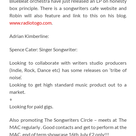
BlueBeat orchestra have just released an LP on honesty
box principle. There is a songwriters cafe website and
Robin will also feature and link to this on his blog.
www.radiotogo.com
.
Adrian Kimberline:
Spence Cater: Singer Songwriter:
Looking to collaborate with writers studio producers
(Indie, Rock, Dance etc) has some releases on ‘tribe of
noise’.
Looking to get high standard music product out to a
market.
+
Looking for paid gigs.
Also promoting The Songwriters Circle – meets at The
MAC regularly . Good contacts and get to perform at the
MAC. end of term showcase 16th July £2 only!!!