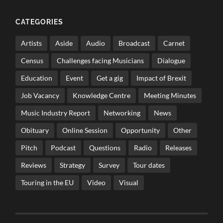
CATEGORIES
Artists
Aside
Audio
Broadcast
Carnet
Census
Challenges facing Musicians
Dialogue
Education
Event
Get a gig
Impact of Brexit
Job Vacancy
Knowledge Centre
Meeting Minutes
Music Industry Report
Networking
News
Obituary
Online Session
Opportunity
Other
Pitch
Podcast
Questions
Radio
Releases
Reviews
Strategy
Survey
Tour dates
Touring in the EU
Video
Visual