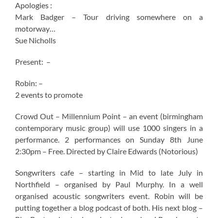
Apologies :
Mark Badger – Tour driving somewhere on a
motorway…
Sue Nicholls
Present: –
Robin: –
2 events to promote
Crowd Out – Millennium Point – an event (birmingham
contemporary music group) will use 1000 singers in a
performance. 2 performances on Sunday 8th June
2:30pm – Free. Directed by Claire Edwards (Notorious)
Songwriters cafe – starting in Mid to late July in
Northfield – organised by Paul Murphy. In a well
organised acoustic songwriters event. Robin will be
putting together a blog podcast of both. His next blog –