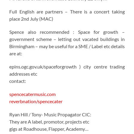
Full English are partners – There is a concert taking
place 2nd July (MAC)
Spence also recommended : Space for growth –
government scheme – letting out vacated buildings in
Birmingham – may be useful for a SME / Label etc details
are at:
epins.ogc.gov.uk/spaceforgrowth ) city centre trading
addresses etc
contact:
spencecatermusic.com
reverbnation/spencecater
Ryan Hill / Tony- Music Propagator CIC:
They are A label, promotor, projects etc
gigs at Roadhouse, Flapper, Academy…