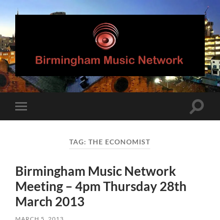
Birmingham
Music
Network
Toggle
Toggle
search
mobile
field
menu
TAG:
THE ECONOMIST
Birmingham Music Network
Meeting – 4pm Thursday 28th
March 2013
MARCH 5, 2013