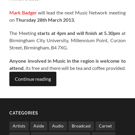
Mark Badger
will lead the next Music Network meeting
on
Thursday 28th March 2013.
The Meeting
starts at 4pm and will finish at 5.30pm
at
Birmingham City University, Millennium Point, Curzon
Street, Birmingham, B4 7XG.
Anyone involved in Music in the region is welcome to
attend
, its free and there will be tea and coffee provided.
Continue reading
CATEGORIES
Artists
Aside
Audio
Broadcast
Carnet