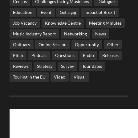
Census
Challenges facing Musicians
Dialogue
Education
Event
Get a gig
Impact of Brexit
Job Vacancy
Knowledge Centre
Meeting Minutes
Music Industry Report
Networking
News
Obituary
Online Session
Opportunity
Other
Pitch
Podcast
Questions
Radio
Releases
Reviews
Strategy
Survey
Tour dates
Touring in the EU
Video
Visual