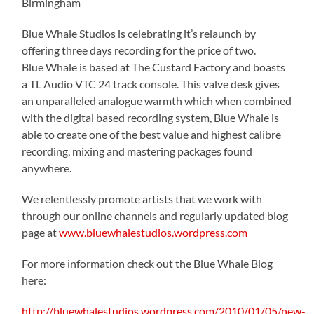
Birmingham
Blue Whale Studios is celebrating it’s relaunch by
offering three days recording for the price of two.
Blue Whale is based at The Custard Factory and boasts
a TL Audio VTC 24 track console. This valve desk gives
an unparalleled analogue warmth which when combined
with the digital based recording system, Blue Whale is
able to create one of the best value and highest calibre
recording, mixing and mastering packages found
anywhere.
We relentlessly promote artists that we work with
through our online channels and regularly updated blog
page at
www.bluewhalestudios.wordpress.com
For more information check out the Blue Whale Blog
here:
http://bluewhalestudios.wordpress.com/2010/01/05/new-