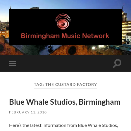
Birmingham
Music
Network
Toggle
Toggle
search
mobile
field
menu
TAG:
THE CUSTARD FACTORY
Blue Whale Studios, Birmingham
FEBRUARY 11, 2010
Here’s the latest information from Blue Whale Studios,