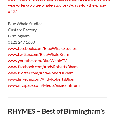
year-offer-at-blue-whale-studios-3-days-for-the-price-
of-2/
Blue Whale Studios
Custard Factory
Birmingham
0121 247 1680
www.facebook.com/BlueWhaleStudios
www.twitter.com/BlueWhaleBrum
www.youtube.com/BlueWhaleTV
www.facebook.com/AndyRobertsBham
www.twitter.com/AndyRobertsBham
www.linkedin.com/AndyRobertsBham
www.myspace.com/MediaAssassinBrum
RHYMES – Best of Birmingham’s