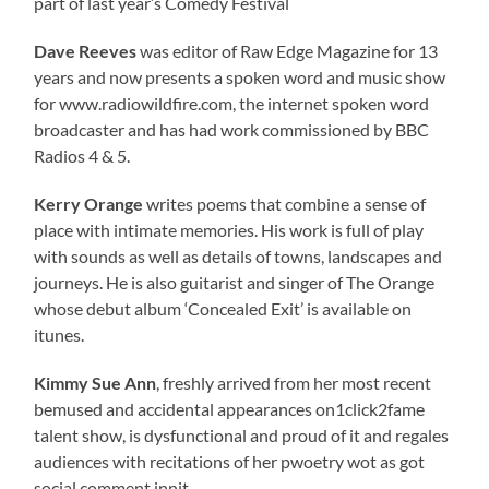
part of last year’s Comedy Festival
Dave Reeves
was editor of Raw Edge Magazine for 13
years and now presents a spoken word and music show
for www.radiowildfire.com, the internet spoken word
broadcaster and has had work commissioned by BBC
Radios 4 & 5.
Kerry Orange
writes poems that combine a sense of
place with intimate memories. His work is full of play
with sounds as well as details of towns, landscapes and
journeys. He is also guitarist and singer of The Orange
whose debut album ‘Concealed Exit’ is available on
itunes.
Kimmy Sue Ann
, freshly arrived from her most recent
bemused and accidental appearances on1click2fame
talent show, is dysfunctional and proud of it and regales
audiences with recitations of her pwoetry wot as got
social comment innit.