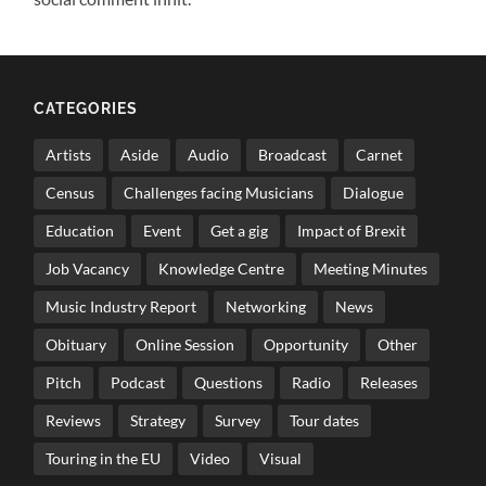
CATEGORIES
Artists
Aside
Audio
Broadcast
Carnet
Census
Challenges facing Musicians
Dialogue
Education
Event
Get a gig
Impact of Brexit
Job Vacancy
Knowledge Centre
Meeting Minutes
Music Industry Report
Networking
News
Obituary
Online Session
Opportunity
Other
Pitch
Podcast
Questions
Radio
Releases
Reviews
Strategy
Survey
Tour dates
Touring in the EU
Video
Visual