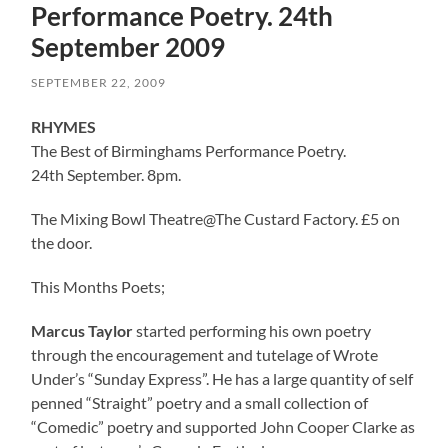
Performance Poetry. 24th
September 2009
SEPTEMBER 22, 2009
RHYMES
The Best of Birminghams Performance Poetry.
24th September. 8pm.
The Mixing Bowl Theatre@The Custard Factory. £5 on
the door.
This Months Poets;
Marcus Taylor
started performing his own poetry
through the encouragement and tutelage of Wrote
Under’s “Sunday Express”. He has a large quantity of self
penned “Straight” poetry and a small collection of
“Comedic” poetry and supported John Cooper Clarke as