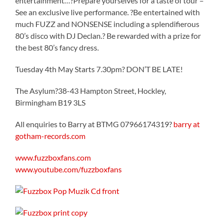
entertainment…?Prepare yourselves for a taste of tour –
See an exclusive live performance. ?Be entertained with
much FUZZ and NONSENSE including a splendifierous
80’s disco with DJ Declan.? Be rewarded with a prize for
the best 80’s fancy dress.
Tuesday 4th May Starts 7.30pm? DON’T BE LATE!
The Asylum?38-43 Hampton Street, Hockley,
Birmingham B19 3LS
All enquiries to Barry at BTMG 07966174319?
barry at
gotham-records.com
www.fuzzboxfans.com
www.youtube.com/fuzzboxfans