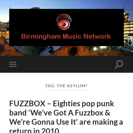
Birmingham
Music
Network
Toggle
Toggle
search
mobile
field
menu
TAG:
THE ASYLUM?
FUZZBOX – Eighties pop punk
band ‘We’ve Got A Fuzzbox &
We’re Gonna Use It’ are making a
return in 2010