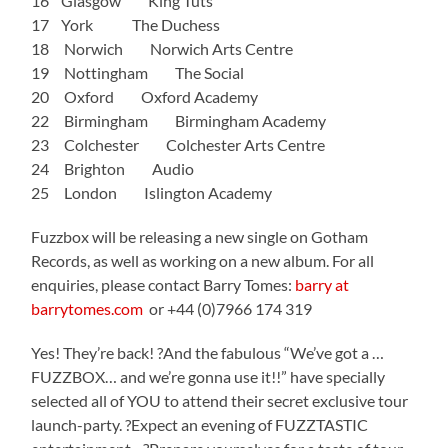
16 Glasgow King Tuts
17 York The Duchess
18 Norwich Norwich Arts Centre
19 Nottingham The Social
20 Oxford Oxford Academy
22 Birmingham Birmingham Academy
23 Colchester Colchester Arts Centre
24 Brighton Audio
25 London Islington Academy
Fuzzbox will be releasing a new single on Gotham
Records, as well as working on a new album. For all
enquiries, please contact Barry Tomes:
barry at
barrytomes.com
or +44 (0)7966 174 319
Yes! They’re back! ?And the fabulous “We’ve got a …
FUZZBOX… and we’re gonna use it!!” have specially
selected all of YOU to attend their secret exclusive tour
launch-party. ?Expect an evening of FUZZTASTIC