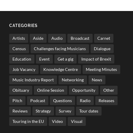
CATEGORIES
Artists
Aside
Audio
Broadcast
Carnet
Census
Challenges facing Musicians
Dialogue
Education
Event
Get a gig
Impact of Brexit
Job Vacancy
Knowledge Centre
Meeting Minutes
Music Industry Report
Networking
News
Obituary
Online Session
Opportunity
Other
Pitch
Podcast
Questions
Radio
Releases
Reviews
Strategy
Survey
Tour dates
Touring in the EU
Video
Visual