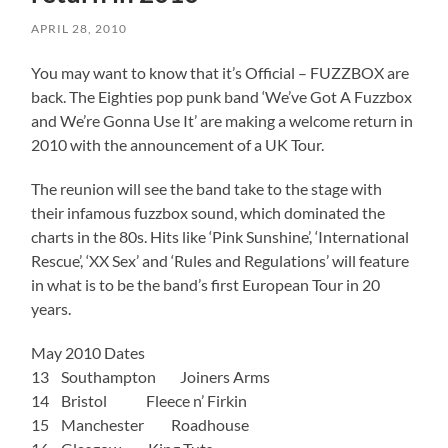
APRIL 28, 2010
You may want to know that it’s Official – FUZZBOX are
back. The Eighties pop punk band ‘We’ve Got A Fuzzbox
and We’re Gonna Use It’ are making a welcome return in
2010 with the announcement of a UK Tour.
The reunion will see the band take to the stage with
their infamous fuzzbox sound, which dominated the
charts in the 80s. Hits like ‘Pink Sunshine’, ‘International
Rescue’, ‘XX Sex’ and ‘Rules and Regulations’ will feature
in what is to be the band’s first European Tour in 20
years.
May 2010 Dates
13 Southampton Joiners Arms
14 Bristol Fleece n’ Firkin
15 Manchester Roadhouse