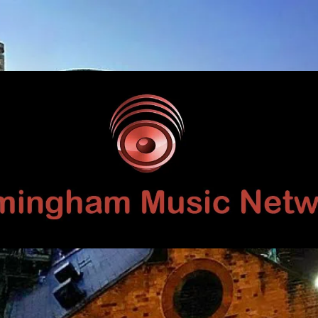
Birmingham
Music
Network