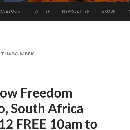
FACEBOOK
TWITTER
NEWSLETTER
GROUP
:
THABO MBEKI
how Freedom
, South Africa
12 FREE 10am to