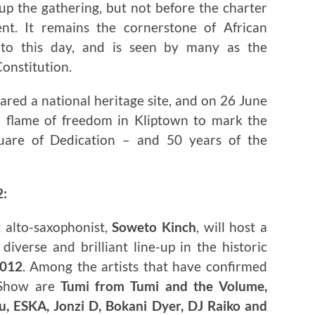
up the gathering, but not before the charter
t. It remains the cornerstone of African
 to this day, and is seen by many as the
Constitution.
ared a national heritage site, and on 26 June
a flame of freedom in Kliptown to mark the
uare of Dedication – and 50 years of the
2:
 alto-saxophonist,
Soweto Kinch
, will host a
iverse and brilliant line-up in the historic
2012
. Among the artists that have confirmed
 Show are
Tumi from Tumi and the Volume,
, ESKA, Jonzi D, Bokani Dyer, DJ Raiko and