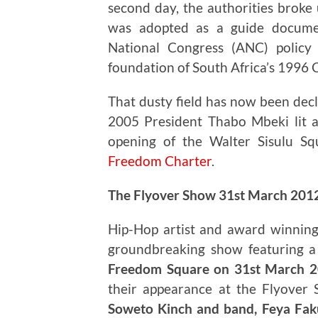
second day, the authorities broke 
was adopted as a guide documen
National Congress (ANC) policy
foundation of South Africa’s 1996 
That dusty field has now been decl
2005 President Thabo Mbeki lit 
opening of the Walter Sisulu Sq
Freedom Charter
.
The Flyover Show 31st March 201
Hip-Hop artist and award winning
groundbreaking show featuring a d
Freedom Square on 31st March 
their appearance at the Flyover
Soweto Kinch and band, Feya Faku