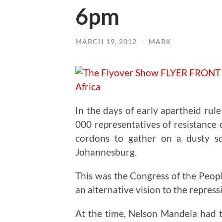
6pm
MARCH 19, 2012
/
MARK
In the days of early apartheid rul
000 representatives of resistance
cordons to gather on a dusty s
Johannesburg.
This was the Congress of the Peop
an alternative vision to the repressi
At the time, Nelson Mandela had t