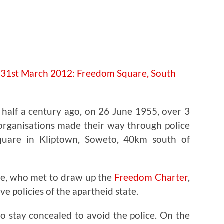
e half a century ago, on 26 June 1955, over 3
 organisations made their way through police
quare in Kliptown, Soweto, 40km south of
le, who met to draw up the
Freedom Charter
,
ve policies of the apartheid state.
o stay concealed to avoid the police. On the