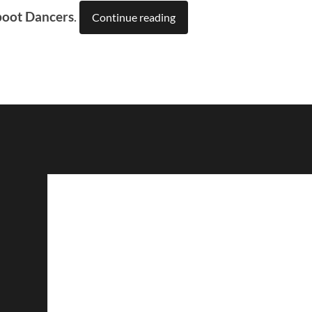
boot Dancers
.
Continue reading