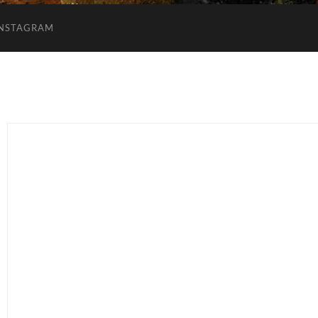
INSTAGRAM