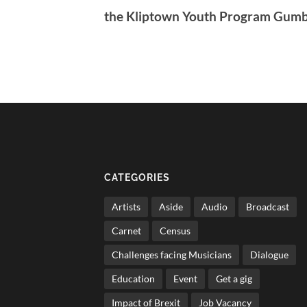
the Kliptown Youth Program Gum
CATEGORIES
Artists
Aside
Audio
Broadcast
Carnet
Census
Challenges facing Musicians
Dialogue
Education
Event
Get a gig
Impact of Brexit
Job Vacancy