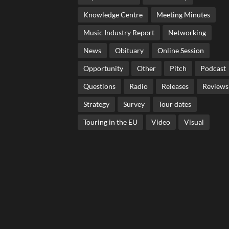
Knowledge Centre
Meeting Minutes
Music Industry Report
Networking
News
Obituary
Online Session
Opportunity
Other
Pitch
Podcast
Questions
Radio
Releases
Reviews
Strategy
Survey
Tour dates
Touring in the EU
Video
Visual