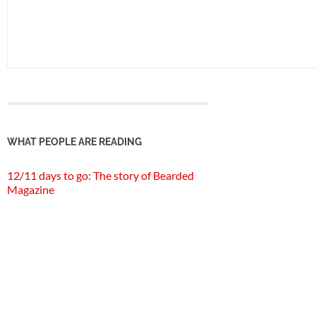
WHAT PEOPLE ARE READING
12/11 days to go: The story of Bearded
Magazine