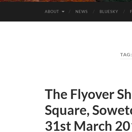
ABOUT
NEWS
BLUESKY
TAG
The Flyover S
Square, Soweto
31st March 20