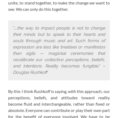
unite, to stand together, to make the change we want to
see. We can only do this together.
“…..the way to impact people is not to change
their minds but to speak to their hearts and
souls through music and art. Such forms of
expression are less like treatises or manifestos
than sigils — magickal ceremonies that
recalibrate our collective perceptions, beliefs,
and intentions. Reality becomes fungible.” –
Douglas Rushkoff
By this I think Rushkoff is saying, with this approach,
our
perceptions, beliefs, and attitudes toward reality
become fluid and interchangeable, rather than fixed or
absolute. Everyone can contribute or play their own part
for the benefit of everyone involved. We have to be