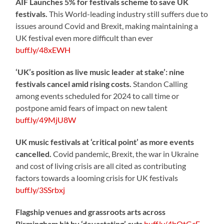
AIF Launches 5% for festivals scheme to save UK
festivals.
This World-leading industry still suffers due to
issues around Covid and Brexit, making maintaining a
UK festival even more difficult than ever
buff.ly/48xEWH
‘UK’s position as live music leader at stake’: nine
festivals cancel amid rising costs.
Standon Calling
among events scheduled for 2024 to call time or
postpone amid fears of impact on new talent
buff.ly/49MjU8W
UK music festivals at ‘critical point’ as more events
cancelled.
Covid pandemic, Brexit, the war in Ukraine
and cost of living crisis are all cited as contributing
factors towards a looming crisis for UK festivals
buff.ly/3SSrbxj
Flagship venues and grassroots arts across
Birmingham hit by ‘devastating’ cuts
buff.ly/4bOtGcE