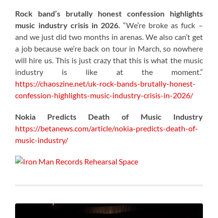
Rock band’s brutally honest confession highlights
music industry crisis in 2026.
“We’re broke as fuck –
and we just did two months in arenas. We also can’t get
a job because we’re back on tour in March, so nowhere
will hire us. This is just crazy that this is what the music
industry is like at the moment.”
https://chaoszine.net/uk-rock-bands-brutally-honest-
confession-highlights-music-industry-crisis-in-2026/
Nokia Predicts Death of Music Industry
https://betanews.com/article/nokia-predicts-death-of-
music-industry/