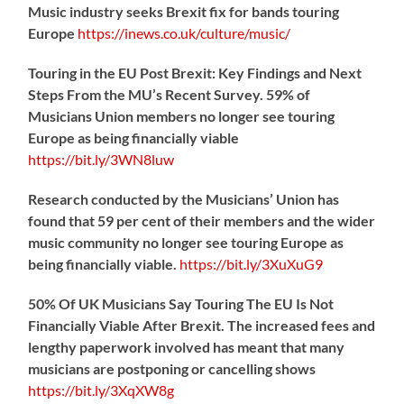
Music industry seeks Brexit fix for bands touring
Europe
https://
inews.co.uk/culture/music/
Touring in the EU Post Brexit: Key Findings and Next
Steps From the MU’s Recent Survey. 59% of
Musicians Union members no longer see touring
Europe as being financially viable
https://
bit.ly/3WN8luw
Research conducted by the Musicians’ Union has
found that 59 per cent of their members and the wider
music community no longer see touring Europe as
being financially viable.
https://
bit.ly/3XuXuG9
50% Of UK Musicians Say Touring The EU Is Not
Financially Viable After Brexit. The increased fees and
lengthy paperwork involved has meant that many
musicians are postponing or cancelling shows
https://
bit.ly/3XqXW8g