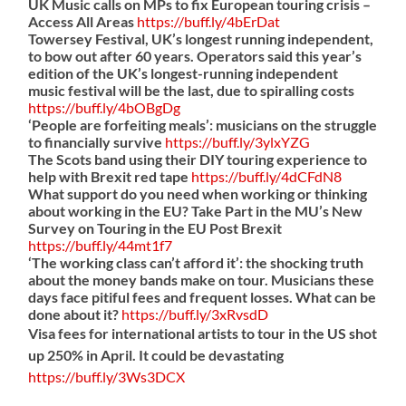
UK Music calls on MPs to fix European touring crisis –
Access All Areas
https://
buff.ly/4bErDat
Towersey Festival, UK’s longest running independent,
to bow out after 60 years. Operators said this year’s
edition of the UK’s longest-running independent
music festival will be the last, due to spiralling costs
https://
buff.ly/4bOBgDg
‘People are forfeiting meals’: musicians on the struggle
to financially survive
https://
buff.ly/3ylxYZG
The Scots band using their DIY touring experience to
help with Brexit red tape
https://
buff.ly/4dCFdN8
What support do you need when working or thinking
about working in the EU? Take Part in the MU’s New
Survey on Touring in the EU Post Brexit
https://
buff.ly/44mt1f7
‘The working class can’t afford it’: the shocking truth
about the money bands make on tour. Musicians these
days face pitiful fees and frequent losses. What can be
done about it?
https://
buff.ly/3xRvsdD
Visa fees for international artists to tour in the US shot
up 250% in April. It could be devastating
https://
buff.ly/3Ws3DCX