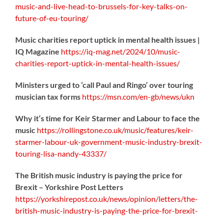
music-
and-live-head-to-brussels-for-key-talks-on-
future-of-eu-touring/
Music charities report uptick in mental health issues |
IQ Magazine
https://
iq-mag.net/2024/10/music-
charities-report-uptick-in-mental-health-issues/
Ministers urged to ‘call Paul and Ringo’ over touring
musician tax forms
https://
msn.com/en-gb/news/ukn
Why it‘s time for Keir Starmer and Labour to face the
music
https://
rollingstone.co.uk/music/features
/keir-
starmer-labour-uk-government-music-industry-brexit-
touring-lisa-nandy-43337/
The British music industry is paying the price for
Brexit – Yorkshire Post Letters
https://
yorkshirepost.co.uk/news/opinion/l
etters/the-
british-music-industry-is-paying-the-price-for-brexit-