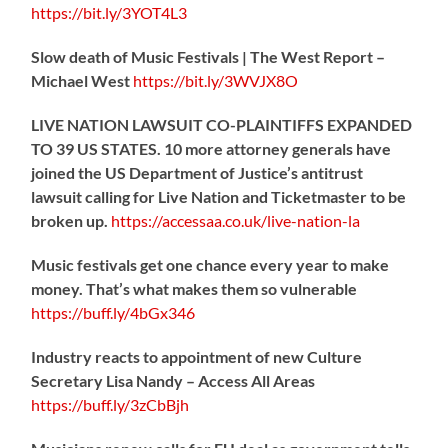
https://
bit.ly/3YOT4L3
Slow death of Music Festivals | The West Report –
Michael West
https://
bit.ly/3WVJX8O
LIVE NATION LAWSUIT CO-PLAINTIFFS EXPANDED
TO 39 US STATES. 10 more attorney generals have
joined the US Department of Justice’s antitrust
lawsuit calling for Live Nation and Ticketmaster to be
broken up.
https://
accessaa.co.uk/live-nation-la
Music festivals get one chance every year to make
money. That’s what makes them so vulnerable
https://
buff.ly/4bGx346
Industry reacts to appointment of new Culture
Secretary Lisa Nandy – Access All Areas
https://
buff.ly/3zCbBjh