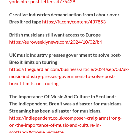
yorkshire-post-letters-4775429
Creative industries demand action from Labour over
Brexit red tape
https://
ft.com/content/437853
British musicians still want access to Europe
https://
euroweeklynews.com/2024/10/02/bri
UK music industry presses government to solve post-
Brexit limits on touring
https://
theguardian.com/business/artic
le/2024/sep/08/uk-
music-industry-presses-government-to-solve-post-
brexit-limits-on-touring
The Importance Of Music And Culture In Scotland :
The Indiependent. Brexit was a disaster for musicians.
Streaming has been a disaster for musicians.
https://
indiependent.co.uk/composer-craig
-armstrong-
on-the-importance-of-music-and-culture-in-
scotland/#google_vignette