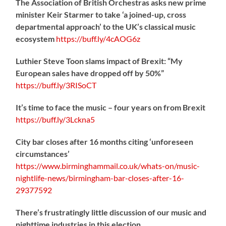
The Association of British Orchestras asks new prime
minister Keir Starmer to take ‘a joined-up, cross
departmental approach’ to the UK’s classical music
ecosystem
https://
buff.ly/4cAOG6z
Luthier Steve Toon slams impact of Brexit: “My
European sales have dropped off by 50%”
https://
buff.ly/3RISoCT
It’s time to face the music – four years on from Brexit
https://
buff.ly/3Lckna5
City bar closes after 16 months citing ‘unforeseen
circumstances’
https://www.birminghammail.co.uk/whats-on/music-
nightlife-news/birmingham-bar-closes-after-16-
29377592
There’s frustratingly little discussion of our music and
nighttime industries in this election