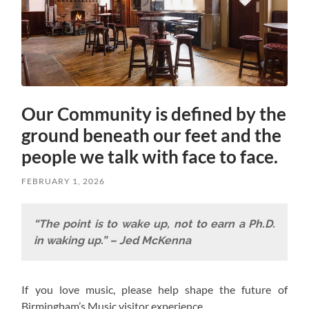
Our Community is defined by the
ground beneath our feet and the
people we talk with face to face.
FEBRUARY 1, 2026
“The point is to wake up, not to earn a Ph.D.
in waking up.” – Jed McKenna
If you love music, please help shape the future of
Birmingham’s Music visitor experience.