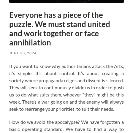
Everyone has a piece of the
puzzle. We must stand united
and work together or face
annihilation
JUNE 20, 2024
If you want to know why authoritarians attack the Arts,
it’s simple: It’s about control. It’s about creating a
society where propaganda reigns and dissent is silenced.
They will seek to continuously divide us in order to push
us to do what suits them, whoever “they” might be this
week. There’s a war going on and the enemy will always
seek to rearrange your priorities, to suit their needs.
How do we avoid the apocalypse? W
e have forgotten a
basic operating standard.
We have to find a way to