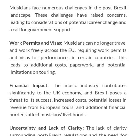
Musicians face numerous challenges in the post-Brexit
landscape. These challenges have raised concerns,
leading to considerations of potential career change and
a call for government support.
Work Permits and Visas:
Musicians can no longer travel
and work freely across the EU, requiring work permits
and visas for performances in certain countries. This
leads to additional costs, paperwork, and potential
limitations on touring.
Financial Impact:
The music industry contributes
significantly to the UK economy, and Brexit poses a
threat to its success. Increased costs, potential losses in
revenue from European tours, and additional financial
burdens affect musicians’ livelihoods.
Uncertainty and Lack of Clarity:
The lack of clarity
surrounding post-Brexit regulations and the need for