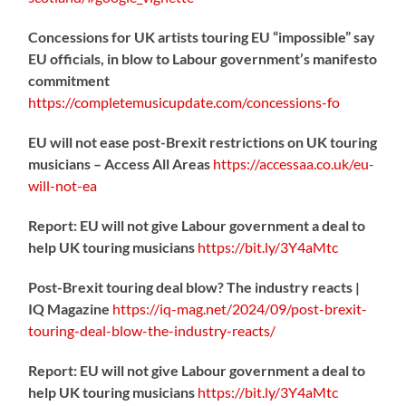
Concessions for UK artists touring EU “impossible” say
EU officials, in blow to Labour government’s manifesto
commitment
https://
completemusicupdate.com/concessions-fo
EU will not ease post-Brexit restrictions on UK touring
musicians – Access All Areas
https://
accessaa.co.uk/eu-
will-not-ea
Report: EU will not give Labour government a deal to
help UK touring musicians
https://
bit.ly/3Y4aMtc
Post-Brexit touring deal blow? The industry reacts |
IQ Magazine
https://
iq-mag.net/2024/09/post-b
rexit-
touring-deal-blow-the-industry-reacts/
Report: EU will not give Labour government a deal to
help UK touring musicians
https://
bit.ly/3Y4aMtc