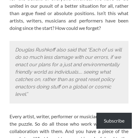
united in our pusuit of a better situation for all, rather
than argue fixed or absolute positions. Isn’t this what
artists, writers, musicians and performers have been
doing since the start? How could we forget?
Douglas Rushkoff also said that “Each of us will
do so much less damage with our errors, if we
enact our plans for a just and environmentally
friendly world as individuals….. seeing what
catches on, rather than as great reset policy
enactors doing stuff on a global or cosmic
level.”
Every artist, writer, performer or musician has a piece of
Subscribe
the puzzle. So do all those who work with them or in
collaboration with them. And you have a piece of the