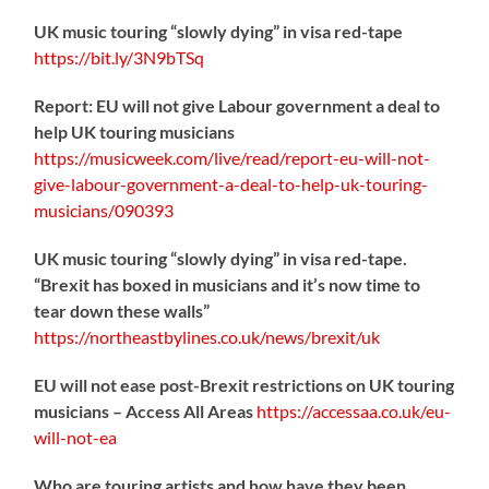
UK music touring “slowly dying” in visa red-tape
https://
bit.ly/3N9bTSq
Report: EU will not give Labour government a deal to
help UK touring musicians
https://
musicweek.com/live/read/repo
rt-eu-will-not-
give-labour-government-a-deal-to-help-uk-touring-
musicians/090393
UK music touring “slowly dying” in visa red-tape.
“Brexit has boxed in musicians and it’s now time to
tear down these walls”
https://
northeastbylines.co.uk/news/brexit/uk
EU will not ease post-Brexit restrictions on UK touring
musicians – Access All Areas
https://
accessaa.co.uk/eu-
will-not-ea
Who are touring artists and how have they been