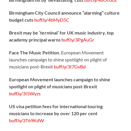
Birmingham City Council announce “alarming” culture
budget cuts
buff.ly/4bMyD5C
Brexit may be ‘terminal’ for UK music industry, top
academy principal warns
buff.ly/3PgAuGr
Face The Music Petition.
European Movement
launches campaign to shine spotlight on plight of
musicians post-Brexit
buff.ly/3I7GvBd
European Movement launches campaign to shine
spotlight on plight of musicians post-Brexit
buff.ly/3I5Wyzs
US visa petition fees for international touring
musicians to increase by over 120 per cent
buff.ly/3T69KdW