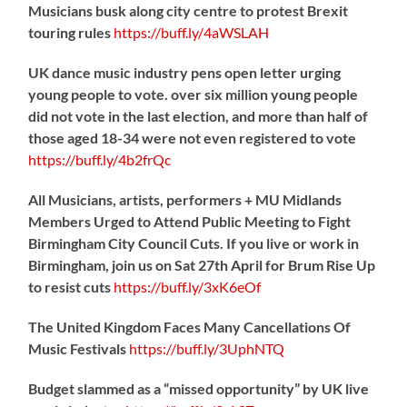
Musicians busk along city centre to protest Brexit
touring rules
https://
buff.ly/4aWSLAH
UK dance music industry pens open letter urging
young people to vote. over six million young people
did not vote in the last election, and more than half of
those aged 18-34 were not even registered to vote
https://
buff.ly/4b2frQc
All Musicians, artists, performers + MU Midlands
Members Urged to Attend Public Meeting to Fight
Birmingham City Council Cuts. If you live or work in
Birmingham, join us on Sat 27th April for Brum Rise Up
to resist cuts
https://
buff.ly/3xK6eOf
The United Kingdom Faces Many Cancellations Of
Music Festivals
https://
buff.ly/3UphNTQ
Budget slammed as a “missed opportunity” by UK live