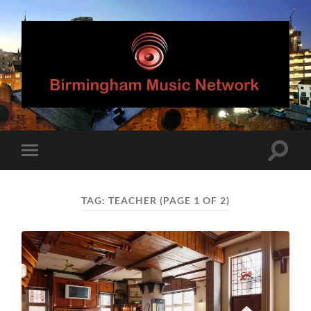
Birmingham
Music
Network
Toggle
Toggle
search
mobile
field
menu
TAG:
TEACHER
(PAGE 1 OF 2)