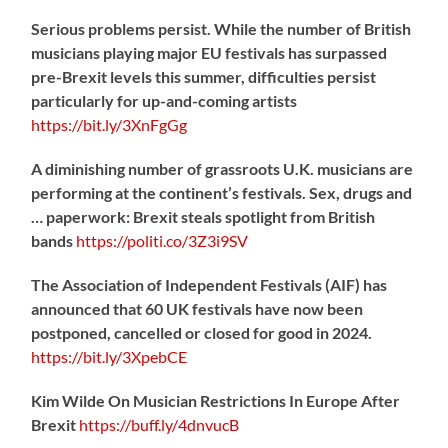
Serious problems persist. While the number of British
musicians playing major EU festivals has surpassed
pre-Brexit levels this summer, difficulties persist
particularly for up-and-coming artists
https://
bit.ly/3XnFgGg
A diminishing number of grassroots U.K. musicians are
performing at the continent’s festivals. Sex, drugs and
… paperwork: Brexit steals spotlight from British
bands
https://
politi.co/3Z3i9SV
The Association of Independent Festivals (AIF) has
announced that 60 UK festivals have now been
postponed, cancelled or closed for good in 2024.
https://
bit.ly/3XpebCE
Kim Wilde On Musician Restrictions In Europe After
Brexit
https://
buff.ly/4dnvucB