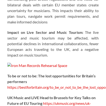
bilateral deals with certain EU member states create
uncertainty for musicians. This impacts their ability to
plan tours, navigate work permit requirements, and
make informed decisions
Impact on Live Sector and Music Tourism:
The live
sector and music tourism may be affected, with
potential declines in international collaborations, fewer
European acts traveling to the UK, and a negative
impact on music tourism.
To be or not to be: The lost opportunities for Britain’s
performers
https://
bestforbritain.org/to_be_or_not_t
o_be_the_lost_oppor
UK Music and LIVE Head to Brussels for Key Talks on
Future of EU Touring
https://
ukmusic.org/news/uk-