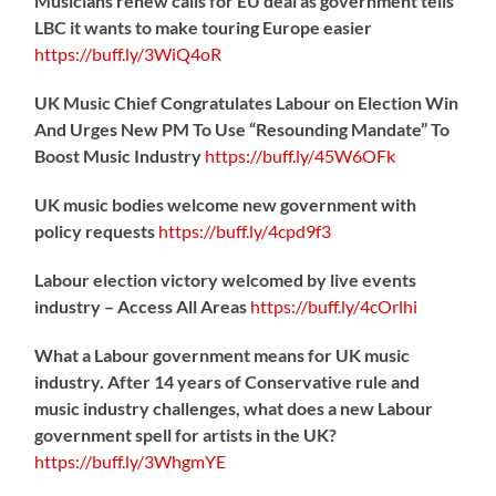
Musicians renew calls for EU deal as government tells
LBC it wants to make touring Europe easier
https://
buff.ly/3WiQ4oR
UK Music Chief Congratulates Labour on Election Win
And Urges New PM To Use “Resounding Mandate” To
Boost Music Industry
https://
buff.ly/45W6OFk
UK music bodies welcome new government with
policy requests
https://
buff.ly/4cpd9f3
Labour election victory welcomed by live events
industry – Access All Areas
https://
buff.ly/4cOrlhi
What a Labour government means for UK music
industry. After 14 years of Conservative rule and
music industry challenges, what does a new Labour
government spell for artists in the UK?
https://
buff.ly/3WhgmYE