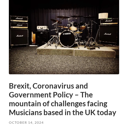
Brexit, Coronavirus and
Government Policy – The
mountain of challenges facing
Musicians based in the UK today
OCTOBER 14, 2024