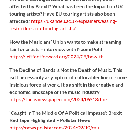
affected by Brexit? What has been the impact on UK
touring artists? Have EU touring artists also been
affected?
https://
ukandeu.ac.uk/explainers/eas
ing-
restrictions-on-touring-artists/
How the Musicians’ Union wants to make streaming
fair for artists – interview with Naomi Pohl
https://
leftfootforward.org/2024/09/how-th
The Decline of Bands is Not the Death of Music. This
isn’t necessarily a symptom of cultural decline or some
insidious force at work. It’s a shift in the creative and
economic landscape of the music industry
https://
thebvnewspaper.com/2024/09/13/the
‘Caught In The Middle Of A Political Impasse’: Brexit
Red Tape Highlighted – Pollstar News
https://
news.pollstar.com/2024/09/10/cau