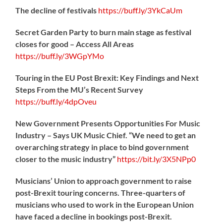
The decline of festivals
https://
buff.ly/3YkCaUm
Secret Garden Party to burn main stage as festival
closes for good – Access All Areas
https://
buff.ly/3WGpYMo
Touring in the EU Post Brexit: Key Findings and Next
Steps From the MU’s Recent Survey
https://
buff.ly/4dpOveu
New Government Presents Opportunities For Music
Industry – Says UK Music Chief. “We need to get an
overarching strategy in place to bind government
closer to the music industry”
https://
bit.ly/3X5NPp0
Musicians’ Union to approach government to raise
post-Brexit touring concerns. Three-quarters of
musicians who used to work in the European Union
have faced a decline in bookings post-Brexit.