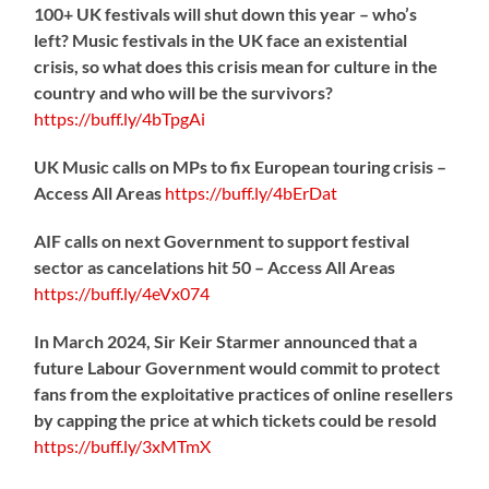
100+ UK festivals will shut down this year – who’s
left? Music festivals in the UK face an existential
crisis, so what does this crisis mean for culture in the
country and who will be the survivors?
https://
buff.ly/4bTpgAi
UK Music calls on MPs to fix European touring crisis –
Access All Areas
https://
buff.ly/4bErDat
AIF calls on next Government to support festival
sector as cancelations hit 50 – Access All Areas
https://
buff.ly/4eVx074
In March 2024, Sir Keir Starmer announced that a
future Labour Government would commit to protect
fans from the exploitative practices of online resellers
by capping the price at which tickets could be resold
https://
buff.ly/3xMTmX