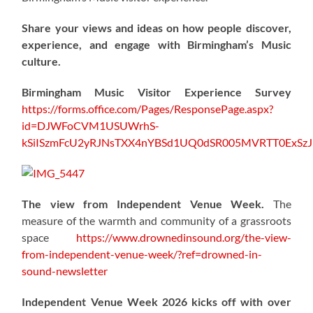
Share your views and ideas on how people discover,
experience, and engage with Birmingham’s Music
culture.
Birmingham Music Visitor Experience Survey
https://forms.office.com/Pages/ResponsePage.aspx?
id=DJWFoCVM1USUWrhS-
kSiISzmFcU2yRJNsTXX4nYBSd1UQ0dSR005MVRTT0ExS
The view from Independent Venue Week.
The
measure of the warmth and community of a grassroots
space
https://www.drownedinsound.org/the-view-
from-independent-venue-week/?ref=drowned-in-
sound-newsletter
Independent Venue Week 2026 kicks off with over