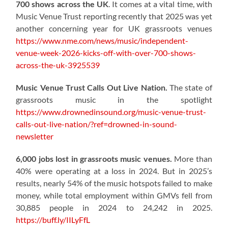
700 shows across the UK
. It comes at a vital time, with
Music Venue Trust reporting recently that 2025 was yet
another concerning year for UK grassroots venues
https://www.nme.com/news/music/independent-
venue-week-2026-kicks-off-with-over-700-shows-
across-the-uk-3925539
Music Venue Trust Calls Out Live Nation.
The state of
grassroots music in the spotlight
https://www.drownedinsound.org/music-venue-trust-
calls-out-live-nation/?ref=drowned-in-sound-
newsletter
6,000 jobs lost in grassroots music venues.
More than
40% were operating at a loss in 2024. But in 2025’s
results, nearly 54% of the music hotspots failed to make
money, while total employment within GMVs fell from
30,885 people in 2024 to 24,242 in 2025.
https://buff.ly/IILyFfL