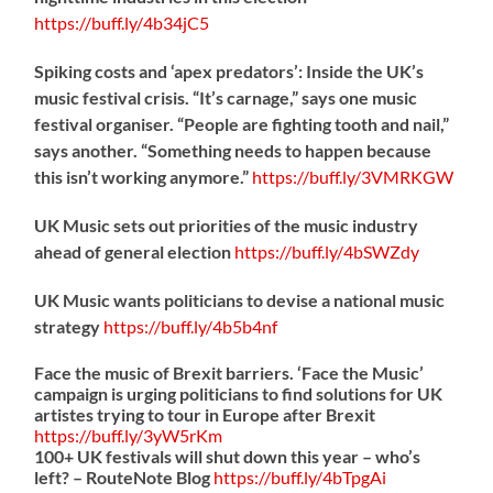
https://
buff.ly/4b34jC5
Spiking costs and ‘apex predators’: Inside the UK’s
music festival crisis. “It’s carnage,” says one music
festival organiser. “People are fighting tooth and nail,”
says another. “Something needs to happen because
this isn’t working anymore.”
https://
buff.ly/3VMRKGW
UK Music sets out priorities of the music industry
ahead of general election
https://
buff.ly/4bSWZdy
UK Music wants politicians to devise a national music
strategy
https://
buff.ly/4b5b4nf
Face the music of Brexit barriers. ‘Face the Music’
campaign is urging politicians to find solutions for UK
artistes trying to tour in Europe after Brexit
https://
buff.ly/3yW5rKm
100+ UK festivals will shut down this year – who’s
left? – RouteNote Blog
https://
buff.ly/4bTpgAi