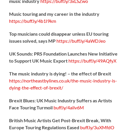
music industry
https://
buff.ly/3xLSZwo
Music touring and my career in the industry
https://
buff.ly/4b1I9km
Top musicians could disappear unless EU touring
issues solved, says MP
https://
buff.ly/4aWDJeo
UK Sounds: PRS Foundation Launches New Initiative
to Support UK Music Export
https://
buff.ly/49AQfyX
The music industry is dying! – the effect of Brexit
https://northeastbylines.co.uk/the-music-industry-is-
dying-the-effect-of-brexit/
Brexit Blues: UK Music Industry Suffers as Artists
Face Touring Turmoil
buff.ly/4ailv6M
British Music Artists Get Post-Brexit Break, With
Europe Touring Regulations Eased
buff.ly/3uXMfdO