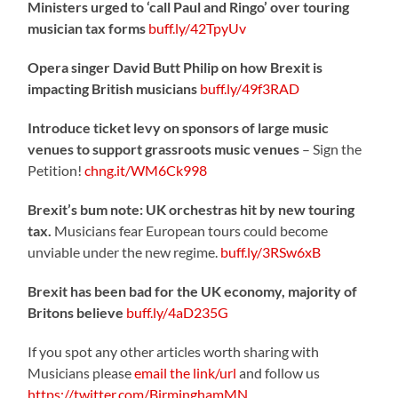
Ministers urged to ‘call Paul and Ringo’ over touring
musician tax forms
buff.ly/42TpyUv
Opera singer David Butt Philip on how Brexit is
impacting British musicians
buff.ly/49f3RAD
Introduce ticket levy on sponsors of large music
venues to support grassroots music venues
– Sign the
Petition!
chng.it/WM6Ck998
Brexit’s bum note: UK orchestras hit by new touring
tax.
Musicians fear European tours could become
unviable under the new regime.
buff.ly/3RSw6xB
Brexit has been bad for the UK economy, majority of
Britons believe
buff.ly/4aD235G
If you spot any other articles worth sharing with
Musicians please
email the link/url
and follow us
https://twitter.com/BirminghamMN