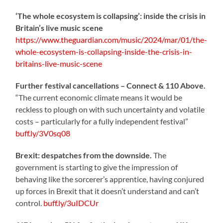
‘The whole ecosystem is collapsing’: inside the crisis in
Britain’s live music scene
https://www.theguardian.com/music/2024/mar/01/the-
whole-ecosystem-is-collapsing-inside-the-crisis-in-
britains-live-music-scene
Further festival cancellations – Connect & 110 Above.
“The current economic climate means it would be
reckless to plough on with such uncertainty and volatile
costs – particularly for a fully independent festival”
buff.ly/3V0sq08
Brexit: despatches from the downside.
The
government is starting to give the impression of
behaving like the sorcerer’s apprentice, having conjured
up forces in Brexit that it doesn’t understand and can’t
control.
buff.ly/3uIDCUr