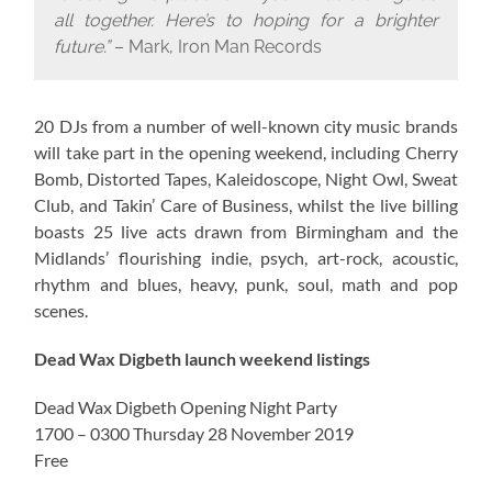
all together. Here’s to hoping for a brighter
future.”
– Mark, Iron Man Records
20 DJs from a number of well-known city music brands
will take part in the opening weekend, including Cherry
Bomb, Distorted Tapes, Kaleidoscope, Night Owl, Sweat
Club, and Takin’ Care of Business, whilst the live billing
boasts 25 live acts drawn from Birmingham and the
Midlands’ flourishing indie, psych, art-rock, acoustic,
rhythm and blues, heavy, punk, soul, math and pop
scenes.
Dead Wax Digbeth launch weekend listings
Dead Wax Digbeth Opening Night Party
1700 – 0300 Thursday 28 November 2019
Free