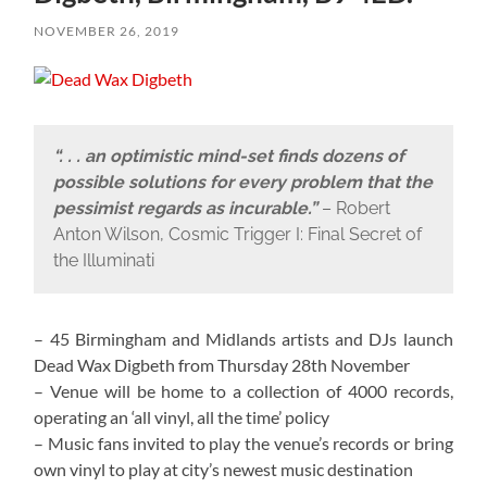
NOVEMBER 26, 2019
“. . . an optimistic mind-set finds dozens of
possible solutions for every problem that the
pessimist regards as incurable.”
– Robert
Anton Wilson, Cosmic Trigger I: Final Secret of
the Illuminati
– 45 Birmingham and Midlands artists and DJs launch
Dead Wax Digbeth from Thursday 28th November
– Venue will be home to a collection of 4000 records,
operating an ‘all vinyl, all the time’ policy
– Music fans invited to play the venue’s records or bring
own vinyl to play at city’s newest music destination