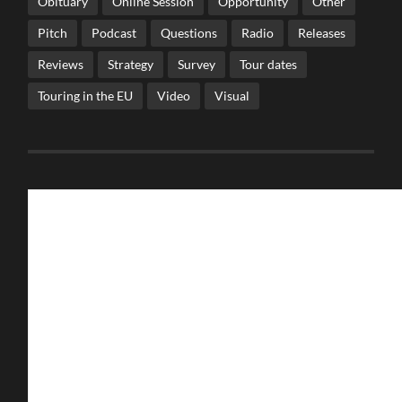
Obituary
Online Session
Opportunity
Other
Pitch
Podcast
Questions
Radio
Releases
Reviews
Strategy
Survey
Tour dates
Touring in the EU
Video
Visual