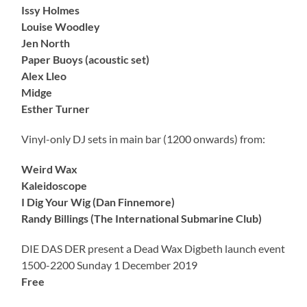
Issy Holmes
Louise Woodley
Jen North
Paper Buoys (acoustic set)
Alex Lleo
Midge
Esther Turner
Vinyl-only DJ sets in main bar (1200 onwards) from:
Weird Wax
Kaleidoscope
I Dig Your Wig (Dan Finnemore)
Randy Billings (The International Submarine Club)
DIE DAS DER present a Dead Wax Digbeth launch event
1500-2200 Sunday 1 December 2019
Free