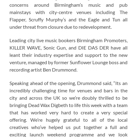
concerns around Birmingham’s music and pub
mainstays with city-centre venues including The
Flapper, Scruffy Murphy’s and the Eagle and Tun all
under threat from closure due to redevelopment.
Leading city live music bookers Birmingham Promoters,
KILLER WAVE, Sonic Gun, and DIE DAS DER have all
leant their industry expertise and support to the new
venture, managed by former Sunflower Lounge boss and
recording artist Ben Drummond.
Speaking ahead of the opening, Drummond said, “Its an
incredibly challenging time for venues and bars in the
city and across the UK so we’re doubly thrilled to be
bringing Dead Wax Digbeth to life this week with a team
that has worked very hard to create a very special
offering. We’re hugely grateful to all of the local
creatives who’ve helped us put together a full and
exciting launch weekend programme and we look