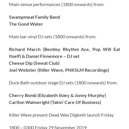
Main venue performances (1800 onwards) from:
Swampmeat Family Band
The Good Water
Main bar vinyl DJ sets (1800 onwards) from:
Richard March (Bentley Rhythm Ace, Pop Will Eat
Itself) & Daniel Finnemore – DJ set
Cheese Dip (Sweat Club)
Joel Webster (Killer Wave, PNKSLM Recordings)
Duck Bath outdoor stage DJ sets (1800 onwards) from:
Cherry Bomb (Elizabeth Ilsley & Jonny Murphy)
Carlton Wainwright (Takin’ Care Of Business)
Killer Wave present Dead Wax Digbeth launch Friday
1800 – 0300 Friday 29 November 2019