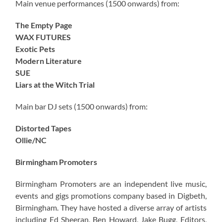
Main venue performances (1500 onwards) from:
The Empty Page
WAX FUTURES
Exotic Pets
Modern Literature
SUE
Liars at the Witch Trial
Main bar DJ sets (1500 onwards) from:
Distorted Tapes
Ollie/NC
Birmingham Promoters
Birmingham Promoters are an independent live music,
events and gigs promotions company based in Digbeth,
Birmingham. They have hosted a diverse array of artists
including Ed Sheeran, Ben Howard, Jake Bugg, Editors,