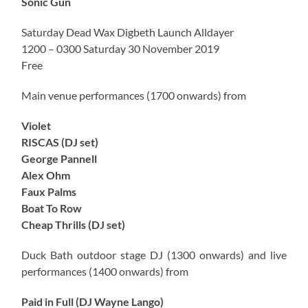
Sonic Gun
Saturday Dead Wax Digbeth Launch Alldayer
1200 – 0300 Saturday 30 November 2019
Free
Main venue performances (1700 onwards) from
Violet
RISCAS (DJ set)
George Pannell
Alex Ohm
Faux Palms
Boat To Row
Cheap Thrills (DJ set)
Duck Bath outdoor stage DJ (1300 onwards) and live
performances (1400 onwards) from
Paid in Full (DJ Wayne Lango)