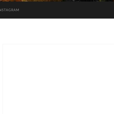
INSTAGRAM