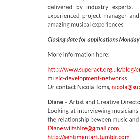
delivered by industry experts
experienced project manager and
amazing musical experiences.
Closing date for applications Monda
More information here:
http://www.superact.org.uk/blog/e
music-development-networks
Or contact Nicola Toms,
nicola@sup
Diane
– Artist and Creative Direct
Looking at interviewing musicians as
the relationship beween music and
Diane.wiltshire@gmail.com
http://sentimentart.tumblr.com