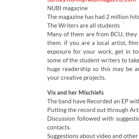
NUBI magazine
The magazine has had 2 million hit
The Writers are all students
Many of them are from BCU, they c
them. if you are a local artist, fi
exposure for your work, get in t
some of the student writers to take
huge readership so this may be an
your creative projects.
Vix and her Mischiefs
The band have Recorded an EP wit
Putting the record out through Art
Discussion followed with suggesti
contacts.
Suggestions about video and other 