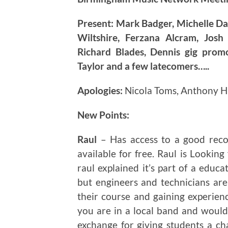
Present: Mark Badger, Michelle Da
Wiltshire, Ferzana Alcram, Josh
Richard Blades, Dennis gig prom
Taylor and a few latecomers…..
Apologies:
Nicola Toms, Anthony 
New Points:
Raul
– Has access to a good recor
available for free. Raul is Looking
raul explained it’s part of a educa
but engineers and technicians are
their course and gaining experien
you are in a local band and would l
exchange for giving students a ch