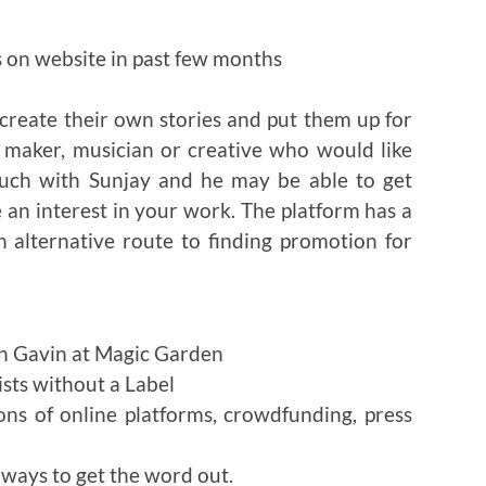
s on website in past few months
reate their own stories and put them up for
lm maker, musician or creative who would like
ouch with Sunjay and he may be able to get
 an interest in your work. The platform has a
 alternative route to finding promotion for
h Gavin at Magic Garden
ists without a Label
ons of online platforms, crowdfunding, press
ways to get the word out.