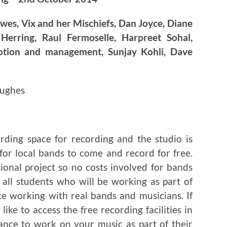
wes, Vix and her Mischiefs, Dan Joyce, Diane
 Herring, Raul Fermoselle, Harpreet Sohal,
otion and management, Sunjay Kohli, Dave
Hughes
ding space for recording and the studio is
 for local bands to come and record for free.
tional project so no costs involved for bands
 all students who will be working as part of
ce working with real bands and musicians. If
ike to access the free recording facilities in
ance to work on your music as part of their