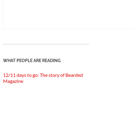
WHAT PEOPLE ARE READING
12/11 days to go: The story of Bearded
Magazine