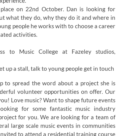
xperience.
 place on 22nd October. Dan is looking for
ut what they do, why they do it and where in
young people he works with to choose a career
ted activities.
ss to Music College at Fazeley studios,
t up a stall, talk to young people get in touch
p to spread the word about a project she is
rful volunteer opportunities on offer. Our
ou! Love music? Want to shape future events
ooking for some fantastic music industry
project for you. We are looking for a team of
eral large scale music events in communities
invited to attend a residential training course