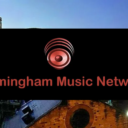
Birmingham
Music
Network