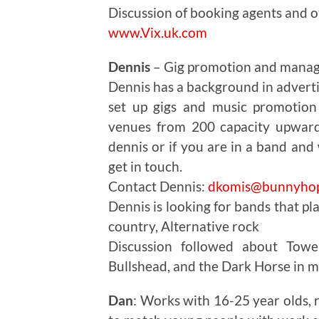
Discussion of booking agents and o
www.Vix.uk.com
Dennis
– Gig promotion and mana
Dennis has a background in advert
set up gigs and music promotion 
venues from 200 capacity upwards
dennis or if you are in a band and
get in touch.
Contact Dennis:
dkomis@bunnyhop
Dennis is looking for bands that pl
country, Alternative rock
Discussion followed about Tow
Bullshead, and the Dark Horse in 
Dan
: Works with 16-25 year olds,