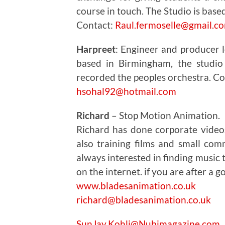
course in touch. The Studio is base
Contact:
Raul.fermoselle@gmail.c
Harpreet
: Engineer and producer l
based in Birmingham, the studio
recorded the peoples orchestra. 
hsohal92@hotmail.com
Richard
– Stop Motion Animation.
Richard has done corporate video
also training films and small com
always interested in finding music 
on the internet. if you are after a 
www.bladesanimation.co.uk
richard@bladesanimation.co.uk
SunJay.Kohli@Nubimagazine.com