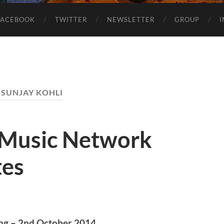
FACEBOOK
TWITTER
NEWSLETTER
GROUP
:
SUNJAY KOHLI
 Music Network
tes
ng – 2nd October 2014