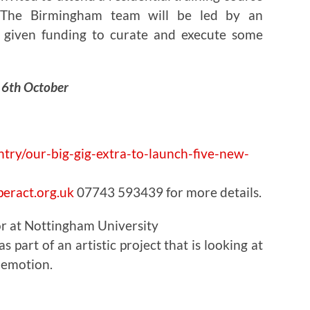
. The Birmingham team will be led by an
 given funding to curate and execute some
y 6th October
ntry/our-big-gig-extra-to-launch-five-new-
eract.org.uk
07743 593439 for more details.
or at Nottingham University
 part of an artistic project that is looking at
 emotion.