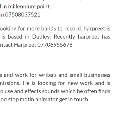
d in millennium point.
om
07508037521
ooking for more bands to record. harpreet is
 is based in Dudley. Recently harpreet has
Contact Harpreet 07706955678
s and work for writers and small businesses
missions. He is looking for new work and is
to use and effects sounds which he often finds
good stop motin animator get in touch.