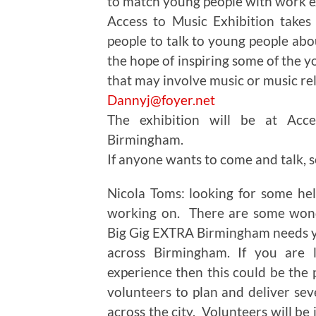
to match young people with work e
Access to Music Exhibition takes
people to talk to young people abo
the hope of inspiring some of the 
that may involve music or music rela
Dannyj@foyer.net
The exhibition will be at Acce
Birmingham.
If anyone wants to come and talk, se
Nicola Toms: looking for some hel
working on. There are some wonde
Big Gig EXTRA Birmingham needs y
across Birmingham. If you are l
experience then this could be the 
volunteers to plan and deliver sev
across the city. Volunteers will be 