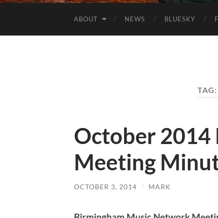
ABOUT
NEWS
BLUESKY
TAG
October 2014
Meeting Minu
OCTOBER 3, 2014
/
MARK
Birmingham Music Network Meeti