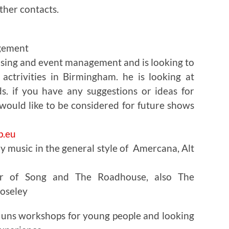
ther contacts.
gement
ising and event management and is looking to
actrivities in Birmingham. he is looking at
. if you have any suggestions or ideas for
 would like to be considered for future shows
.eu
ay music in the general style of Amercana, Alt
er of Song and The Roadhouse, also The
moseley
 runs workshops for young people and looking