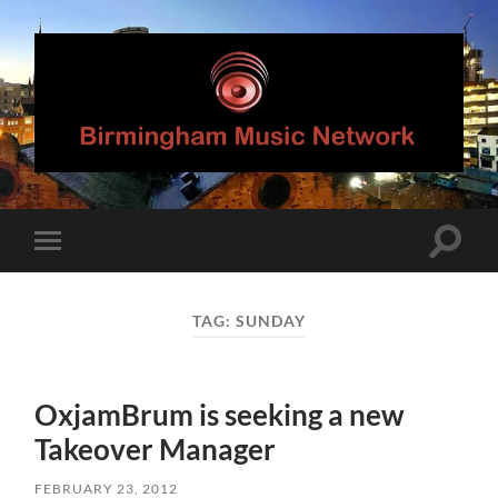
Birmingham
Music
Network
Toggle
Toggle
search
mobile
field
menu
TAG:
SUNDAY
OxjamBrum is seeking a new
Takeover Manager
FEBRUARY 23, 2012