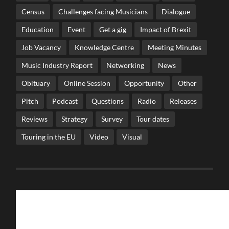
Census
Challenges facing Musicians
Dialogue
Education
Event
Get a gig
Impact of Brexit
Job Vacancy
Knowledge Centre
Meeting Minutes
Music Industry Report
Networking
News
Obituary
Online Session
Opportunity
Other
Pitch
Podcast
Questions
Radio
Releases
Reviews
Strategy
Survey
Tour dates
Touring in the EU
Video
Visual