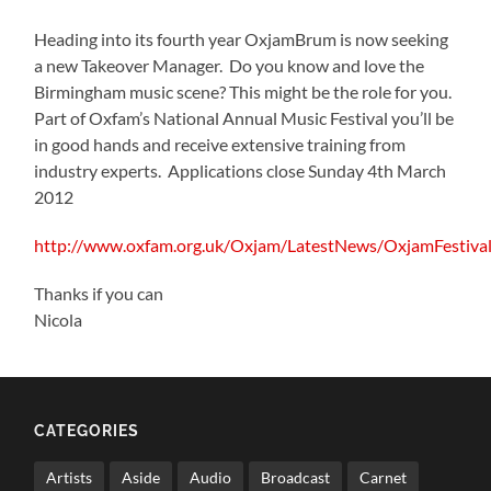
Heading into its fourth year OxjamBrum is now seeking
a new Takeover Manager. Do you know and love the
Birmingham music scene? This might be the role for you.
Part of Oxfam’s National Annual Music Festival you’ll be
in good hands and receive extensive training from
industry experts. Applications close Sunday 4th March
2012
http://www.oxfam.org.uk/Oxjam/LatestNews/OxjamFestiv
Thanks if you can
Nicola
CATEGORIES
Artists
Aside
Audio
Broadcast
Carnet