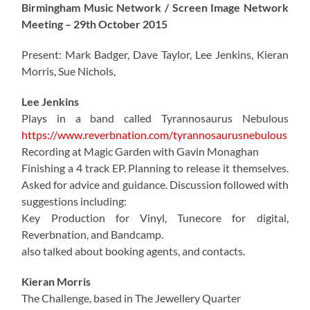
Birmingham Music Network / Screen Image Network
Meeting – 29th October 2015
Present: Mark Badger, Dave Taylor, Lee Jenkins, Kieran
Morris, Sue Nichols,
Lee Jenkins
Plays in a band called Tyrannosaurus Nebulous
https://www.reverbnation.com/tyrannosaurusnebulous
Recording at Magic Garden with Gavin Monaghan
Finishing a 4 track EP. Planning to release it themselves.
Asked for advice and guidance. Discussion followed with
suggestions including:
Key Production for Vinyl, Tunecore for digital,
Reverbnation, and Bandcamp.
also talked about booking agents, and contacts.
Kieran Morris
The Challenge, based in The Jewellery Quarter