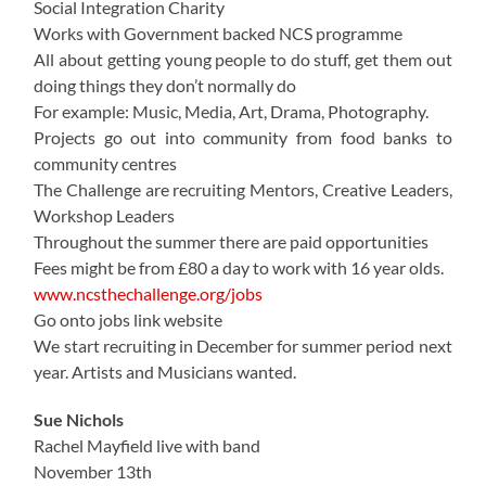
Social Integration Charity
Works with Government backed NCS programme
All about getting young people to do stuff, get them out
doing things they don’t normally do
For example: Music, Media, Art, Drama, Photography.
Projects go out into community from food banks to
community centres
The Challenge are recruiting Mentors, Creative Leaders,
Workshop Leaders
Throughout the summer there are paid opportunities
Fees might be from £80 a day to work with 16 year olds.
www.ncsthechallenge.org/jobs
Go onto jobs link website
We start recruiting in December for summer period next
year. Artists and Musicians wanted.
Sue Nichols
Rachel Mayfield live with band
November 13th