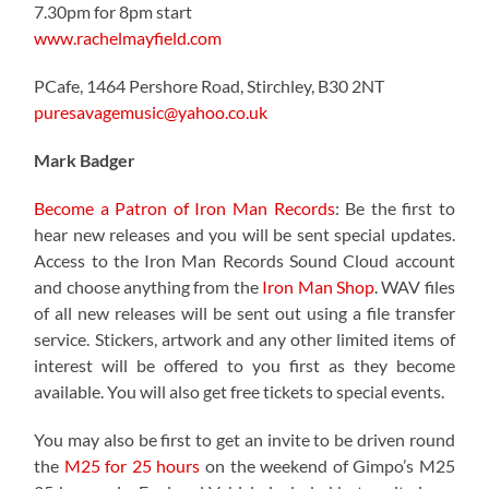
7.30pm for 8pm start
www.rachelmayfield.com
PCafe, 1464 Pershore Road, Stirchley, B30 2NT
puresavagemusic@yahoo.co.uk
Mark Badger
Become a Patron of Iron Man Records
: Be the first to
hear new releases and you will be sent special updates.
Access to the Iron Man Records Sound Cloud account
and choose anything from the
Iron Man Shop
. WAV files
of all new releases will be sent out using a file transfer
service. Stickers, artwork and any other limited items of
interest will be offered to you first as they become
available. You will also get free tickets to special events.
You may also be first to get an invite to be driven round
the
M25 for 25 hours
on the weekend of Gimpo’s M25