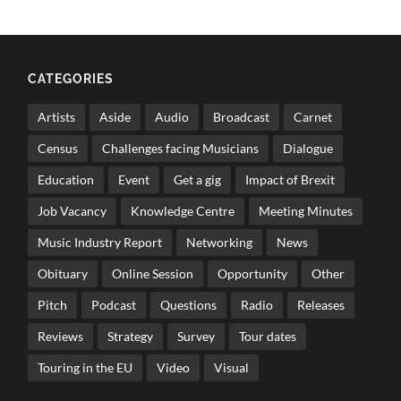
CATEGORIES
Artists
Aside
Audio
Broadcast
Carnet
Census
Challenges facing Musicians
Dialogue
Education
Event
Get a gig
Impact of Brexit
Job Vacancy
Knowledge Centre
Meeting Minutes
Music Industry Report
Networking
News
Obituary
Online Session
Opportunity
Other
Pitch
Podcast
Questions
Radio
Releases
Reviews
Strategy
Survey
Tour dates
Touring in the EU
Video
Visual