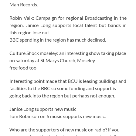
Man Records.
Robin Valk: Campaign for regional Broadcasting in the
region. Janice Long supports local talent but bands in
this region lose out.
BBC spending in the region has much declined.
Culture Shock moseley: an interesting show taking place
on saturday at St Marys Church, Moseley
free food too
Interesting point made that BCU is leasing buildings and
facilities to the BBC so some funding and support is
going back into the region but perhaps not enough.
Janice Long supports new music
Tom Robinson on 6 music supports new music.
Who are the supporters of new music on radio? if you