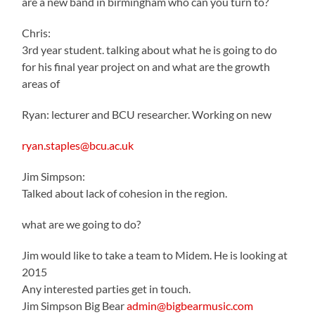
are a new band in birmingham who can you turn to?
Chris:
3rd year student. talking about what he is going to do
for his final year project on and what are the growth
areas of
Ryan: lecturer and BCU researcher. Working on new
ryan.staples@bcu.ac.uk
Jim Simpson:
Talked about lack of cohesion in the region.
what are we going to do?
Jim would like to take a team to Midem. He is looking at
2015
Any interested parties get in touch.
Jim Simpson Big Bear
admin@bigbearmusic.com