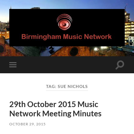
Birmingham
Music
Network
Toggle
Toggle
search
mobile
field
menu
TAG:
SUE NICHOLS
29th October 2015 Music
Network Meeting Minutes
OCTOBER 29, 2015