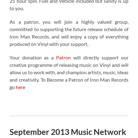
25 hour spin. Fuel and Vehicle included but sanity is up
to you.
As a patron, you will join a highly valued group,
committed to supporting the future release schedule of
Iron Man Records, and will enjoy a copy of everything
produced on Vinyl with your support.
Your donation as a
Patron
will directly support our
creative programme of releasing music on Vinyl and will
allow us to work with, and champion artists, music, ideas
and creativity. To Become a Patron of Iron Man Records
go
here
September 2013 Music Network