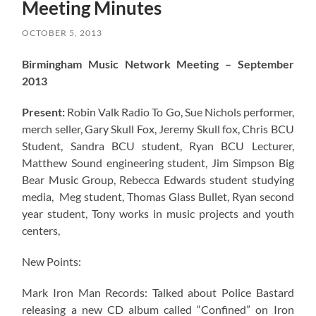
Meeting Minutes
OCTOBER 5, 2013
Birmingham Music Network Meeting – September
2013
Present:
Robin Valk Radio To Go, Sue Nichols performer,
merch seller, Gary Skull Fox, Jeremy Skull fox, Chris BCU
Student, Sandra BCU student, Ryan BCU Lecturer,
Matthew Sound engineering student, Jim Simpson Big
Bear Music Group, Rebecca Edwards student studying
media, Meg student, Thomas Glass Bullet, Ryan second
year student, Tony works in music projects and youth
centers,
New Points:
Mark Iron Man Records: Talked about Police Bastard
releasing a new CD album called “Confined” on Iron