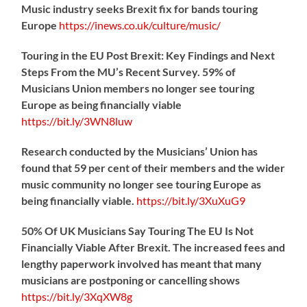
Music industry seeks Brexit fix for bands touring
Europe
https://
inews.co.uk/culture/music/
Touring in the EU Post Brexit: Key Findings and Next
Steps From the MU’s Recent Survey. 59% of
Musicians Union members no longer see touring
Europe as being financially viable
https://
bit.ly/3WN8luw
Research conducted by the Musicians’ Union has
found that 59 per cent of their members and the wider
music community no longer see touring Europe as
being financially viable.
https://
bit.ly/3XuXuG9
50% Of UK Musicians Say Touring The EU Is Not
Financially Viable After Brexit. The increased fees and
lengthy paperwork involved has meant that many
musicians are postponing or cancelling shows
https://
bit.ly/3XqXW8g