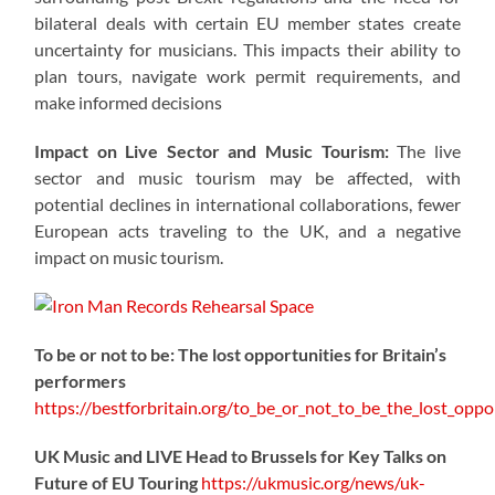
bilateral deals with certain EU member states create
uncertainty for musicians. This impacts their ability to
plan tours, navigate work permit requirements, and
make informed decisions
Impact on Live Sector and Music Tourism:
The live
sector and music tourism may be affected, with
potential declines in international collaborations, fewer
European acts traveling to the UK, and a negative
impact on music tourism.
To be or not to be: The lost opportunities for Britain’s
performers
https://
bestforbritain.org/to_be_or_not_t
o_be_the_lost_oppor
UK Music and LIVE Head to Brussels for Key Talks on
Future of EU Touring
https://
ukmusic.org/news/uk-