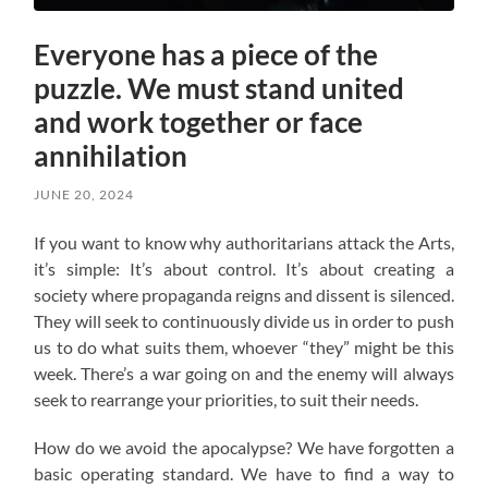
Everyone has a piece of the
puzzle. We must stand united
and work together or face
annihilation
JUNE 20, 2024
If you want to know why authoritarians attack the Arts,
it’s simple: It’s about control. It’s about creating a
society where propaganda reigns and dissent is silenced.
They will seek to continuously divide us in order to push
us to do what suits them, whoever “they” might be this
week. There’s a war going on and the enemy will always
seek to rearrange your priorities, to suit their needs.
How do we avoid the apocalypse? W
e have forgotten a
basic operating standard.
We have to find a way to