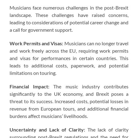
Musicians face numerous challenges in the post-Brexit
landscape. These challenges have raised concerns,
leading to considerations of potential career change and
a call for government support.
Work Permits and Visas:
Musicians can no longer travel
and work freely across the EU, requiring work permits
and visas for performances in certain countries. This
leads to additional costs, paperwork, and potential
limitations on touring.
Financial Impact:
The music industry contributes
significantly to the UK economy, and Brexit poses a
threat to its success. Increased costs, potential losses in
revenue from European tours, and additional financial
burdens affect musicians’ livelihoods.
Uncertainty and Lack of Clarity:
The lack of clarity
surrounding post-Brexit regulations and the need for