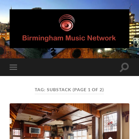
Birmingham
Music
Network
Toggle
Toggle
search
mobile
field
menu
TAG:
SUBSTACK
(PAGE 1 OF 2)