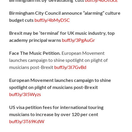
Birmingham City Council announce “alarming” culture
budget cuts
buff.ly/4bMyD5C
Brexit may be ‘terminal’ for UK music industry, top
academy principal warns
buff.ly/3PgAuGr
Face The Music Petition.
European Movement
launches campaign to shine spotlight on plight of
musicians post-Brexit
buff.ly/3I7GvBd
European Movement launches campaign to shine
spotlight on plight of musicians post-Brexit
buff.ly/3I5Wyzs
US visa petition fees for international touring
musicians to increase by over 120 per cent
buff.ly/3T69KdW