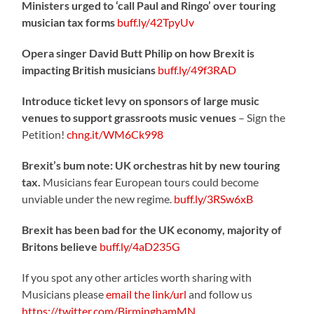
Ministers urged to ‘call Paul and Ringo’ over touring
musician tax forms
buff.ly/42TpyUv
Opera singer David Butt Philip on how Brexit is
impacting British musicians
buff.ly/49f3RAD
Introduce ticket levy on sponsors of large music
venues to support grassroots music venues
– Sign the
Petition!
chng.it/WM6Ck998
Brexit’s bum note: UK orchestras hit by new touring
tax.
Musicians fear European tours could become
unviable under the new regime.
buff.ly/3RSw6xB
Brexit has been bad for the UK economy, majority of
Britons believe
buff.ly/4aD235G
If you spot any other articles worth sharing with
Musicians please
email the link/url
and follow us
https://twitter.com/BirminghamMN