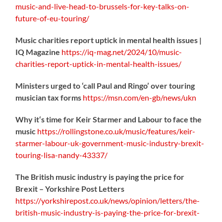
music-
and-live-head-to-brussels-for-key-talks-on-
future-of-eu-touring/
Music charities report uptick in mental health issues |
IQ Magazine
https://
iq-mag.net/2024/10/music-
charities-report-uptick-in-mental-health-issues/
Ministers urged to ‘call Paul and Ringo’ over touring
musician tax forms
https://
msn.com/en-gb/news/ukn
Why it‘s time for Keir Starmer and Labour to face the
music
https://
rollingstone.co.uk/music/features
/keir-
starmer-labour-uk-government-music-industry-brexit-
touring-lisa-nandy-43337/
The British music industry is paying the price for
Brexit – Yorkshire Post Letters
https://
yorkshirepost.co.uk/news/opinion/l
etters/the-
british-music-industry-is-paying-the-price-for-brexit-