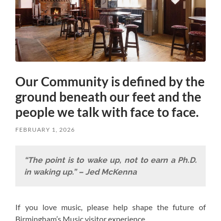
Our Community is defined by the
ground beneath our feet and the
people we talk with face to face.
FEBRUARY 1, 2026
“The point is to wake up, not to earn a Ph.D.
in waking up.” – Jed McKenna
If you love music, please help shape the future of
Birmingham’s Music visitor experience.