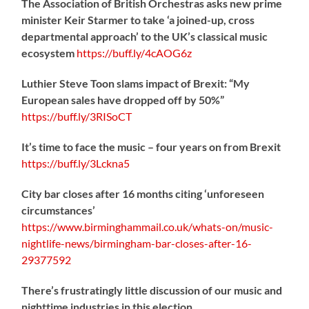
The Association of British Orchestras asks new prime
minister Keir Starmer to take ‘a joined-up, cross
departmental approach’ to the UK’s classical music
ecosystem
https://
buff.ly/4cAOG6z
Luthier Steve Toon slams impact of Brexit: “My
European sales have dropped off by 50%”
https://
buff.ly/3RISoCT
It’s time to face the music – four years on from Brexit
https://
buff.ly/3Lckna5
City bar closes after 16 months citing ‘unforeseen
circumstances’
https://www.birminghammail.co.uk/whats-on/music-
nightlife-news/birmingham-bar-closes-after-16-
29377592
There’s frustratingly little discussion of our music and
nighttime industries in this election