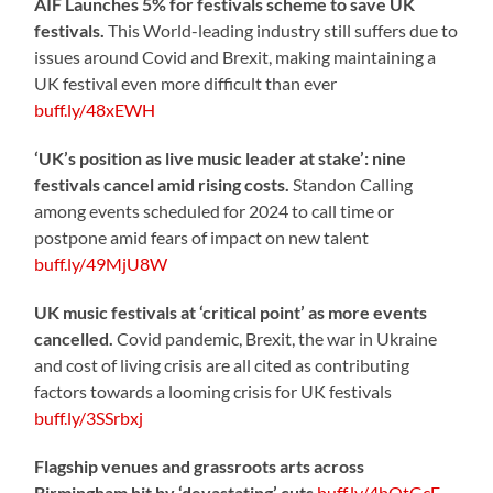
AIF Launches 5% for festivals scheme to save UK
festivals.
This World-leading industry still suffers due to
issues around Covid and Brexit, making maintaining a
UK festival even more difficult than ever
buff.ly/48xEWH
‘UK’s position as live music leader at stake’: nine
festivals cancel amid rising costs.
Standon Calling
among events scheduled for 2024 to call time or
postpone amid fears of impact on new talent
buff.ly/49MjU8W
UK music festivals at ‘critical point’ as more events
cancelled.
Covid pandemic, Brexit, the war in Ukraine
and cost of living crisis are all cited as contributing
factors towards a looming crisis for UK festivals
buff.ly/3SSrbxj
Flagship venues and grassroots arts across
Birmingham hit by ‘devastating’ cuts
buff.ly/4bOtGcE