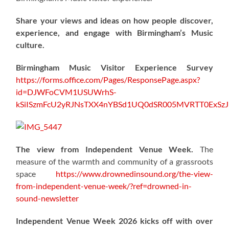
Share your views and ideas on how people discover,
experience, and engage with Birmingham’s Music
culture.
Birmingham Music Visitor Experience Survey
https://forms.office.com/Pages/ResponsePage.aspx?
id=DJWFoCVM1USUWrhS-
kSiISzmFcU2yRJNsTXX4nYBSd1UQ0dSR005MVRTT0ExS
The view from Independent Venue Week.
The
measure of the warmth and community of a grassroots
space
https://www.drownedinsound.org/the-view-
from-independent-venue-week/?ref=drowned-in-
sound-newsletter
Independent Venue Week 2026 kicks off with over