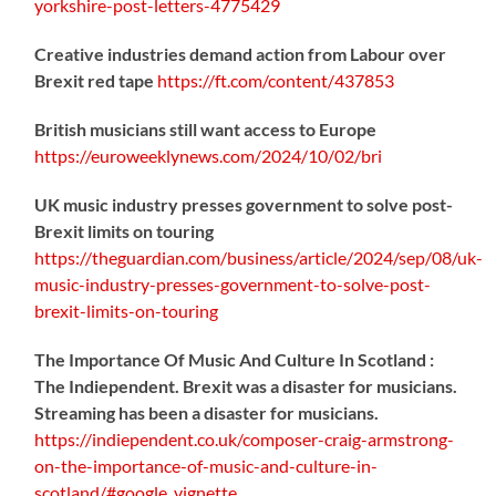
yorkshire-post-letters-4775429
Creative industries demand action from Labour over
Brexit red tape
https://
ft.com/content/437853
British musicians still want access to Europe
https://
euroweeklynews.com/2024/10/02/bri
UK music industry presses government to solve post-
Brexit limits on touring
https://
theguardian.com/business/artic
le/2024/sep/08/uk-
music-industry-presses-government-to-solve-post-
brexit-limits-on-touring
The Importance Of Music And Culture In Scotland :
The Indiependent. Brexit was a disaster for musicians.
Streaming has been a disaster for musicians.
https://
indiependent.co.uk/composer-craig
-armstrong-
on-the-importance-of-music-and-culture-in-
scotland/#google_vignette