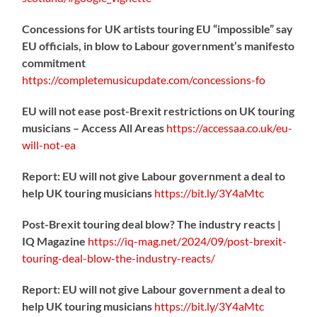
Concessions for UK artists touring EU “impossible” say
EU officials, in blow to Labour government’s manifesto
commitment
https://
completemusicupdate.com/concessions-fo
EU will not ease post-Brexit restrictions on UK touring
musicians – Access All Areas
https://
accessaa.co.uk/eu-
will-not-ea
Report: EU will not give Labour government a deal to
help UK touring musicians
https://
bit.ly/3Y4aMtc
Post-Brexit touring deal blow? The industry reacts |
IQ Magazine
https://
iq-mag.net/2024/09/post-b
rexit-
touring-deal-blow-the-industry-reacts/
Report: EU will not give Labour government a deal to
help UK touring musicians
https://
bit.ly/3Y4aMtc