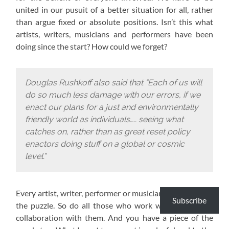
united in our pusuit of a better situation for all, rather
than argue fixed or absolute positions. Isn’t this what
artists, writers, musicians and performers have been
doing since the start? How could we forget?
Douglas Rushkoff also said that “Each of us will
do so much less damage with our errors, if we
enact our plans for a just and environmentally
friendly world as individuals….. seeing what
catches on, rather than as great reset policy
enactors doing stuff on a global or cosmic
level.”
Every artist, writer, performer or musician has a piece of
Subscribe
the puzzle. So do all those who work with them or in
collaboration with them. And you have a piece of the