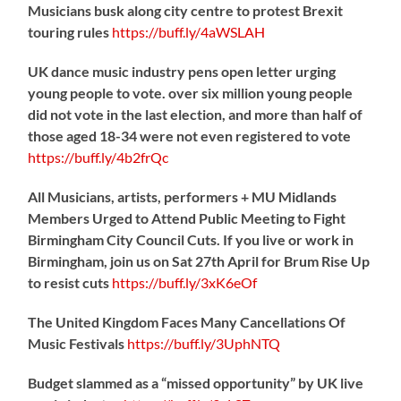
Musicians busk along city centre to protest Brexit
touring rules
https://
buff.ly/4aWSLAH
UK dance music industry pens open letter urging
young people to vote. over six million young people
did not vote in the last election, and more than half of
those aged 18-34 were not even registered to vote
https://
buff.ly/4b2frQc
All Musicians, artists, performers + MU Midlands
Members Urged to Attend Public Meeting to Fight
Birmingham City Council Cuts. If you live or work in
Birmingham, join us on Sat 27th April for Brum Rise Up
to resist cuts
https://
buff.ly/3xK6eOf
The United Kingdom Faces Many Cancellations Of
Music Festivals
https://
buff.ly/3UphNTQ
Budget slammed as a “missed opportunity” by UK live