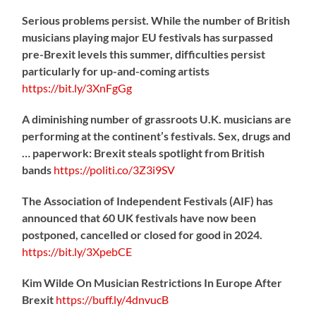
Serious problems persist. While the number of British
musicians playing major EU festivals has surpassed
pre-Brexit levels this summer, difficulties persist
particularly for up-and-coming artists
https://
bit.ly/3XnFgGg
A diminishing number of grassroots U.K. musicians are
performing at the continent’s festivals. Sex, drugs and
… paperwork: Brexit steals spotlight from British
bands
https://
politi.co/3Z3i9SV
The Association of Independent Festivals (AIF) has
announced that 60 UK festivals have now been
postponed, cancelled or closed for good in 2024.
https://
bit.ly/3XpebCE
Kim Wilde On Musician Restrictions In Europe After
Brexit
https://
buff.ly/4dnvucB