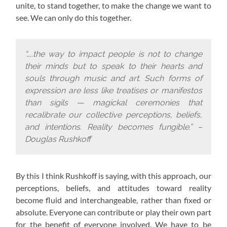
unite, to stand together, to make the change we want to
see. We can only do this together.
“…..the way to impact people is not to change
their minds but to speak to their hearts and
souls through music and art. Such forms of
expression are less like treatises or manifestos
than sigils — magickal ceremonies that
recalibrate our collective perceptions, beliefs,
and intentions. Reality becomes fungible.” –
Douglas Rushkoff
By this I think Rushkoff is saying, with this approach,
our
perceptions, beliefs, and attitudes toward reality
become fluid and interchangeable, rather than fixed or
absolute. Everyone can contribute or play their own part
for the benefit of everyone involved. We have to be