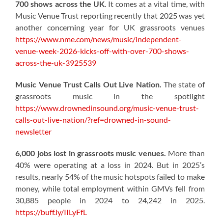
700 shows across the UK
. It comes at a vital time, with
Music Venue Trust reporting recently that 2025 was yet
another concerning year for UK grassroots venues
https://www.nme.com/news/music/independent-
venue-week-2026-kicks-off-with-over-700-shows-
across-the-uk-3925539
Music Venue Trust Calls Out Live Nation.
The state of
grassroots music in the spotlight
https://www.drownedinsound.org/music-venue-trust-
calls-out-live-nation/?ref=drowned-in-sound-
newsletter
6,000 jobs lost in grassroots music venues.
More than
40% were operating at a loss in 2024. But in 2025’s
results, nearly 54% of the music hotspots failed to make
money, while total employment within GMVs fell from
30,885 people in 2024 to 24,242 in 2025.
https://buff.ly/IILyFfL