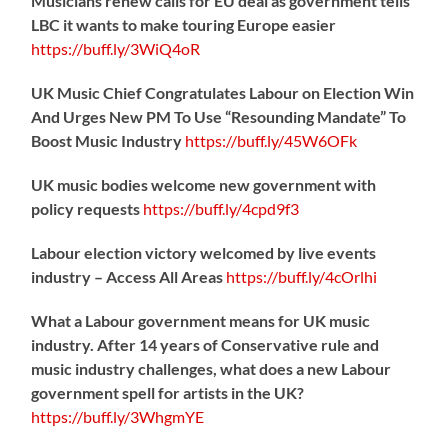
Musicians renew calls for EU deal as government tells
LBC it wants to make touring Europe easier
https://
buff.ly/3WiQ4oR
UK Music Chief Congratulates Labour on Election Win
And Urges New PM To Use “Resounding Mandate” To
Boost Music Industry
https://
buff.ly/45W6OFk
UK music bodies welcome new government with
policy requests
https://
buff.ly/4cpd9f3
Labour election victory welcomed by live events
industry – Access All Areas
https://
buff.ly/4cOrlhi
What a Labour government means for UK music
industry. After 14 years of Conservative rule and
music industry challenges, what does a new Labour
government spell for artists in the UK?
https://
buff.ly/3WhgmYE