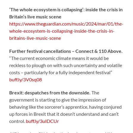
‘The whole ecosystem is collapsing’: inside the crisis in
Britain’s live music scene
https://www.theguardian.com/music/2024/mar/01/the-
whole-ecosystem-is-collapsing-inside-the-crisis-in-
britains-live-music-scene
Further festival cancellations – Connect & 110 Above.
“The current economic climate means it would be
reckless to plough on with such uncertainty and volatile
costs – particularly for a fully independent festival”
buff.ly/3V0sq08
Brexit: despatches from the downside.
The
government is starting to give the impression of
behaving like the sorcerer’s apprentice, having conjured
up forces in Brexit that it doesn’t understand and can’t
control.
buff.ly/3uIDCUr