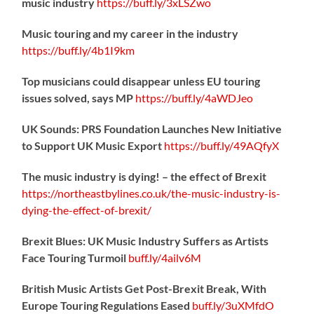
music industry
https://
buff.ly/3xLSZwo
Music touring and my career in the industry
https://
buff.ly/4b1I9km
Top musicians could disappear unless EU touring
issues solved, says MP
https://
buff.ly/4aWDJeo
UK Sounds: PRS Foundation Launches New Initiative
to Support UK Music Export
https://
buff.ly/49AQfyX
The music industry is dying! – the effect of Brexit
https://northeastbylines.co.uk/the-music-industry-is-
dying-the-effect-of-brexit/
Brexit Blues: UK Music Industry Suffers as Artists
Face Touring Turmoil
buff.ly/4ailv6M
British Music Artists Get Post-Brexit Break, With
Europe Touring Regulations Eased
buff.ly/3uXMfdO