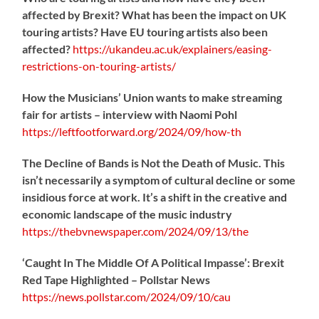
affected by Brexit? What has been the impact on UK
touring artists? Have EU touring artists also been
affected?
https://
ukandeu.ac.uk/explainers/eas
ing-
restrictions-on-touring-artists/
How the Musicians’ Union wants to make streaming
fair for artists – interview with Naomi Pohl
https://
leftfootforward.org/2024/09/how-th
The Decline of Bands is Not the Death of Music. This
isn’t necessarily a symptom of cultural decline or some
insidious force at work. It’s a shift in the creative and
economic landscape of the music industry
https://
thebvnewspaper.com/2024/09/13/the
‘Caught In The Middle Of A Political Impasse’: Brexit
Red Tape Highlighted – Pollstar News
https://
news.pollstar.com/2024/09/10/cau