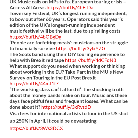
UK Music calls on MPs to fix European touring crisis –
Access All Areas
https://
buff.ly/4bErDat
Towersey Festival, UK’s longest running independent,
to bow out after 60 years. Operators said this year’s
edition of the UK’s longest-running independent
music festival will be the last, due to spiralling costs
https://
buff.ly/4bOBgDg
‘People are forfeiting meals’: musicians on the struggle
to financially survive
https://
buff.ly/3ylxYZG
The Scots band using their DIY touring experience to
help with Brexit red tape
https://
buff.ly/4dCFdN8
What support do you need when working or thinking
about working in the EU? Take Part in the MU’s New
Survey on Touring in the EU Post Brexit
https://
buff.ly/44mt1f7
‘The working class can’t afford it’: the shocking truth
about the money bands make on tour. Musicians these
days face pitiful fees and frequent losses. What can be
done about it?
https://
buff.ly/3xRvsdD
Visa fees for international artists to tour in the US shot
up 250% in April. It could be devastating
https://
buff.ly/3Ws3DCX