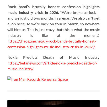
Rock band’s brutally honest confession highlights
music industry crisis in 2026.
“We’re broke as fuck –
and we just did two months in arenas. We also can’t get
a job because we’re back on tour in March, so nowhere
will hire us. This is just crazy that this is what the music
industry is like at the moment.”
https://chaoszine.net/uk-rock-bands-brutally-honest-
confession-highlights-music-industry-crisis-in-2026/
Nokia Predicts Death of Music Industry
https://betanews.com/article/nokia-predicts-death-of-
music-industry/