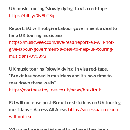
UK music touring “slowly dying” in visa red-tape
https://
bit.ly/3N9bTSq
Report: EU will not give Labour government a deal to
help UK touring musicians
https://
musicweek.com/live/read/repo
rt-eu-will-not-
give-labour-government-a-deal-to-help-uk-touring-
musicians/090393
UK music touring “slowly dying” in visa red-tape.
“Brexit has boxed in musicians and it’s now time to
tear down these walls”
https://
northeastbylines.co.uk/news/brexit/uk
EU will not ease post-Brexit restrictions on UK touring
musicians – Access All Areas
https://
accessaa.co.uk/eu-
will-not-ea
Who are touring artists and how have they been