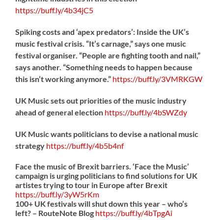
https://
buff.ly/4b34jC5
Spiking costs and ‘apex predators’: Inside the UK’s
music festival crisis. “It’s carnage,” says one music
festival organiser. “People are fighting tooth and nail,”
says another. “Something needs to happen because
this isn’t working anymore.”
https://
buff.ly/3VMRKGW
UK Music sets out priorities of the music industry
ahead of general election
https://
buff.ly/4bSWZdy
UK Music wants politicians to devise a national music
strategy
https://
buff.ly/4b5b4nf
Face the music of Brexit barriers. ‘Face the Music’
campaign is urging politicians to find solutions for UK
artistes trying to tour in Europe after Brexit
https://
buff.ly/3yW5rKm
100+ UK festivals will shut down this year – who’s
left? – RouteNote Blog
https://
buff.ly/4bTpgAi