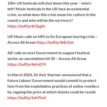
100+ UK festivals will shut down this year – who’s
left? Music festivals in the UK face an existential
crisis, so what does this crisis mean for culture in the
country and who will be the survivors?
https://
buff.ly/4bTpgAi
UK Music calls on MPs to fix European touring crisis –
Access All Areas
https://
buff.ly/4bErDat
AIF calls on next Government to support festival
sector as cancelations hit 50 – Access All Areas
https://
buff.ly/4eVx074
In March 2024, Sir Keir Starmer announced that a
future Labour Government would commit to protect
fans from the exploitative practices of online resellers
by capping the price at which tickets could be resold
https://
buff.ly/3xMTmX