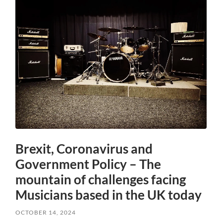
Brexit, Coronavirus and
Government Policy – The
mountain of challenges facing
Musicians based in the UK today
OCTOBER 14, 2024