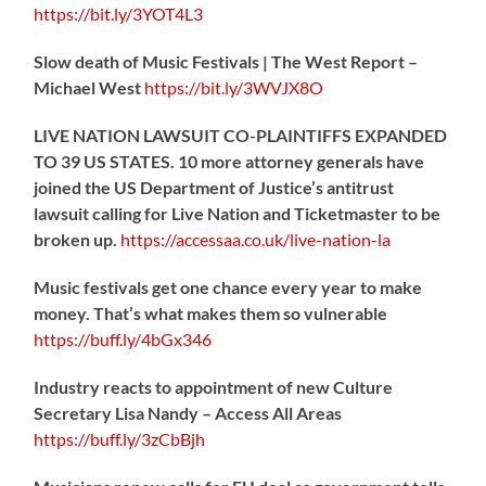
https://
bit.ly/3YOT4L3
Slow death of Music Festivals | The West Report –
Michael West
https://
bit.ly/3WVJX8O
LIVE NATION LAWSUIT CO-PLAINTIFFS EXPANDED
TO 39 US STATES. 10 more attorney generals have
joined the US Department of Justice’s antitrust
lawsuit calling for Live Nation and Ticketmaster to be
broken up.
https://
accessaa.co.uk/live-nation-la
Music festivals get one chance every year to make
money. That’s what makes them so vulnerable
https://
buff.ly/4bGx346
Industry reacts to appointment of new Culture
Secretary Lisa Nandy – Access All Areas
https://
buff.ly/3zCbBjh