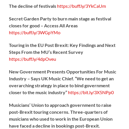
The decline of festivals
https://
buff.ly/3YkCaUm
Secret Garden Party to burn main stage as festival
closes for good – Access All Areas
https://
buff.ly/3WGpYMo
Touring in the EU Post Brexit: Key Findings and Next
Steps From the MU’s Recent Survey
https://
buff.ly/4dpOveu
New Government Presents Opportunities For Music
Industry – Says UK Music Chief. “We need to get an
overarching strategy in place to bind government
closer to the music industry”
https://
bit.ly/3X5NPp0
Musicians’ Union to approach government to raise
post-Brexit touring concerns. Three-quarters of
musicians who used to work in the European Union
have faced a decline in bookings post-Brexit.