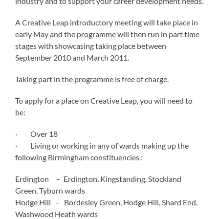
industry and to support your career development needs.
A Creative Leap introductory meeting will take place in
early May and the programme will then run in part time
stages with showcasing taking place between
September 2010 and March 2011.
Taking part in the programme is free of charge.
To apply for a place on Creative Leap, you will need to
be:
· Over 18
· Living or working in any of wards making up the
following Birmingham constituencies :
Erdington – Erdington, Kingstanding, Stockland
Green, Tyburn wards
Hodge Hill – Bordesley Green, Hodge Hill, Shard End,
Washwood Heath wards