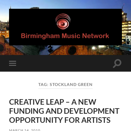
Birmingham
Music
Network
Toggle
Toggle
search
mobile
field
menu
TAG:
STOCKLAND GREEN
CREATIVE LEAP – A NEW
FUNDING AND DEVELOPMENT
OPPORTUNITY FOR ARTISTS
MARCH 14, 2010