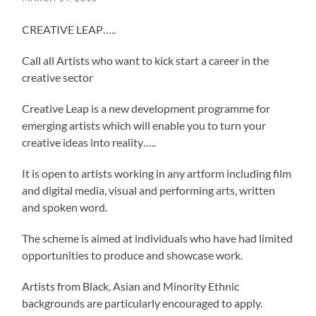
CREATIVE LEAP…..
Call all Artists who want to kick start a career in the
creative sector
Creative Leap is a new development programme for
emerging artists which will enable you to turn your
creative ideas into reality…..
It is open to artists working in any artform including film
and digital media, visual and performing arts, written
and spoken word.
The scheme is aimed at individuals who have had limited
opportunities to produce and showcase work.
Artists from Black, Asian and Minority Ethnic
backgrounds are particularly encouraged to apply.