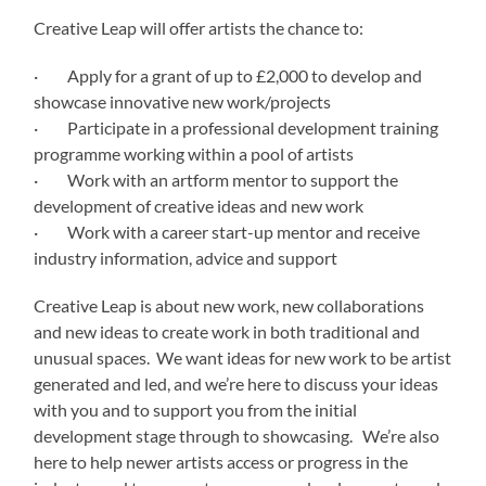
Creative Leap will offer artists the chance to:
· Apply for a grant of up to £2,000 to develop and
showcase innovative new work/projects
· Participate in a professional development training
programme working within a pool of artists
· Work with an artform mentor to support the
development of creative ideas and new work
· Work with a career start-up mentor and receive
industry information, advice and support
Creative Leap is about new work, new collaborations
and new ideas to create work in both traditional and
unusual spaces. We want ideas for new work to be artist
generated and led, and we’re here to discuss your ideas
with you and to support you from the initial
development stage through to showcasing. We’re also
here to help newer artists access or progress in the