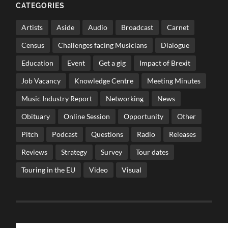
CATEGORIES
Artists
Aside
Audio
Broadcast
Carnet
Census
Challenges facing Musicians
Dialogue
Education
Event
Get a gig
Impact of Brexit
Job Vacancy
Knowledge Centre
Meeting Minutes
Music Industry Report
Networking
News
Obituary
Online Session
Opportunity
Other
Pitch
Podcast
Questions
Radio
Releases
Reviews
Strategy
Survey
Tour dates
Touring in the EU
Video
Visual