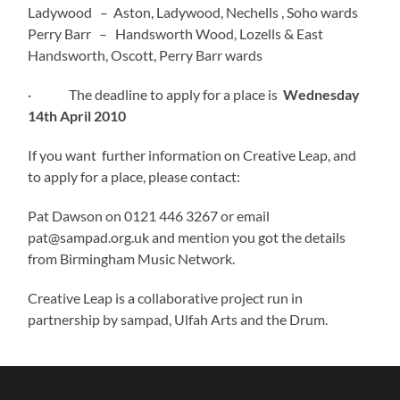
Ladywood – Aston, Ladywood, Nechells , Soho wards
Perry Barr – Handsworth Wood, Lozells & East
Handsworth, Oscott, Perry Barr wards
· The deadline to apply for a place is
Wednesday
14th April 2010
If you want further information on Creative Leap, and
to apply for a place, please contact:
Pat Dawson on 0121 446 3267 or email
pat@sampad.org.uk and mention you got the details
from Birmingham Music Network.
Creative Leap is a collaborative project run in
partnership by sampad, Ulfah Arts and the Drum.