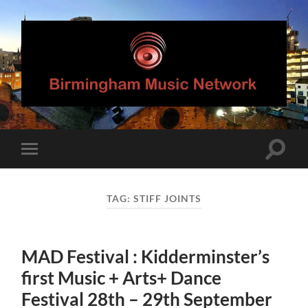
Birmingham
Music
Network
Toggle
Toggle
search
mobile
field
menu
TAG:
STIFF JOINTS
MAD Festival : Kidderminster’s
first Music + Arts+ Dance
Festival 28th – 29th September