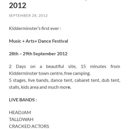
2012
SEPTEMBER 28, 2012
Kidderminster’s first ever :
Music + Arts+ Dance Festival
28th – 29th September 2012
2 Days on a beautiful site, 15 minutes from
Kidderminster town centre, free camping.
5 stages, live bands, dance tent, cabaret tent, dub tent,
stalls, kids area and much mor
e.
LIVE BANDS :
HEADJAM
TALLOWAH
CRACKED ACTORS