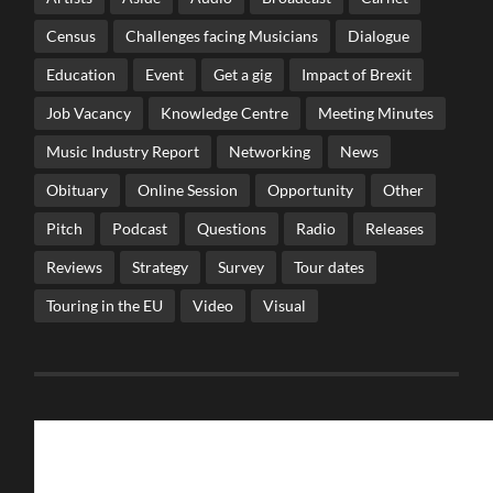
Census
Challenges facing Musicians
Dialogue
Education
Event
Get a gig
Impact of Brexit
Job Vacancy
Knowledge Centre
Meeting Minutes
Music Industry Report
Networking
News
Obituary
Online Session
Opportunity
Other
Pitch
Podcast
Questions
Radio
Releases
Reviews
Strategy
Survey
Tour dates
Touring in the EU
Video
Visual