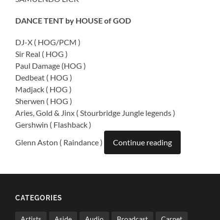
DANCE TENT by HOUSE of GOD
DJ-X ( HOG/PCM )
Sir Real ( HOG )
Paul Damage (HOG )
Dedbeat ( HOG )
Madjack ( HOG )
Sherwen ( HOG )
Aries, Gold & Jinx ( Stourbridge Jungle legends )
Gershwin ( Flashback )
Glenn Aston ( Raindance )
Continue reading
CATEGORIES
Artists
Aside
Audio
Broadcast
Carnet