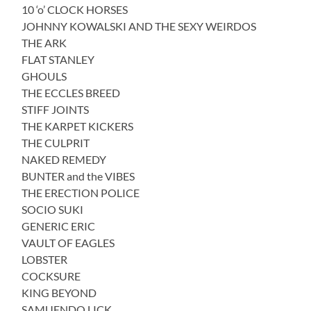
10 ‘o’ CLOCK HORSES
JOHNNY KOWALSKI AND THE SEXY WEIRDOS
THE ARK
FLAT STANLEY
GHOULS
THE ECCLES BREED
STIFF JOINTS
THE KARPET KICKERS
THE CULPRIT
NAKED REMEDY
BUNTER and the VIBES
THE ERECTION POLICE
SOCIO SUKI
GENERIC ERIC
VAULT OF EAGLES
LOBSTER
COCKSURE
KING BEYOND
SAMUENDO LICK