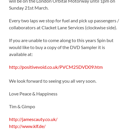
will be on the London Orbital Motorway until 1pm on
Sunday 21st March.
Every two laps we stop for fuel and pick up passengers /
collaborators at Clacket Lane Services (clockwise side).
If you are unable to come along to this years Spin but
would like to buy a copy of the DVD Sampler it is
available at:
http://positivevoid.co.uk/PVCM25DVD09.htm
We look forward to seeing you all very soon.
Love Peace & Happiness
Tim & Gimpo
http://jamescauty.co.uk/
http://www.klf.de/