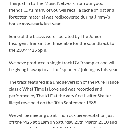
This just in to The Music Network from our good
friends….. As many of you will recall a cache of lost and
forgotten material was rediscovered during Jimmy’s
house move early last year.
Some of the tracks were liberated by The Junior
Insurgent Transmitter Ensemble for the soundtrack to
the 2009 M25 Spin.
We have produced a single track DVD sampler and will
be giving it away to all the “spinners” joining us this year.
The track featured is a unique version of the Pure Trance
classic What Time Is Love and was recorded and
performed by The KLF at the very first Helter Skelter
illegal rave held on the 30th September 1989.
We will be meeting up at Thurrock Service Station just
off the M25 at 11am on Saturday 20th March 2010 and