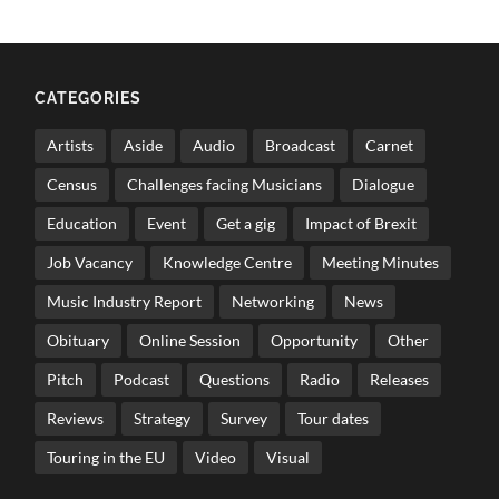
CATEGORIES
Artists
Aside
Audio
Broadcast
Carnet
Census
Challenges facing Musicians
Dialogue
Education
Event
Get a gig
Impact of Brexit
Job Vacancy
Knowledge Centre
Meeting Minutes
Music Industry Report
Networking
News
Obituary
Online Session
Opportunity
Other
Pitch
Podcast
Questions
Radio
Releases
Reviews
Strategy
Survey
Tour dates
Touring in the EU
Video
Visual