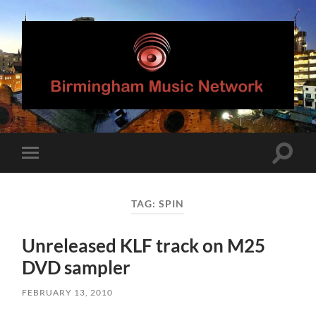
Birmingham
Music
Network
Toggle
Toggle
search
mobile
field
menu
TAG:
SPIN
Unreleased KLF track on M25
DVD sampler
FEBRUARY 13, 2010