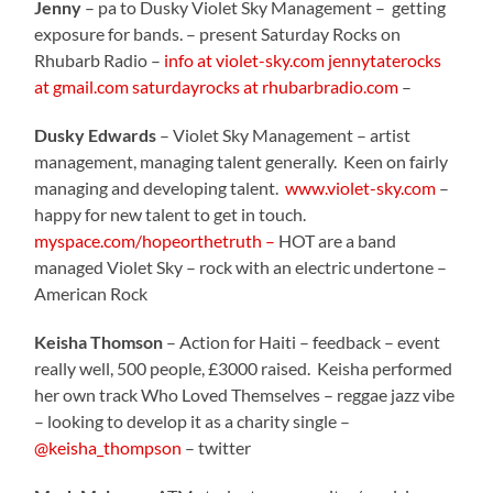
Jenny
– pa to Dusky Violet Sky Management – getting
exposure for bands. – present Saturday Rocks on
Rhubarb Radio –
info at violet-sky.com
jennytaterocks
at gmail.com
saturdayrocks at rhubarbradio.com
–
Dusky Edwards
– Violet Sky Management – artist
management, managing talent generally. Keen on fairly
managing and developing talent.
www.violet-sky.com
–
happy for new talent to get in touch.
myspace.com/hopeorthetruth –
HOT are a band
managed Violet Sky – rock with an electric undertone –
American Rock
Keisha Thomson
– Action for Haiti – feedback – event
really well, 500 people, £3000 raised. Keisha performed
her own track Who Loved Themselves – reggae jazz vibe
– looking to develop it as a charity single –
@keisha_thompson
– twitter