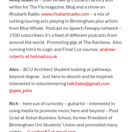
writes for The Fly magazine. Blog and a show on
Rhubarb Radio.
www.rhubarbradio.com
– a mix of
cutting touring acts playing in Birmingham plus artists
from Blue Whale. Podcast on Speech Fewapy network –
1500 subscribers it’s a feed of different podcasts from
around the world. Promoting gigs at The Rainbow. Also
running Intro to Logic and FInal Cut courses.
andrew-
roberts at hotmail.co.uk
Alex
– BCU Architect Student looking at pathways
beyond degree. Just here to absorb and be inspired.
Interested in voluntereering
talk2alex@gmail.com
@alex_john
Rich
– here out of curiosity – guitarist – interested in
using media to promote music here and beyond – Post
Grad at Aston Business School, former President of
Birmingham Uni Students’ Union and promoted many
nights. –
rj.walker87 at gmail.com