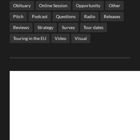
Obituary
Online Session
Opportunity
Other
Pitch
Podcast
Questions
Radio
Releases
Reviews
Strategy
Survey
Tour dates
Touring in the EU
Video
Visual