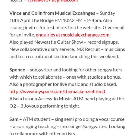
Vince and Colin from Musical Excahnges
– Sunday
18th April The Bridge FM 102.2 FM – 2-4pm. Also
issuing invites for test pilots for the web site. Give email
for an invite.
enquiries at musicialexchanges.com
Also played Newcastle Guitar Show – record signups.
New collaborative diary service. MX Recruit – musicians
and tech recruitment section launching this weekend.
Spence
– songwriter and looking for other songwriters
with which to collaborate – ones with studios a bonus.
Also a photographer for live music and studio based.
http://www.myspace.com/themackenziefriend
Also a tutor a Access To Music. ATM band playing at the
O2 – 3 Joyous performing tonight.
Sam
– ATM student – sing semi pro doing a vocal course
– also singing teaching – into singer/songwriter. Looking
to collaborate with other artists.