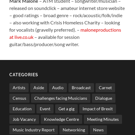
Mark Malone
– ATM student – songwriter/musician –
released on soundclick – amateur internet store website
– good ratings – broad genre – rock/acoustic/folk/indie
– also working with Crisis Homeless Charity – looking
for vocalists (gravelly preferred). –
maloneproductions
at live.co.uk
– available for session
guitar/bass/producer/song writer.
CATEGORIES
Artists
Aside
Audio
Broadcast
Carnet
Census
Challenges facing Musicians
Dialogue
Education
Event
Get a gig
Impact of Brexit
Job Vacancy
Knowledge Centre
Meeting Minutes
Music Industry Report
Networking
News