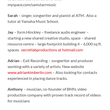
myspace.com/samstarrmusic
Sarah
– singer, songwriter and pianist at ATM. Also a
tutor at Yamaha Music School.
Jay
– form Hinckley – freelance audio engineer –
starting a new shared creative studio, space – shared
resource centre – large footprint building 4 – 6,000 sq ft.
spaces.
secretlabproductions at hotmail.com
Adrian
– Exit Recording – songwriter and producer
working with a variety of artists. New website
www.adriankimberlin.com
– Also looking for contacts
experienced in placing dance tracks.
Anthony
– musician, co-founder of BMN, video
production company with proven track record of videos
for musicians