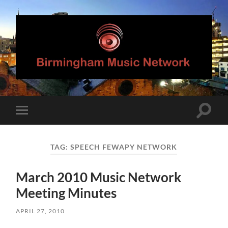
Birmingham
Music
Network
Toggle
Toggle
search
mobile
field
menu
TAG:
SPEECH FEWAPY NETWORK
March 2010 Music Network
Meeting Minutes
APRIL 27, 2010