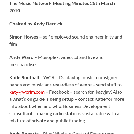
The Music Network Meeting Minutes 25th March
2010
Chaired by Andy Derrick
Simon Howes
– self employed sound engineer in tv and
film
Andy Ward
– Musoplex, video, cd and live and
merchandise
Katie Southall
– WCR – DJ playing music to unsigned
bands and musicians regardless of genre – send stuff to
katy@wcrfm.com
– Facebook – search for ‘katyjay’. Also
a what’s on guide is being setup – contact Katie for more
info about when and who. Business Development
Consultant – making radio stations sustainable with a
mixture of private and public funding.
Andy Roberts
– Blue Whale @ Custard Factory and