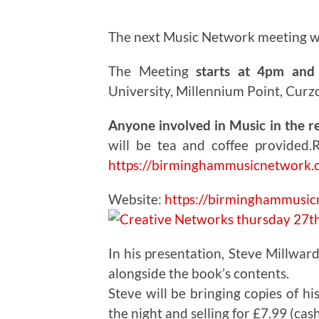
The next Music Network meeting w
The Meeting
starts at 4pm and 
University, Millennium Point, Curz
Anyone involved in Music in the r
will be tea and coffee provided.
R
https://birminghammusicnetwork.
Website:
https://birminghammusi
In his presentation, Steve Millward
alongside the book’s contents.
Steve will be bringing copies of hi
the night and selling for £7.99 (cash 