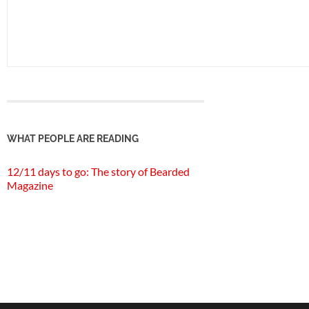
WHAT PEOPLE ARE READING
12/11 days to go: The story of Bearded
Magazine