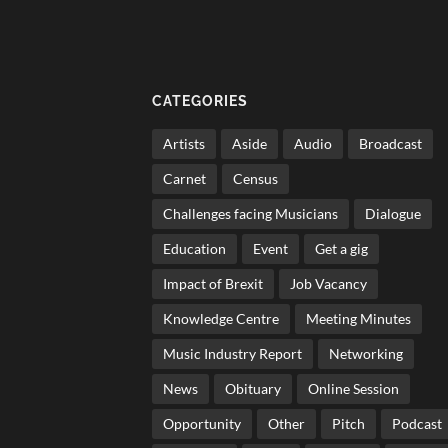
CATEGORIES
Artists
Aside
Audio
Broadcast
Carnet
Census
Challenges facing Musicians
Dialogue
Education
Event
Get a gig
Impact of Brexit
Job Vacancy
Knowledge Centre
Meeting Minutes
Music Industry Report
Networking
News
Obituary
Online Session
Opportunity
Other
Pitch
Podcast