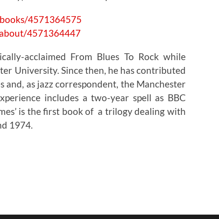
#/books/4571364575
#/about/4571364447
tically-acclaimed From Blues To Rock while
er University. Since then, he has contributed
 and, as jazz correspondent, the Manchester
xperience includes a two-year spell as BBC
mes’ is the first book of a trilogy dealing with
nd 1974.