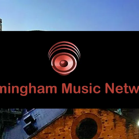
Birmingham
Music
Network