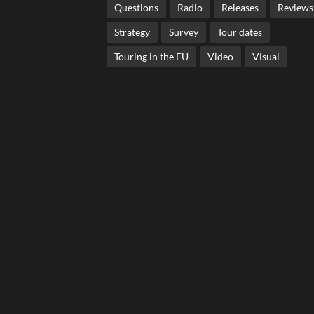
Questions
Radio
Releases
Reviews
Strategy
Survey
Tour dates
Touring in the EU
Video
Visual