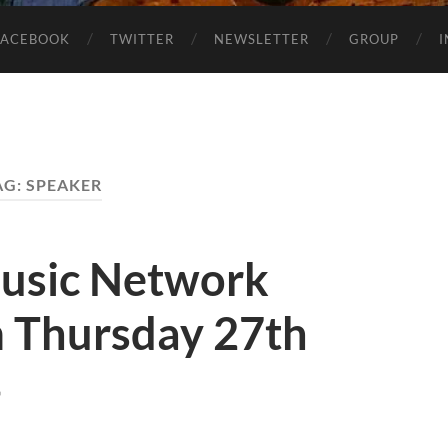
FACEBOOK
TWITTER
NEWSLETTER
GROUP
AG:
SPEAKER
usic Network
 Thursday 27th
4