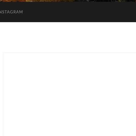
INSTAGRAM