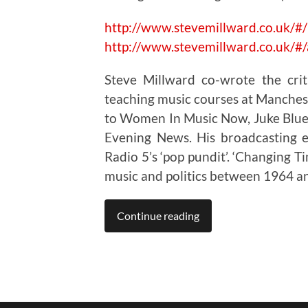
http://www.stevemillward.co.uk/
http://www.stevemillward.co.uk/
Steve Millward co-wrote the cri
teaching music courses at Manchest
to Women In Music Now, Juke Blues
Evening News. His broadcasting e
Radio 5’s ‘pop pundit’. ‘Changing Ti
music and politics between 1964 a
Continue reading