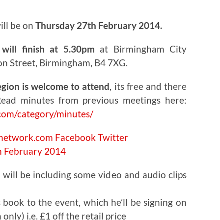
ill be on
Thursday 27th February 2014.
will finish at 5.30pm
at Birmingham City
on Street, Birmingham, B4 7XG.
egion is welcome to attend
, its free and there
ead minutes from previous meetings here:
com/category/minutes/
cnetwork.com
Facebook
Twitter
 will be including some video and audio clips
s book to the event, which he’ll be signing on
only) i.e. £1 off the retail price