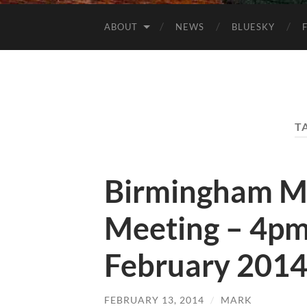
ABOUT
NEWS
BLUESKY
T
Birmingham M
Meeting – 4pm
February 201
FEBRUARY 13, 2014
/
MARK