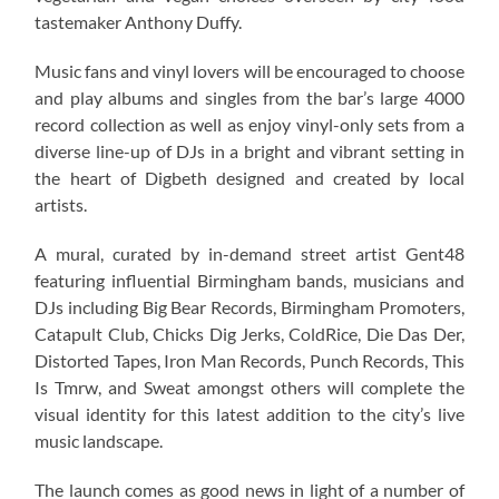
tastemaker Anthony Duffy.
Music fans and vinyl lovers will be encouraged to choose
and play albums and singles from the bar’s large 4000
record collection as well as enjoy vinyl-only sets from a
diverse line-up of DJs in a bright and vibrant setting in
the heart of Digbeth designed and created by local
artists.
A mural, curated by in-demand street artist Gent48
featuring influential Birmingham bands, musicians and
DJs including Big Bear Records, Birmingham Promoters,
Catapult Club, Chicks Dig Jerks, ColdRice, Die Das Der,
Distorted Tapes, Iron Man Records, Punch Records, This
Is Tmrw, and Sweat amongst others will complete the
visual identity for this latest addition to the city’s live
music landscape.
The launch comes as good news in light of a number of