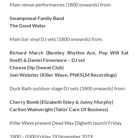
Main venue performances (1800 onwards) from:
Swampmeat Family Band
The Good Water
Main bar vinyl DJ sets (1800 onwards) from:
Richard March (Bentley Rhythm Ace, Pop Will Eat
Itself) & Daniel Finnemore – DJ set
Cheese Dip (Sweat Club)
Joel Webster (Killer Wave, PNKSLM Recordings)
Duck Bath outdoor stage DJ sets (1800 onwards) from:
Cherry Bomb (Elizabeth Ilsley & Jonny Murphy)
Carlton Wainwright (Takin’ Care Of Business)
Killer Wave present Dead Wax Digbeth launch Friday
1800 – 0300 Friday 29 November 2019