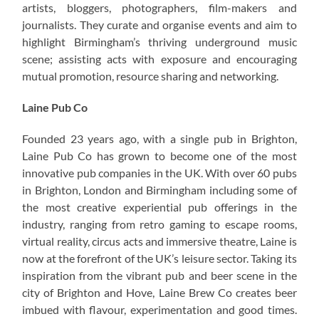
artists, bloggers, photographers, film-makers and
journalists. They curate and organise events and aim to
highlight Birmingham’s thriving underground music
scene; assisting acts with exposure and encouraging
mutual promotion, resource sharing and networking.
Laine Pub Co
Founded 23 years ago, with a single pub in Brighton,
Laine Pub Co has grown to become one of the most
innovative pub companies in the UK. With over 60 pubs
in Brighton, London and Birmingham including some of
the most creative experiential pub offerings in the
industry, ranging from retro gaming to escape rooms,
virtual reality, circus acts and immersive theatre, Laine is
now at the forefront of the UK’s leisure sector. Taking its
inspiration from the vibrant pub and beer scene in the
city of Brighton and Hove, Laine Brew Co creates beer
imbued with flavour, experimentation and good times.