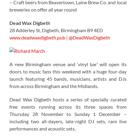
– Craft beers from Beavertown, Laine Brew Co. and local
breweries on offer all year round
Dead Wax Digbeth
28 Adderley St, Digbeth, Birmingham B9 4ED
www.deadwaxdigbeth.pub
|
@DeadWaxDigbeth
A new Birmingham venue and ‘vinyl bar’ will open its
doors to music fans this weekend with a huge four-day
launch featuring 45 bands, musicians, artists and DJs
from across Birmingham and the Midlands.
Dead Wax Digbeth hosts a series of specially curated
free events running across its three spaces from
Thursday 28 November to Sunday 1 December –
including two all-dayers, late-night DJ sets, rare live
performances and acoustic sets.