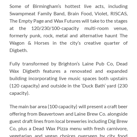
Some of Birmingham’s hottest live acts, including
Swampmeat Family Band, Brain Food, Violet, RISCAS,
The Empty Page and Wax Futures will take to the stages
at the 120/230/100-capacity multi-room venue,
formerly punk, rock, metal and alternative haunt The
Wagon & Horses in the city’s creative quarter of
Digbeth.
Fully transformed by Brighton’s Laine Pub Co, Dead
Wax Digbeth features a renovated and expanded
building incorporating live music spaces both upstairs
(120 capacity) and outside in the ‘Duck Bath’ yard (230
capacity).
The main bar area (100 capacity) will present a craft beer
offering from Beavertown and Laine Brew Co. alongside
guest draft lines from local breweries including Dig Brew
Co, plus a Dead Wax Pizza menu with fresh carnivore,
vegetarian and vegan choices overseen by city food