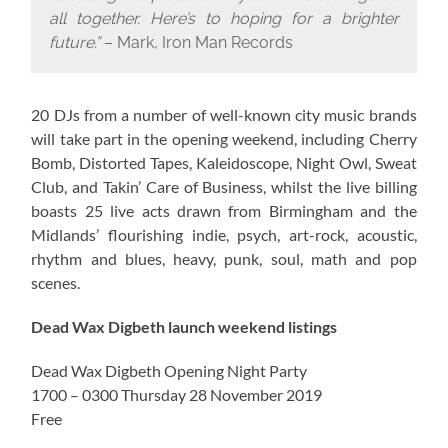
all together. Here’s to hoping for a brighter
future.”
– Mark, Iron Man Records
20 DJs from a number of well-known city music brands
will take part in the opening weekend, including Cherry
Bomb, Distorted Tapes, Kaleidoscope, Night Owl, Sweat
Club, and Takin’ Care of Business, whilst the live billing
boasts 25 live acts drawn from Birmingham and the
Midlands’ flourishing indie, psych, art-rock, acoustic,
rhythm and blues, heavy, punk, soul, math and pop
scenes.
Dead Wax Digbeth launch weekend listings
Dead Wax Digbeth Opening Night Party
1700 – 0300 Thursday 28 November 2019
Free