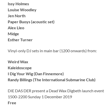
Issy Holmes
Louise Woodley
Jen North
Paper Buoys (acoustic set)
Alex Lleo
Midge
Esther Turner
Vinyl-only DJ sets in main bar (1200 onwards) from:
Weird Wax
Kaleidoscope
I Dig Your Wig (Dan Finnemore)
Randy Billings (The International Submarine Club)
DIE DAS DER present a Dead Wax Digbeth launch event
1500-2200 Sunday 1 December 2019
Free