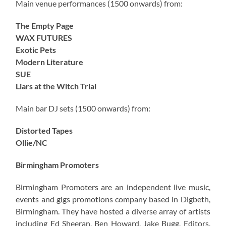
Main venue performances (1500 onwards) from:
The Empty Page
WAX FUTURES
Exotic Pets
Modern Literature
SUE
Liars at the Witch Trial
Main bar DJ sets (1500 onwards) from:
Distorted Tapes
Ollie/NC
Birmingham Promoters
Birmingham Promoters are an independent live music,
events and gigs promotions company based in Digbeth,
Birmingham. They have hosted a diverse array of artists
including Ed Sheeran, Ben Howard, Jake Bugg, Editors,