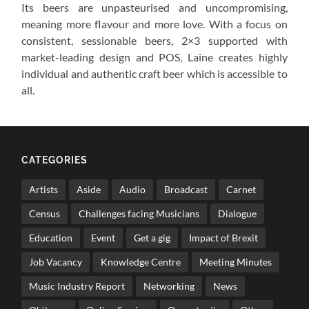
Its beers are unpasteurised and uncompromising,
meaning more flavour and more love. With a focus on
consistent, sessionable beers, 2×3 supported with
market-leading design and POS, Laine creates highly
individual and authentic craft beer which is accessible to
all.
CATEGORIES
Artists
Aside
Audio
Broadcast
Carnet
Census
Challenges facing Musicians
Dialogue
Education
Event
Get a gig
Impact of Brexit
Job Vacancy
Knowledge Centre
Meeting Minutes
Music Industry Report
Networking
News