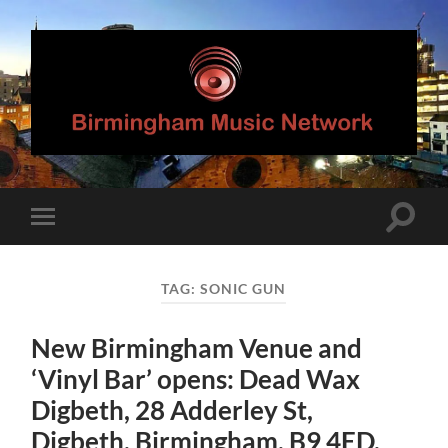
Birmingham
Music
Network
Toggle
Toggle
search
mobile
field
menu
TAG:
SONIC GUN
New Birmingham Venue and
‘Vinyl Bar’ opens: Dead Wax
Digbeth, 28 Adderley St,
Digbeth, Birmingham, B9 4ED.