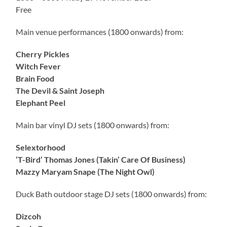
Free
Main venue performances (1800 onwards) from:
Cherry Pickles
Witch Fever
Brain Food
The Devil & Saint Joseph
Elephant Peel
Main bar vinyl DJ sets (1800 onwards) from:
Selextorhood
‘T-Bird’ Thomas Jones (Takin’ Care Of Business)
Mazzy Maryam Snape (The Night Owl)
Duck Bath outdoor stage DJ sets (1800 onwards) from:
Dizcoh