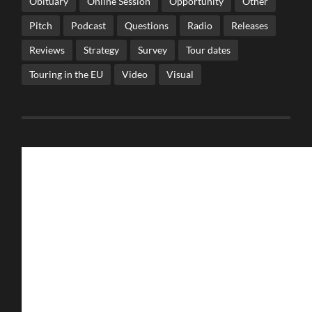
Obituary
Online Session
Opportunity
Other
Pitch
Podcast
Questions
Radio
Releases
Reviews
Strategy
Survey
Tour dates
Touring in the EU
Video
Visual