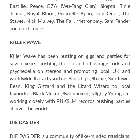
Bastille, Peace, GZA (Wu-Tang Clan), Skepta, Tinie
Tempa, Royal Blood, Gabrielle Aplin, Tom Odell, The
Staves, Nick Mulvey, The Fall, Metronomy, Sam Fender
and much more.
KILLER WAVE
Killer Wave has been putting on gigs and parties for
seven years, pushing their brand of garage rock and
psychedelia on stereos and promoting local, UK and
worldwide live acts such as Black Lips, Shame, Sunflower
Bean, King Gizzard and the Lizard Wizard to local
favourites Black Mekon, Swampmeat, Mighty Young etc,
working closely with PNKSLM records pushing parties
all over the world.
DIE DAS DER
DIE DAS DER is a community of like-minded musicians,