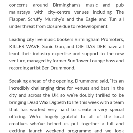
concerns around Birmingham’s music and pub
mainstays with city-centre venues including The
Flapper, Scruffy Murphy’s and the Eagle and Tun all
under threat from closure due to redevelopment.
Leading city live music bookers Birmingham Promoters,
KILLER WAVE, Sonic Gun, and DIE DAS DER have all
leant their industry expertise and support to the new
venture, managed by former Sunflower Lounge boss and
recording artist Ben Drummond.
Speaking ahead of the opening, Drummond said, “Its an
incredibly challenging time for venues and bars in the
city and across the UK so we’re doubly thrilled to be
bringing Dead Wax Digbeth to life this week with a team
that has worked very hard to create a very special
offering. We’re hugely grateful to all of the local
creatives who’ve helped us put together a full and
exciting launch weekend programme and we look