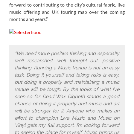
forward to contributing to the city’s cultural fabric, live
music offering and UK touring map over the coming
months and years.”
“We need more positive thinking and especially
well researched, well thought out, positive
thinking. Running a Music Venue is not an easy
task. Doing it yourself and taking risks is easy,
but doing it properly and maintaining a music
venue will be tough. By the looks of what I’ve
seen so far, Dead Wax Digbeth stands a good
chance of doing it properly and music and art
will be stronger for it. Anyone who makes an
effort to champion Live Music and Music on
Vinyl gets my full support. I’m looking forward
to seeing the place for myself. Music brings us