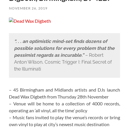
NOVEMBER 26, 2019
“. . . an optimistic mind-set finds dozens of
possible solutions for every problem that the
pessimist regards as incurable.”
– Robert
Anton Wilson, Cosmic Trigger I: Final Secret of
the Illuminati
– 45 Birmingham and Midlands artists and DJs launch
Dead Wax Digbeth from Thursday 28th November
– Venue will be home to a collection of 4000 records,
operating an ‘all vinyl, all the time’ policy
– Music fans invited to play the venue’s records or bring
own vinyl to play at city’s newest music destination