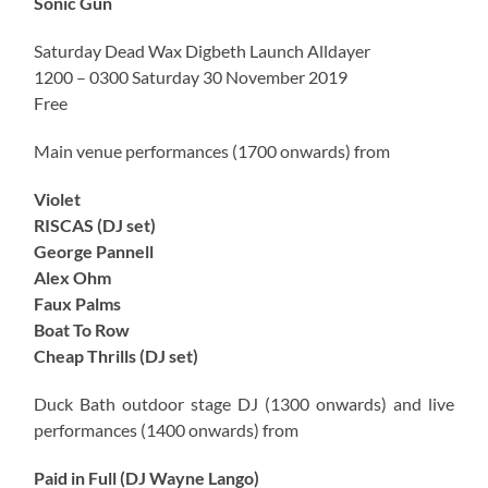
Sonic Gun
Saturday Dead Wax Digbeth Launch Alldayer
1200 – 0300 Saturday 30 November 2019
Free
Main venue performances (1700 onwards) from
Violet
RISCAS (DJ set)
George Pannell
Alex Ohm
Faux Palms
Boat To Row
Cheap Thrills (DJ set)
Duck Bath outdoor stage DJ (1300 onwards) and live
performances (1400 onwards) from
Paid in Full (DJ Wayne Lango)