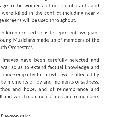
omage to the women and non-combatants, and
were killed in the conflict including nearly
ge screens will be used throughout.
children dressed so as to represent two giant
 Young Musicians made up of members of the
uth Orchestras.
 images have been carefully selected and
e war so as to extend factual knowledge and
nhance empathy for all who were affected by
ll be moments of joy and moments of sadness,
pathos and hope, and of remembrance and
or all and which commemorates and remembers
 Dawson said: