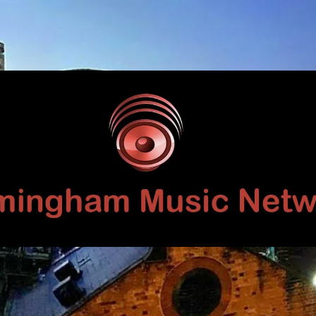
Birmingham
Music
Network