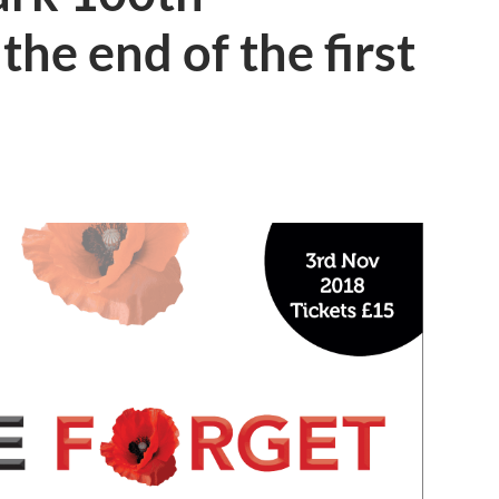
the end of the first