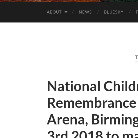
ABOUT
NEWS
BLUESKY
National Child
Remembrance 
Arena, Birmi
3rd 2018 to m