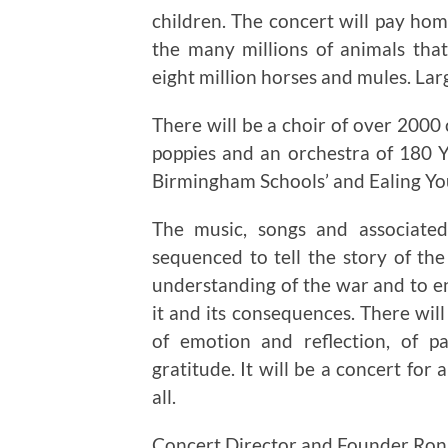
children. The concert will pay h
the many millions of animals that 
eight million horses and mules. Lar
There will be a choir of over 2000 
poppies and an orchestra of 180
Birmingham Schools’ and Ealing Yo
The music, songs and associated
sequenced to tell the story of th
understanding of the war and to e
it and its consequences. There wi
of emotion and reflection, of 
gratitude. It will be a concert f
all.
Concert Director and Founder Ron