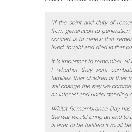
“If the spirit and duty of re
from generation to generation. 
concert is to renew that reme
lived, fought and died in that w
It is important to remember al
I, whether they were combata
families, their children or their
will change the way we comme
an interest and understanding 
Whilst Remembrance Day has c
the war would bring an end to all
is ever to be fulfilled it must 