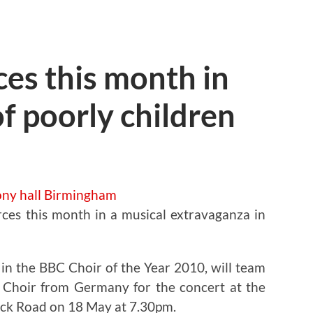
ces this month in
 of poorly children
rces this month in a musical extravaganza in
 in the BBC Choir of the Year 2010, will team
 Choir from Germany for the concert at the
wick Road on 18 May at 7.30pm.