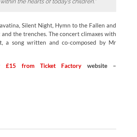
ithin the hearts of today’s children.”
avatina, Silent Night, Hymn to the Fallen and
 and the trenches. The concert climaxes with
et, a song written and co-composed by Mr
or
£15 from Ticket Factory
website –