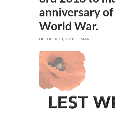
anniversary of 
World War.
OCTOBER 10, 2018
/
MARK