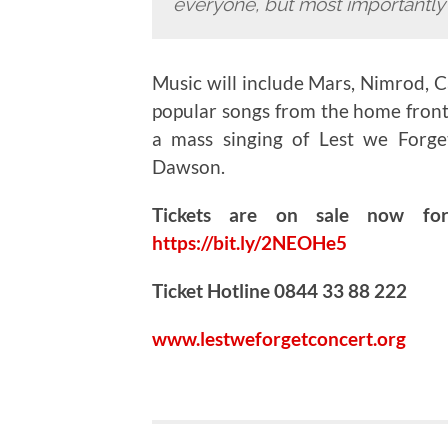
everyone, but most importantly w
Music will include Mars, Nimrod, C
popular songs from the home front
a mass singing of Lest we Forg
Dawson.
Tickets are on sale now f
https://bit.ly/2NEOHe5
Ticket Hotline 0844 33 88 222
www.lestweforgetconcert.org