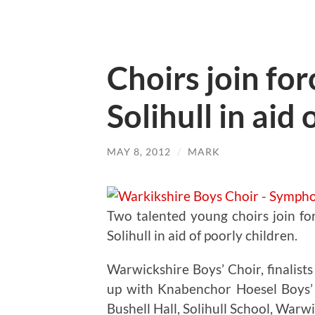
Choirs join for
Solihull in aid
MAY 8, 2012
/
MARK
Two talented young choirs join fo
Solihull in aid of poorly children.
Warwickshire Boys’ Choir, finalists
up with Knabenchor Hoesel Boys’
Bushell Hall, Solihull School, War