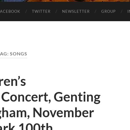
FACEBOOK
TWITTER
NEWSLETTER
GROUP
TAG:
SONGS
ren’s
Concert, Genting
ngham, November
ark 100th