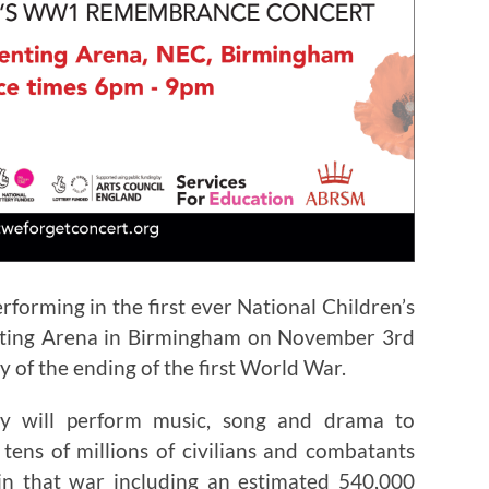
forming in the first ever National Children’s
ting Arena in Birmingham on November 3rd
 of the ending of the first World War.
ry will perform music, song and drama to
ns of millions of civilians and combatants
in that war including an estimated 540,000