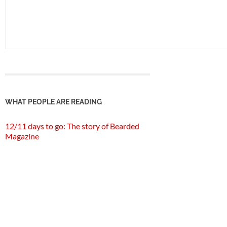
WHAT PEOPLE ARE READING
12/11 days to go: The story of Bearded
Magazine