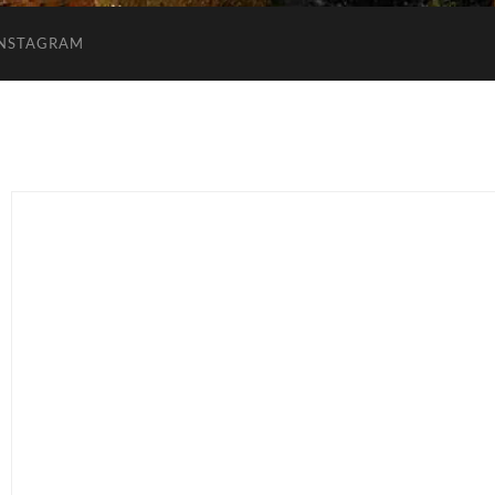
INSTAGRAM