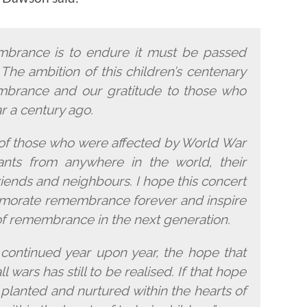
membrance is to endure it must be passed
The ambition of this children’s centenary
mbrance and our gratitude to those who
ar a century ago.
l of those who were affected by World War
nts from anywhere in the world, their
 friends and neighbours. I hope this concert
morate remembrance forever and inspire
of remembrance in the next generation.
ontinued year upon year, the hope that
 wars has still to be realised. If that hope
be planted and nurtured within the hearts of