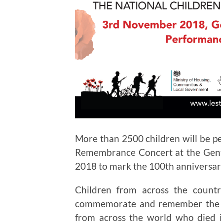
More than 2500 children will be per
Remembrance Concert at the Gen
2018 to mark the 100th anniversary
Children from across the count
commemorate and remember the te
from across the world who died 