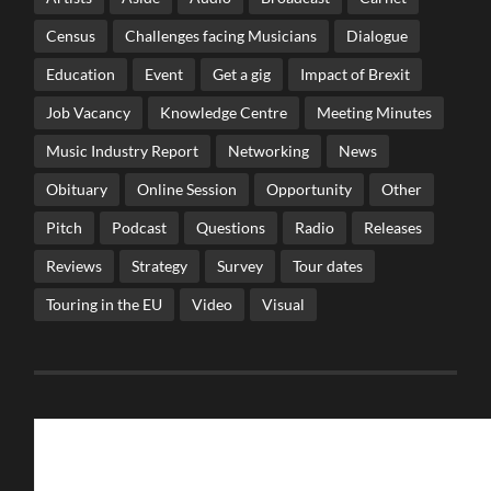
Census
Challenges facing Musicians
Dialogue
Education
Event
Get a gig
Impact of Brexit
Job Vacancy
Knowledge Centre
Meeting Minutes
Music Industry Report
Networking
News
Obituary
Online Session
Opportunity
Other
Pitch
Podcast
Questions
Radio
Releases
Reviews
Strategy
Survey
Tour dates
Touring in the EU
Video
Visual