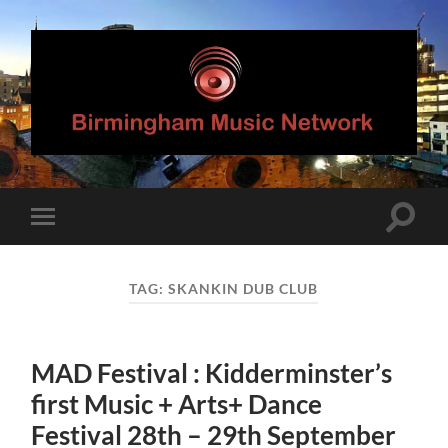
Birmingham
Music
Network
Toggle
Toggle
search
mobile
field
menu
TAG:
SKANKIN DUB CLUB
MAD Festival : Kidderminster’s
first Music + Arts+ Dance
Festival 28th – 29th September