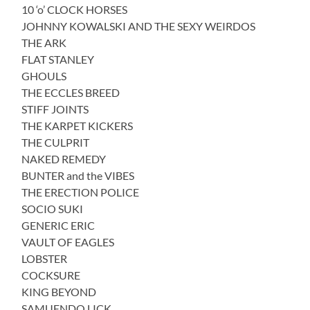
10 ‘o’ CLOCK HORSES
JOHNNY KOWALSKI AND THE SEXY WEIRDOS
THE ARK
FLAT STANLEY
GHOULS
THE ECCLES BREED
STIFF JOINTS
THE KARPET KICKERS
THE CULPRIT
NAKED REMEDY
BUNTER and the VIBES
THE ERECTION POLICE
SOCIO SUKI
GENERIC ERIC
VAULT OF EAGLES
LOBSTER
COCKSURE
KING BEYOND
SAMUENDO LICK