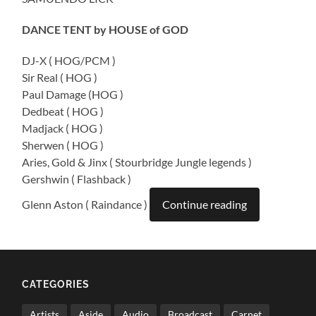
DANCE TENT by HOUSE of GOD
DJ-X ( HOG/PCM )
Sir Real ( HOG )
Paul Damage (HOG )
Dedbeat ( HOG )
Madjack ( HOG )
Sherwen ( HOG )
Aries, Gold & Jinx ( Stourbridge Jungle legends )
Gershwin ( Flashback )
Glenn Aston ( Raindance )
Continue reading
CATEGORIES
Artists
Aside
Audio
Broadcast
Carnet