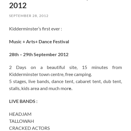
2012
SEPTEMBER 28, 2012
Kidderminster’s first ever :
Music + Arts+ Dance Festival
28th – 29th September 2012
2 Days on a beautiful site, 15 minutes from
Kidderminster town centre, free camping.
5 stages, live bands, dance tent, cabaret tent, dub tent,
stalls, kids area and much mor
e.
LIVE BANDS :
HEADJAM
TALLOWAH
CRACKED ACTORS