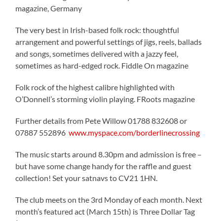
magazine, Germany
The very best in Irish-based folk rock: thoughtful
arrangement and powerful settings of jigs, reels, ballads
and songs, sometimes delivered with a jazzy feel,
sometimes as hard-edged rock. Fiddle On magazine
Folk rock of the highest calibre highlighted with
O’Donnell’s storming violin playing. FRoots magazine
Further details from Pete Willow 01788 832608 or
07887 552896
www.myspace.com/borderlinecrossing
The music starts around 8.30pm and admission is free –
but have some change handy for the raffle and guest
collection! Set your satnavs to CV21 1HN.
The club meets on the 3rd Monday of each month. Next
month’s featured act (March 15th) is Three Dollar Tag