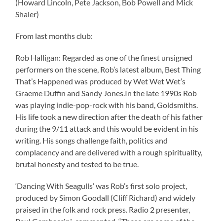
(Howard Lincoln, Pete Jackson, Bob Powell and Mick
Shaler)
From last months club:
Rob Halligan: Regarded as one of the finest unsigned
performers on the scene, Rob’s latest album, Best Thing
That’s Happened was produced by Wet Wet Wet’s
Graeme Duffin and Sandy Jones.In the late 1990s Rob
was playing indie-pop-rock with his band, Goldsmiths.
His life took a new direction after the death of his father
during the 9/11 attack and this would be evident in his
writing. His songs challenge faith, politics and
complacency and are delivered with a rough spirituality,
brutal honesty and tested to be true.
‘Dancing With Seagulls’ was Rob’s first solo project,
produced by Simon Goodall (Cliff Richard) and widely
praised in the folk and rock press. Radio 2 presenter,