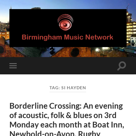
Birmingham
Music
Network
Toggle
Toggle
search
mobile
field
menu
TAG:
SI HAYDEN
Borderline Crossing: An evening
of acoustic, folk & blues on 3rd
Monday each month at Boat Inn,
Newbold-on-Avon, Rugby