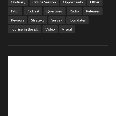
Obituary
Online Session
Opportunity
Other
Pitch
Podcast
Questions
Radio
Releases
Reviews
Strategy
Survey
Tour dates
Touring in the EU
Video
Visual