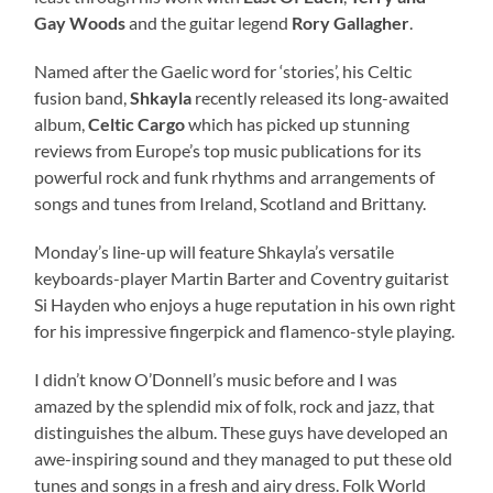
Gay Woods
and the guitar legend
Rory Gallagher
.
Named after the Gaelic word for ‘stories’, his Celtic
fusion band,
Shkayla
recently released its long-awaited
album,
Celtic Cargo
which has picked up stunning
reviews from Europe’s top music publications for its
powerful rock and funk rhythms and arrangements of
songs and tunes from Ireland, Scotland and Brittany.
Monday’s line-up will feature Shkayla’s versatile
keyboards-player Martin Barter and Coventry guitarist
Si Hayden who enjoys a huge reputation in his own right
for his impressive fingerpick and flamenco-style playing.
I didn’t know O’Donnell’s music before and I was
amazed by the splendid mix of folk, rock and jazz, that
distinguishes the album. These guys have developed an
awe-inspiring sound and they managed to put these old
tunes and songs in a fresh and airy dress. Folk World