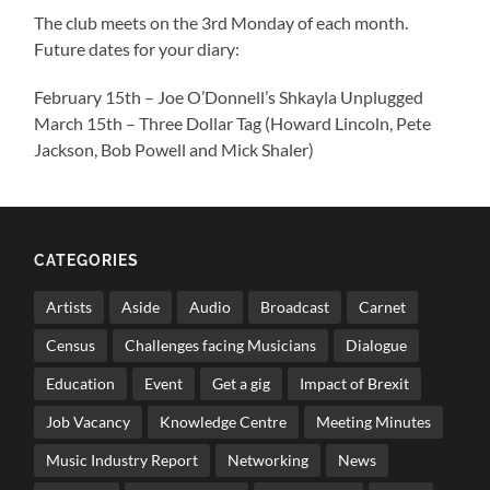
The club meets on the 3rd Monday of each month.
Future dates for your diary:
February 15th – Joe O’Donnell’s Shkayla Unplugged
March 15th – Three Dollar Tag (Howard Lincoln, Pete
Jackson, Bob Powell and Mick Shaler)
CATEGORIES
Artists
Aside
Audio
Broadcast
Carnet
Census
Challenges facing Musicians
Dialogue
Education
Event
Get a gig
Impact of Brexit
Job Vacancy
Knowledge Centre
Meeting Minutes
Music Industry Report
Networking
News