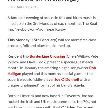
FEBRUARY 11, 2010
A fantastic evening of acoustic, folk and blues music is
lined up on the 3rd Monday of each month at The Boat
Inn, Newbold-on-Avon, near Rugby.
This Monday (15th February)
will see more first-class
acoustic, folk and blues music lined up.
Resident trio
BorderLine Crossing
(Chele Willow, Pete
Willow and Dave Cook) present a special guest each
month. In January the amazing singer-songwriter
Rob
Halligan
played and this month’s special guest is the
superb electric fiddle-player
Joe O’Donnell
with a
unique ‘unplugged’ format of his band
Shkayla
.
Born in Limerick and now based in Coventry, Joe has
rocked the Irish and UK music scene since the 70s, not
least through his work with
East Of Eden
,
Terry and