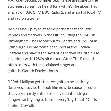
Paul Gambaccini, commented, “These are some of the
strongest songs I’ve heard for a while”. The album had
airplay on BBC1 TV, BBC Radio 2, and a host of local TV
and radio stations.
Rob has now played at some of the finest acoustic
venues and festivals in the UK including the MAC in
Birmingham, The Norwich Arts Centre and The Lot in
Edinburgh. He has twice headlined at the Godiva
Festival and played the Acoustic Festival of Britain. He
also sings with 1980s hit makers After The Fire and
often tours with the acclaimed singer and
guitaristGareth Davies-Jones.
“If Rob Halligan gets the recognition he so richly
deserves, I advise to book him now, because I predict
that very shortly, this extremely talented singer
songwriter is going to become very ‘big-time’!!” Chris
Tobin – Covfolk