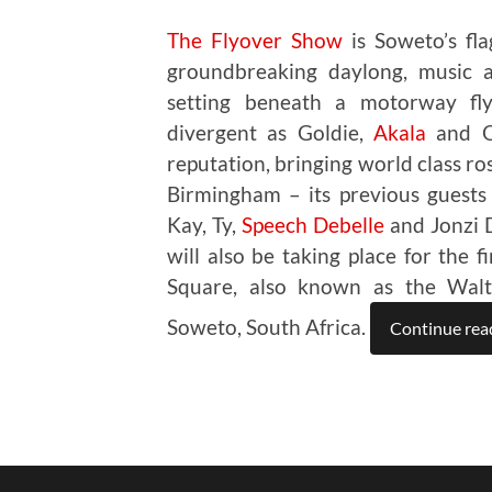
The Flyover Show
is Soweto’s flag
groundbreaking daylong, music an
setting beneath a motorway fly
divergent as Goldie,
Akala
and Om
reputation, bringing world class ro
Birmingham – its previous guests
Kay, Ty,
Speech Debelle
and Jonzi D
will also be taking place for the 
Square, also known as the Walte
Soweto, South Africa.
Continue rea