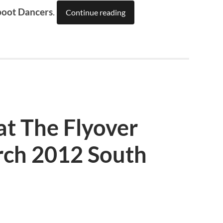
boot Dancers
.
Continue reading
at The Flyover
ch 2012 South