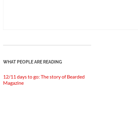
WHAT PEOPLE ARE READING
12/11 days to go: The story of Bearded
Magazine