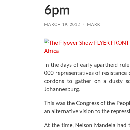
6pm
MARCH 19, 2012
/
MARK
In the days of early apartheid rul
000 representatives of resistance
cordons to gather on a dusty s
Johannesburg.
This was the Congress of the Peop
an alternative vision to the repressi
At the time, Nelson Mandela had t