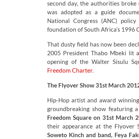
second day, the authorities broke 
was adopted as a guide documen
National Congress (ANC) policy
foundation of South Africa’s 1996 
That dusty field has now been decl
2005 President Thabo Mbeki lit 
opening of the Walter Sisulu Sq
Freedom Charter
.
The Flyover Show 31st March 201
Hip-Hop artist and award winning
groundbreaking show featuring a d
Freedom Square on 31st March 
their appearance at the Flyover
Soweto Kinch and band, Feya Faku