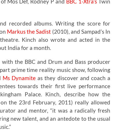
s of Mos Def, Rodney P and
BBC 1-Xtra’s
Twin
ond recorded albums. Writing the score for
ion
Markus the Sadist
(2010), and Sampad’s In
-theatre. Kinch also wrote and acted in the
ut India for a month.
ed with the BBC and Drum and Bass producer
part prime time reality music show, following
d
Ms Dynamite
as they discover and coach a
ntees towards their first live performance
kingham Palace. Kinch, describe how the
on the 23rd February, 2011) really allowed
rator and mentor, “it was a radically fresh
ing new talent, and an antedote to the usual
sic.”