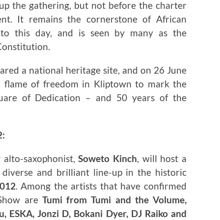
up the gathering, but not before the charter
t. It remains the cornerstone of African
 to this day, and is seen by many as the
Constitution.
ared a national heritage site, and on 26 June
a flame of freedom in Kliptown to mark the
uare of Dedication – and 50 years of the
2:
 alto-saxophonist,
Soweto Kinch
, will host a
iverse and brilliant line-up in the historic
2012
. Among the artists that have confirmed
 Show are
Tumi from Tumi and the Volume,
, ESKA, Jonzi D, Bokani Dyer, DJ Raiko and