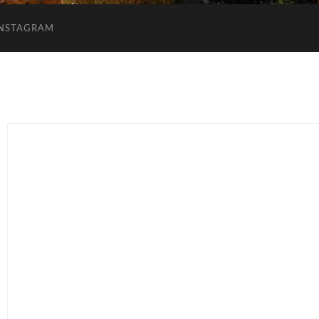
INSTAGRAM