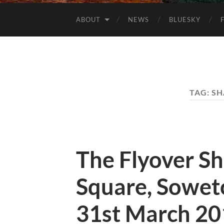
ABOUT
NEWS
BLUESKY
TAG:
SH
The Flyover S
Square, Soweto
31st March 20