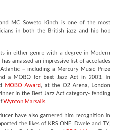
 and MC Soweto Kinch is one of the most
icians in both the British jazz and hip hop
sts in either genre with a degree in Modern
 has amassed an impressive list of accolades
Atlantic – including a Mercury Music Prize
d a MOBO for best Jazz Act in 2003. In
nd
MOBO Award
, at the O2 Arena, London
nner in the Best Jazz Act category- fending
of
Wynton Marsalis
.
oducer have also garnered him recognition in
pported the likes of KRS ONE, Dwele and TY,