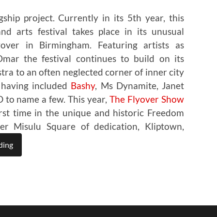
ship project. Currently in its 5th year, this
d arts festival takes place in its unusual
over in Birmingham. Featuring artists as
ar the festival continues to build on its
stra to an often neglected corner of inner city
 having included
Bashy
, Ms Dynamite, Janet
 to name a few. This year,
The Flyover Show
first time in the unique and historic Freedom
r Misulu Square of dedication, Kliptown,
ding