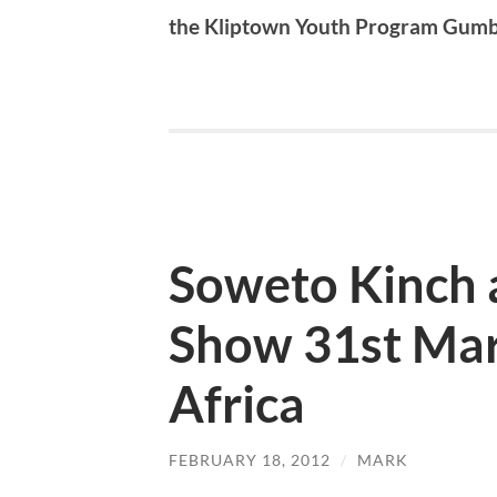
the Kliptown Youth Program Gum
Soweto Kinch 
Show 31st Mar
Africa
FEBRUARY 18, 2012
/
MARK