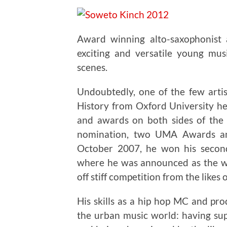
Award winning alto-saxophonist
exciting and versatile young mus
scenes.
Undoubtedly, one of the few arti
History from Oxford University he
and awards on both sides of the 
nomination, two UMA Awards an
October 2007, he won his seco
where he was announced as the wi
off stiff competition from the likes 
His skills as a hip hop MC and pr
the urban music world: having su