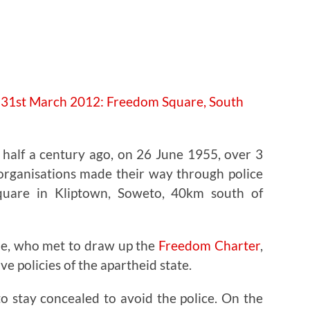
e half a century ago, on 26 June 1955, over 3
 organisations made their way through police
quare in Kliptown, Soweto, 40km south of
le, who met to draw up the
Freedom Charter
,
ve policies of the apartheid state.
o stay concealed to avoid the police. On the