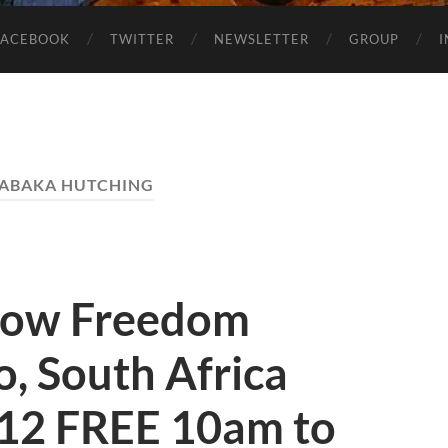
FACEBOOK
TWITTER
NEWSLETTER
GROUP
ABAKA HUTCHING
how Freedom
, South Africa
12 FREE 10am to