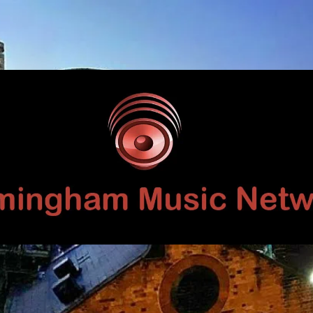
Birmingham
Music
Network