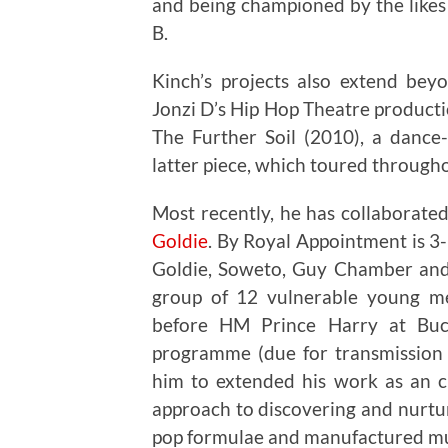
and being championed by the like
B.
Kinch’s projects also extend bey
Jonzi D’s Hip Hop Theatre product
The Further Soil (2010), a dance
latter piece, which toured througho
Most recently, he has collaborat
Goldie
. By Royal Appointment is 3-
Goldie, Soweto, Guy Chamber an
group of 12 vulnerable young me
before HM Prince Harry at Buc
programme (due for transmission 
him to extended his work as an cu
approach to discovering and nurtur
pop formulae and manufactured mu