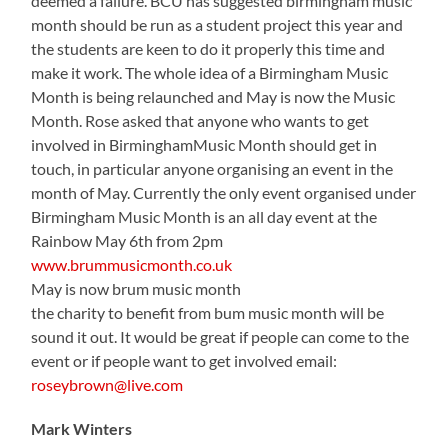
deemed a failure. BCU has suggested birmingham music
month should be run as a student project this year and
the students are keen to do it properly this time and
make it work. The whole idea of a Birmingham Music
Month is being relaunched and May is now the Music
Month. Rose asked that anyone who wants to get
involved in BirminghamMusic Month should get in
touch, in particular anyone organising an event in the
month of May. Currently the only event organised under
Birmingham Music Month is an all day event at the
Rainbow May 6th from 2pm
www.brummusicmonth.co.uk
May is now brum music month
the charity to benefit from bum music month will be
sound it out. It would be great if people can come to the
event or if people want to get involved email:
roseybrown@live.com
Mark Winters