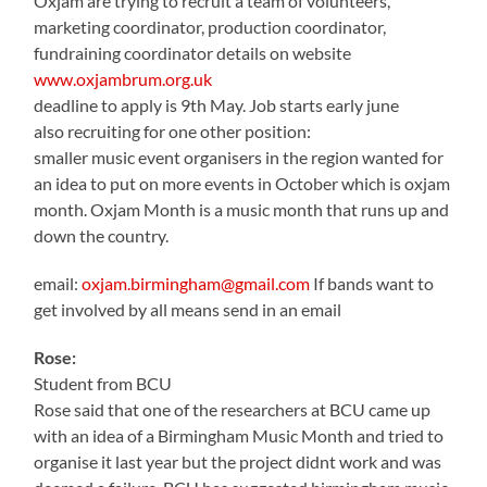
Oxjam are trying to recruit a team of volunteers,
marketing coordinator, production coordinator,
fundraining coordinator details on website
www.oxjambrum.org.uk
deadline to apply is 9th May. Job starts early june
also recruiting for one other position:
smaller music event organisers in the region wanted for
an idea to put on more events in October which is oxjam
month. Oxjam Month is a music month that runs up and
down the country.
email:
oxjam.birmingham@gmail.com
If bands want to
get involved by all means send in an email
Rose:
Student from BCU
Rose said that one of the researchers at BCU came up
with an idea of a Birmingham Music Month and tried to
organise it last year but the project didnt work and was