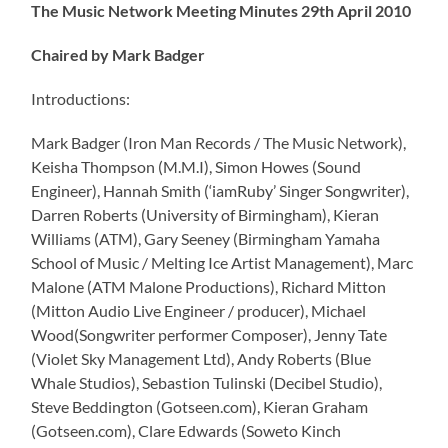
The Music Network Meeting Minutes 29th April 2010
Chaired by Mark Badger
Introductions:
Mark Badger (Iron Man Records / The Music Network),
Keisha Thompson (M.M.I), Simon Howes (Sound
Engineer), Hannah Smith (‘iamRuby’ Singer Songwriter),
Darren Roberts (University of Birmingham), Kieran
Williams (ATM), Gary Seeney (Birmingham Yamaha
School of Music / Melting Ice Artist Management), Marc
Malone (ATM Malone Productions), Richard Mitton
(Mitton Audio Live Engineer / producer), Michael
Wood(Songwriter performer Composer), Jenny Tate
(Violet Sky Management Ltd), Andy Roberts (Blue
Whale Studios), Sebastion Tulinski (Decibel Studio),
Steve Beddington (Gotseen.com), Kieran Graham
(Gotseen.com), Clare Edwards (Soweto Kinch