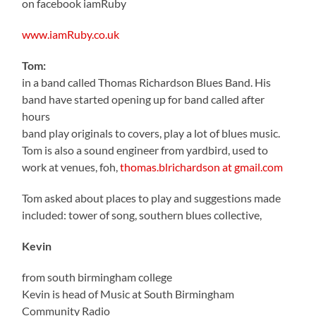
on facebook iamRuby
www.iamRuby.co.uk
Tom:
in a band called Thomas Richardson Blues Band. His
band have started opening up for band called after
hours
band play originals to covers, play a lot of blues music.
Tom is also a sound engineer from yardbird, used to
work at venues, foh,
thomas.blrichardson at gmail.com
Tom asked about places to play and suggestions made
included: tower of song, southern blues collective,
Kevin
from south birmingham college
Kevin is head of Music at South Birmingham
Community Radio