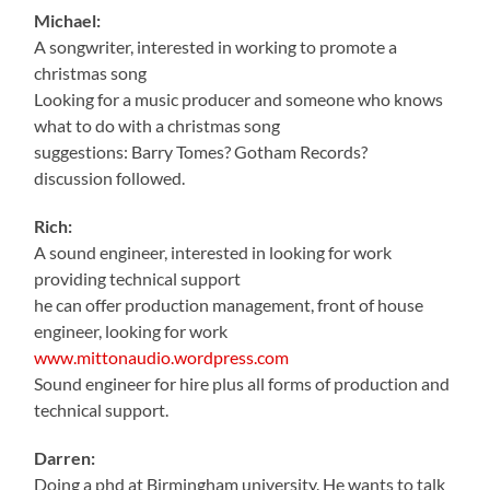
Michael:
A songwriter, interested in working to promote a
christmas song
Looking for a music producer and someone who knows
what to do with a christmas song
suggestions: Barry Tomes? Gotham Records?
discussion followed.
Rich:
A sound engineer, interested in looking for work
providing technical support
he can offer production management, front of house
engineer, looking for work
www.mittonaudio.wordpress.com
Sound engineer for hire plus all forms of production and
technical support.
Darren:
Doing a phd at Birmingham university. He wants to talk