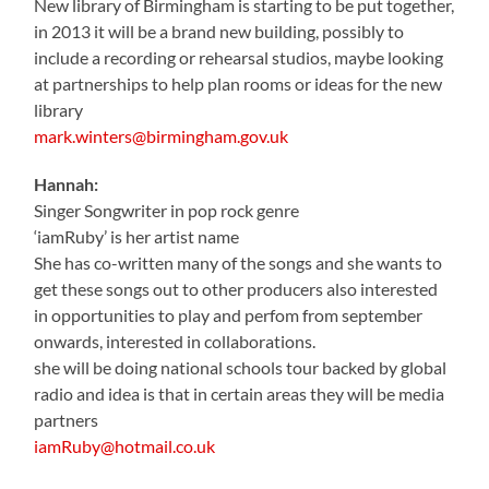
New library of Birmingham is starting to be put together,
in 2013 it will be a brand new building, possibly to
include a recording or rehearsal studios, maybe looking
at partnerships to help plan rooms or ideas for the new
library
mark.winters@birmingham.gov.uk
Hannah:
Singer Songwriter in pop rock genre
‘iamRuby’ is her artist name
She has co-written many of the songs and she wants to
get these songs out to other producers also interested
in opportunities to play and perfom from september
onwards, interested in collaborations.
she will be doing national schools tour backed by global
radio and idea is that in certain areas they will be media
partners
iamRuby@hotmail.co.uk