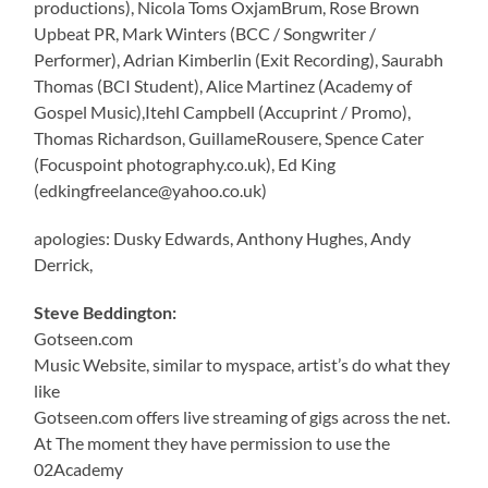
productions), Nicola Toms OxjamBrum, Rose Brown
Upbeat PR, Mark Winters (BCC / Songwriter /
Performer), Adrian Kimberlin (Exit Recording), Saurabh
Thomas (BCI Student), Alice Martinez (Academy of
Gospel Music),Itehl Campbell (Accuprint / Promo),
Thomas Richardson, GuillameRousere, Spence Cater
(Focuspoint photography.co.uk), Ed King
(edkingfreelance@yahoo.co.uk)
apologies: Dusky Edwards, Anthony Hughes, Andy
Derrick,
Steve Beddington:
Gotseen.com
Music Website, similar to myspace, artist’s do what they
like
Gotseen.com offers live streaming of gigs across the net.
At The moment they have permission to use the
02Academy