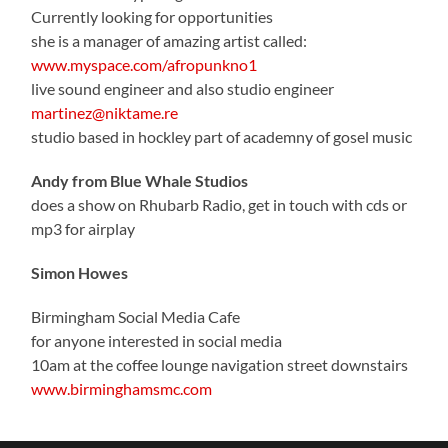
Currently looking for opportunities
she is a manager of amazing artist called:
www.myspace.com/afropunkno1
live sound engineer and also studio engineer
martinez@niktame.re
studio based in hockley part of academny of gosel music
Andy from Blue Whale Studios
does a show on Rhubarb Radio, get in touch with cds or
mp3 for airplay
Simon Howes
Birmingham Social Media Cafe
for anyone interested in social media
10am at the coffee lounge navigation street downstairs
www.birminghamsmc.com