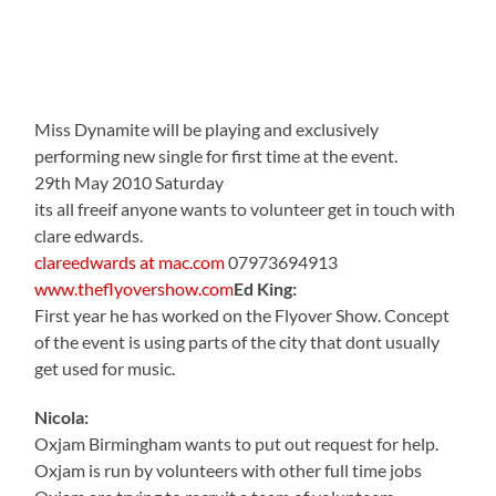
Miss Dynamite will be playing and exclusively
performing new single for first time at the event.
29th May 2010 Saturday
its all freeif anyone wants to volunteer get in touch with
clare edwards.
clareedwards at mac.com
07973694913
www.theflyovershow.com
Ed King:
First year he has worked on the Flyover Show. Concept
of the event is using parts of the city that dont usually
get used for music.
Nicola:
Oxjam Birmingham wants to put out request for help.
Oxjam is run by volunteers with other full time jobs