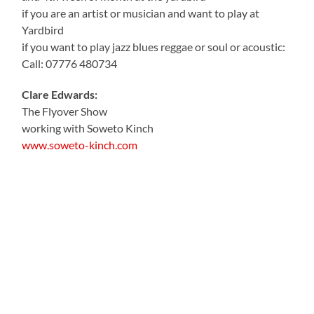
if you are an artist or musician and want to play at
Yardbird
if you want to play jazz blues reggae or soul or acoustic:
Call: 07776 480734
Clare Edwards:
The Flyover Show
working with Soweto Kinch
www.soweto-kinch.com