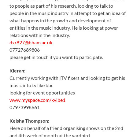
to people as part of his research, looking to talk to
people in the music industry in attempt to get an idea of
what happens in the growth and development of
entities in the music industry. He is looking at power
relations within the industry.
dxr827@bham.ac.uk
07727689806
please get in touch if you want to participate.
Kieran:
Currently working with ITV fixers and looking to get his
music into tv like bbc
looking for event opportunities
www.myspace.com/kvibe1
07973998661
Keisha Thompson:
Here on behalf of a friend organising shows on the 2nd
and 4th week of month at the yardbird