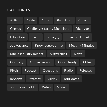
CATEGORIES
Artists
Aside
Audio
Broadcast
Carnet
Census
Challenges facing Musicians
Dialogue
Education
Event
Get a gig
Impact of Brexit
Job Vacancy
Knowledge Centre
Meeting Minutes
Music Industry Report
Networking
News
Obituary
Online Session
Opportunity
Other
Pitch
Podcast
Questions
Radio
Releases
Reviews
Strategy
Survey
Tour dates
Touring in the EU
Video
Visual