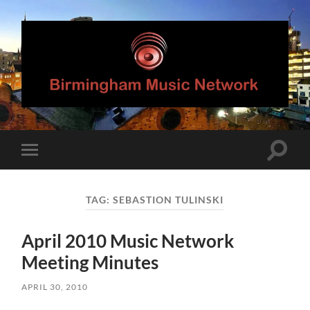
Birmingham
Music
Network
Toggle
Toggle
search
mobile
field
menu
TAG:
SEBASTION TULINSKI
April 2010 Music Network
Meeting Minutes
APRIL 30, 2010