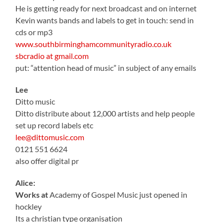
He is getting ready for next broadcast and on internet
Kevin wants bands and labels to get in touch: send in
cds or mp3
www.southbirminghamcommunityradio.co.uk
sbcradio at gmail.com
put: “attention head of music” in subject of any emails
Lee
Ditto music
Ditto distribute about 12,000 artists and help people
set up record labels etc
lee@dittomusic.com
0121 551 6624
also offer digital pr
Alice:
Works at
Academy of Gospel Music just opened in
hockley
Its a christian type organisation