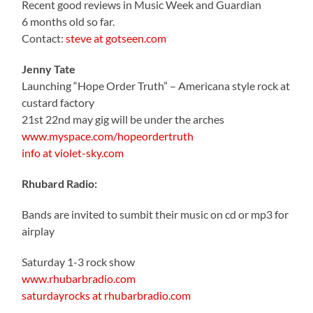
Recent good reviews in Music Week and Guardian
6 months old so far.
Contact:
steve at gotseen.com
Jenny Tate
Launching “Hope Order Truth” – Americana style rock at
custard factory
21st 22nd may gig will be under the arches
www.myspace.com/hopeordertruth
info at violet-sky.com
Rhubard Radio:
Bands are invited to sumbit their music on cd or mp3 for
airplay
Saturday 1-3 rock show
www.rhubarbradio.com
saturdayrocks at rhubarbradio.com