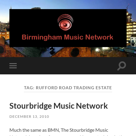
Birmingham
Music
Network
Toggle
Toggle
search
mobile
field
menu
TAG:
RUFFORD ROAD TRADING ESTATE
Stourbridge Music Network
DECEMBER 13, 2010
Much the same as BMN, The Stourbridge Music