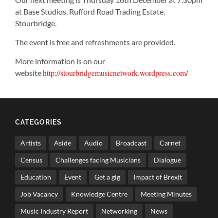
at Base Studios, Rufford Road Trading Estate,
Stourbridge.
The event is free and refreshments are provided.
More information is on our
http://stourbridgemusicnetwork.wordpress.com/
website
CATEGORIES
Artists
Aside
Audio
Broadcast
Carnet
Census
Challenges facing Musicians
Dialogue
Education
Event
Get a gig
Impact of Brexit
Job Vacancy
Knowledge Centre
Meeting Minutes
Music Industry Report
Networking
News