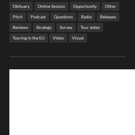
Obituary
Online Session
Opportunity
Other
Pitch
Podcast
Questions
Radio
Releases
Reviews
Strategy
Survey
Tour dates
Touring in the EU
Video
Visual