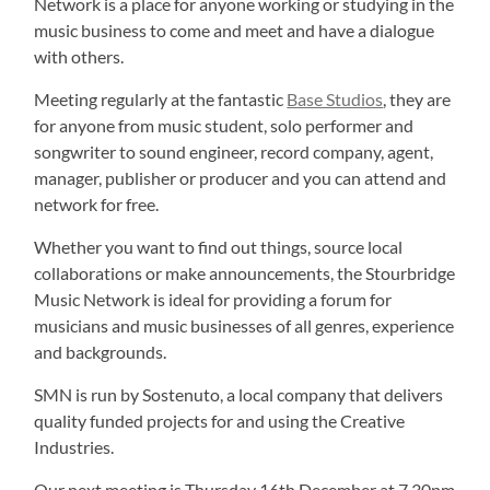
Network is a place for anyone working or studying in the
music business to come and meet and have a dialogue
with others.
Meeting regularly at the fantastic
Base Studios
, they are
for anyone from music student, solo performer and
songwriter to sound engineer, record company, agent,
manager, publisher or producer and you can attend and
network for free.
Whether you want to find out things, source local
collaborations or make announcements, the Stourbridge
Music Network is ideal for providing a forum for
musicians and music businesses of all genres, experience
and backgrounds.
SMN is run by Sostenuto, a local company that delivers
quality funded projects for and using the Creative
Industries.
Our next meeting is Thursday 16th December at 7.30pm