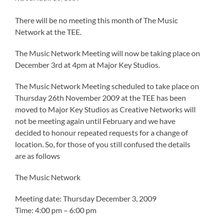
There will be no meeting this month of The Music
Network at the TEE.
The Music Network Meeting will now be taking place on
December 3rd at 4pm at Major Key Studios.
The Music Network Meeting scheduled to take place on
Thursday 26th November 2009 at the TEE has been
moved to Major Key Studios as Creative Networks will
not be meeting again until February and we have
decided to honour repeated requests for a change of
location. So, for those of you still confused the details
are as follows
The Music Network
Meeting date: Thursday December 3, 2009
Time: 4:00 pm – 6:00 pm