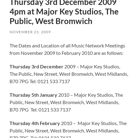
Thursday 3rd December 2009
4pm at Major Key Studios, The
Public, West Bromwich
NOVEMBER 23, 2009
The Dates and Location of all Music Network Meetings
from November 2009 to February 2010 are as follows:
Thursday 3rd December
2009 – Major Key Studios,
The Public, New Street, West Bromwich, West Midlands,
B70 7PG Tel: 0121 533 7137
Thursday 5th January
2010 – Major Key Studios, The
Public, New Street, West Bromwich, West Midlands,
B70 7PG Tel: 0121 533 7137
Thursday 4th February
2010 – Major Key Studios, The
Public, New Street, West Bromwich, West Midlands,
B70 7PG Tel: 0121 533 7137