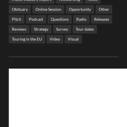
Obituary
Online Session
Opportunity
Other
Pitch
Podcast
Questions
Radio
Releases
Reviews
Strategy
Survey
Tour dates
Touring in the EU
Video
Visual