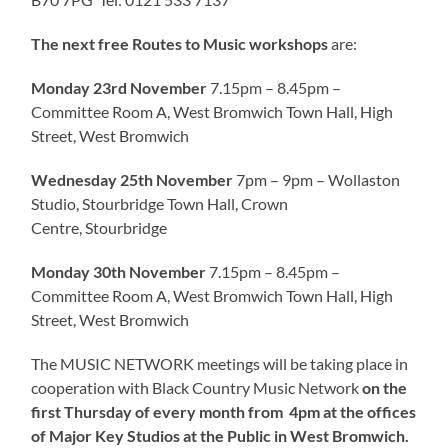
The next free Routes to Music workshops
are:
Monday 23rd November
7.15pm – 8.45pm –
Committee Room A, West Bromwich Town Hall, High
Street, West Bromwich
Wednesday 25th November
7pm – 9pm – Wollaston
Studio, Stourbridge Town Hall, Crown
Centre, Stourbridge
Monday 30th November
7.15pm – 8.45pm –
Committee Room A, West Bromwich Town Hall, High
Street, West Bromwich
The MUSIC NETWORK meetings will be taking place in
cooperation with Black Country Music Network
on the
first Thursday of every month from
4pm at the offices
of Major Key Studios at the Public in West Bromwich
.