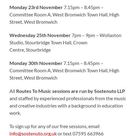
Monday 23rd November
7.15pm – 8.45pm –
Committee Room A, West Bromwich Town Hall, High
Street, West Bromwich
Wednesday 25th November
7pm – 9pm – Wollaston
Studio, Stourbridge Town Hall, Crown
Centre, Stourbridge
Monday 30th November
7.15pm – 8.45pm –
Committee Room A, West Bromwich Town Hall, High
Street, West Bromwich
All
Routes To Music sessions are run by Sostenuto LLP
and staffed by experienced professionals from the music
and creative industries with a background in education
work.
To sign up for any of our free sessions, email
info@sostenuto.org.uk
or text 07595 663966