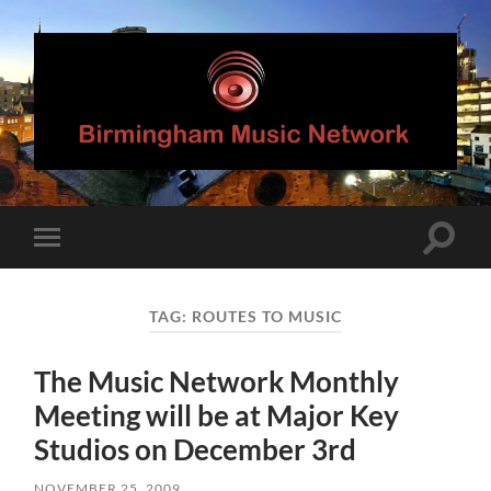
Birmingham
Music
Network
Toggle
Toggle
search
mobile
field
menu
TAG:
ROUTES TO MUSIC
The Music Network Monthly
Meeting will be at Major Key
Studios on December 3rd
NOVEMBER 25, 2009