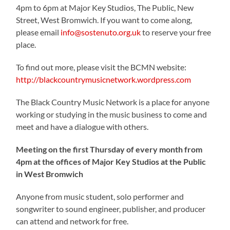
4pm to 6pm at Major Key Studios, The Public, New
Street, West Bromwich. If you want to come along,
please email
info@sostenuto.org.uk
to reserve your free
place.
To find out more, please visit the BCMN website:
http://blackcountrymusicnetwork.wordpress.com
The Black Country Music Network is a place for anyone
working or studying in the music business to come and
meet and have a dialogue with others.
Meeting on the first Thursday of every month from
4pm at the offices of Major Key Studios at the Public
in West Bromwich
Anyone from music student, solo performer and
songwriter to sound engineer, publisher, and producer
can attend and network for free.