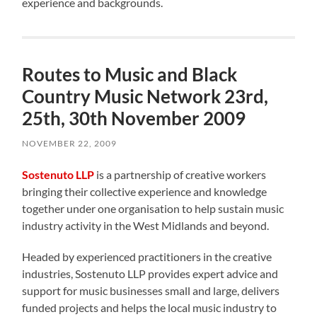
experience and backgrounds.
Routes to Music and Black
Country Music Network 23rd,
25th, 30th November 2009
NOVEMBER 22, 2009
Sostenuto LLP
is a partnership of creative workers
bringing their collective experience and knowledge
together under one organisation to help sustain music
industry activity in the West Midlands and beyond.
Headed by experienced practitioners in the creative
industries, Sostenuto LLP provides expert advice and
support for music businesses small and large, delivers
funded projects and helps the local music industry to