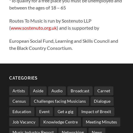
*To qualify for a free place you must be unemployed and
between the ages of 18 – 65
Routes To Music is run by Sostenuto LLP
(
www.sostenuto.org.uk
) and is supported by
European Social Fund, Learning and Skills Council and
the Black Country Consortium.
CATEGORIES
Artists
Aside
Audio
Broadcast
Carnet
Census
Challenges facing Musicians
Dialogue
Education
Event
Get a gig
Impact of Brexit
Job Vacancy
Knowledge Centre
Meeting Minutes
Music Industry Report
Networking
News