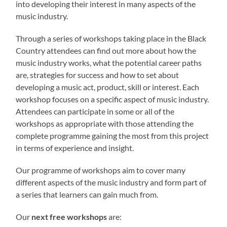
into developing their interest in many aspects of the
music industry.
Through a series of workshops taking place in the Black
Country attendees can find out more about how the
music industry works, what the potential career paths
are, strategies for success and how to set about
developing a music act, product, skill or interest. Each
workshop focuses on a specific aspect of music industry.
Attendees can participate in some or all of the
workshops as appropriate with those attending the
complete programme gaining the most from this project
in terms of experience and insight.
Our programme of workshops aim to cover many
different aspects of the music industry and form part of
a series that learners can gain much from.
Our
next free workshops
are: