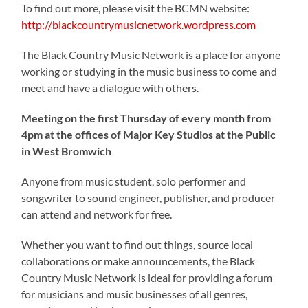
To find out more, please visit the BCMN website:
http://blackcountrymusicnetwork.wordpress.com
The Black Country Music Network is a place for anyone
working or studying in the music business to come and
meet and have a dialogue with others.
Meeting on the first Thursday of every month from
4pm at the offices of Major Key Studios at the Public
in West Bromwich
Anyone from music student, solo performer and
songwriter to sound engineer, publisher, and producer
can attend and network for free.
Whether you want to find out things, source local
collaborations or make announcements, the Black
Country Music Network is ideal for providing a forum
for musicians and music businesses of all genres,