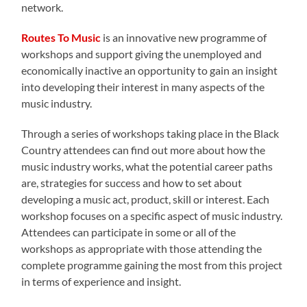
network.
Routes To Music
is an innovative new programme of
workshops and support giving the unemployed and
economically inactive an opportunity to gain an insight
into developing their interest in many aspects of the
music industry.
Through a series of workshops taking place in the Black
Country attendees can find out more about how the
music industry works, what the potential career paths
are, strategies for success and how to set about
developing a music act, product, skill or interest. Each
workshop focuses on a specific aspect of music industry.
Attendees can participate in some or all of the
workshops as appropriate with those attending the
complete programme gaining the most from this project
in terms of experience and insight.