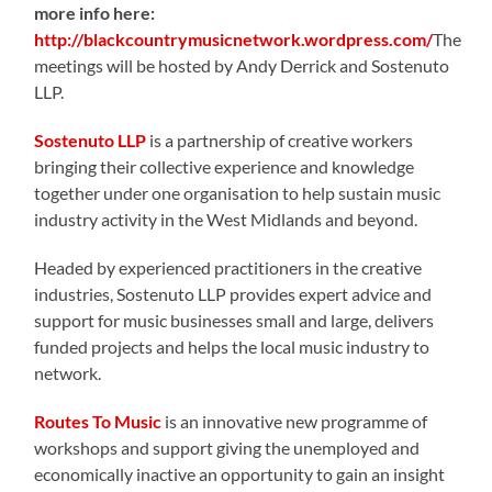
more info here:
http://blackcountrymusicnetwork.wordpress.com/
The
meetings will be hosted by Andy Derrick and Sostenuto
LLP.
Sostenuto LLP
is a partnership of creative workers
bringing their collective experience and knowledge
together under one organisation to help sustain music
industry activity in the West Midlands and beyond.
Headed by experienced practitioners in the creative
industries, Sostenuto LLP provides expert advice and
support for music businesses small and large, delivers
funded projects and helps the local music industry to
network.
Routes To Music
is an innovative new programme of
workshops and support giving the unemployed and
economically inactive an opportunity to gain an insight