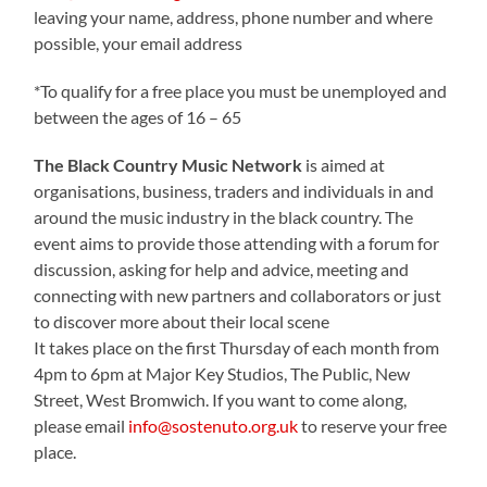
leaving your name, address, phone number and where
possible, your email address
*To qualify for a free place you must be unemployed and
between the ages of 16 – 65
The Black Country Music Network
is aimed at
organisations, business, traders and individuals in and
around the music industry in the black country. The
event aims to provide those attending with a forum for
discussion, asking for help and advice, meeting and
connecting with new partners and collaborators or just
to discover more about their local scene
It takes place on the first Thursday of each month from
4pm to 6pm at Major Key Studios, The Public, New
Street, West Bromwich. If you want to come along,
please email
info@sostenuto.org.uk
to reserve your free
place.