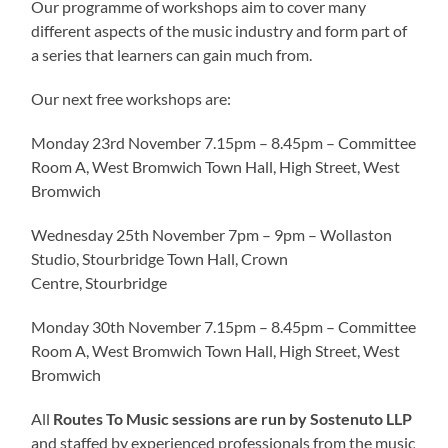
Our programme of workshops aim to cover many
different aspects of the music industry and form part of
a series that learners can gain much from.
Our next free workshops are:
Monday 23rd November 7.15pm – 8.45pm – Committee
Room A, West Bromwich Town Hall, High Street, West
Bromwich
Wednesday 25th November 7pm – 9pm – Wollaston
Studio, Stourbridge Town Hall, Crown
Centre, Stourbridge
Monday 30th November 7.15pm – 8.45pm – Committee
Room A, West Bromwich Town Hall, High Street, West
Bromwich
All
Routes To Music sessions are run by Sostenuto LLP
and staffed by experienced professionals from the music