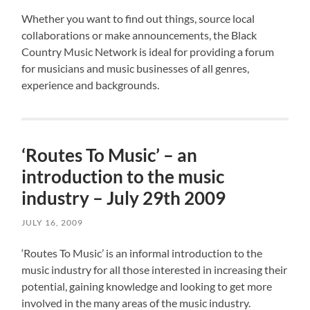
Whether you want to find out things, source local
collaborations or make announcements, the Black
Country Music Network is ideal for providing a forum
for musicians and music businesses of all genres,
experience and backgrounds.
‘Routes To Music’ – an
introduction to the music
industry – July 29th 2009
JULY 16, 2009
‘Routes To Music’ is an informal introduction to the
music industry for all those interested in increasing their
potential, gaining knowledge and looking to get more
involved in the many areas of the music industry.