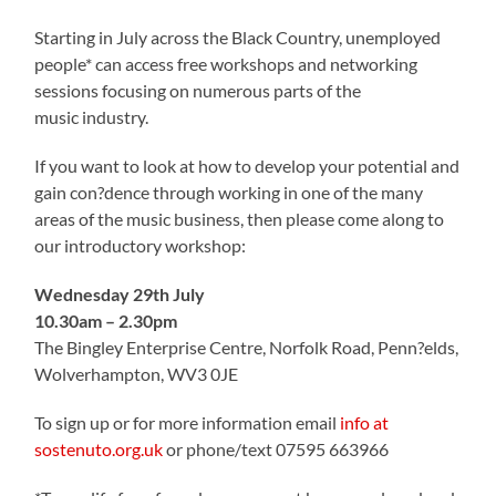
Starting in July across the Black Country, unemployed
people* can access free workshops and networking
sessions focusing on numerous parts of the
music industry.
If you want to look at how to develop your potential and
gain con?dence through working in one of the many
areas of the music business, then please come along to
our introductory workshop:
Wednesday 29th July
10.30am – 2.30pm
The Bingley Enterprise Centre, Norfolk Road, Penn?elds,
Wolverhampton, WV3 0JE
To sign up or for more information email
info at
sostenuto.org.uk
or phone/text 07595 663966