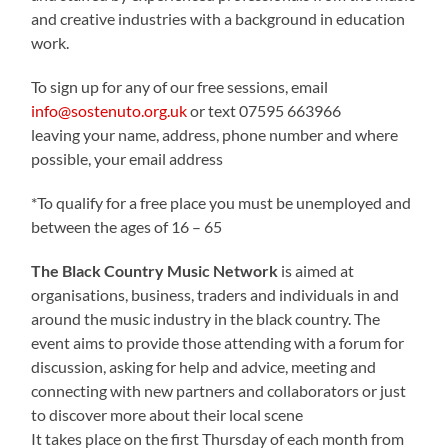
and creative industries with a background in education
work.
To sign up for any of our free sessions, email
info@sostenuto.org.uk
or text 07595 663966
leaving your name, address, phone number and where
possible, your email address
*To qualify for a free place you must be unemployed and
between the ages of 16 – 65
The Black Country Music Network
is aimed at
organisations, business, traders and individuals in and
around the music industry in the black country. The
event aims to provide those attending with a forum for
discussion, asking for help and advice, meeting and
connecting with new partners and collaborators or just
to discover more about their local scene
It takes place on the first Thursday of each month from