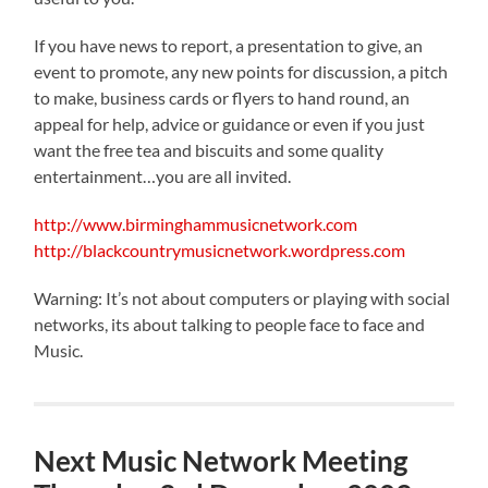
If you have news to report, a presentation to give, an
event to promote, any new points for discussion, a pitch
to make, business cards or flyers to hand round, an
appeal for help, advice or guidance or even if you just
want the free tea and biscuits and some quality
entertainment…you are all invited.
http://www.birminghammusicnetwork.com
http://blackcountrymusicnetwork.wordpress.com
Warning: It’s not about computers or playing with social
networks, its about talking to people face to face and
Music.
Next Music Network Meeting