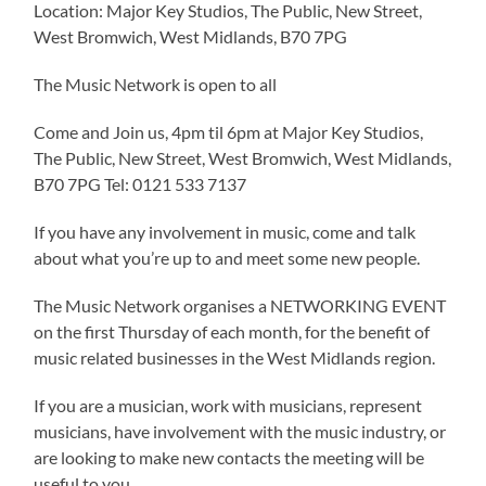
Location: Major Key Studios, The Public, New Street,
West Bromwich, West Midlands, B70 7PG
The Music Network is open to all
Come and Join us, 4pm til 6pm at Major Key Studios,
The Public, New Street, West Bromwich, West Midlands,
B70 7PG Tel: 0121 533 7137
If you have any involvement in music, come and talk
about what you’re up to and meet some new people.
The Music Network organises a NETWORKING EVENT
on the first Thursday of each month, for the benefit of
music related businesses in the West Midlands region.
If you are a musician, work with musicians, represent
musicians, have involvement with the music industry, or
are looking to make new contacts the meeting will be
useful to you.