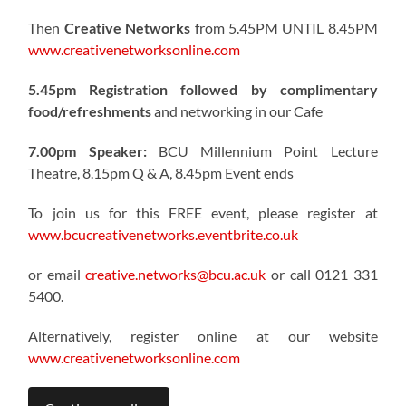
Then
Creative Networks
from 5.45PM UNTIL 8.45PM
www.creativenetworksonline.com
5.45pm Registration followed by complimentary
food/refreshments
and networking in our Cafe
7.00pm Speaker:
BCU Millennium Point Lecture
Theatre, 8.15pm Q & A, 8.45pm Event ends
To join us for this FREE event, please register at
www.bcucreativenetworks.eventbrite.co.uk
or email
creative.networks@bcu.ac.uk
or call 0121 331
5400.
Alternatively, register online at our website
www.creativenetworksonline.com