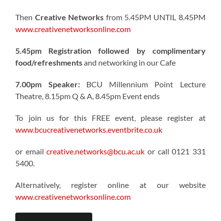
Then
Creative Networks
from 5.45PM UNTIL 8.45PM
www.creativenetworksonline.com
5.45pm Registration followed by complimentary
food/refreshments
and networking in our Cafe
7.00pm Speaker:
BCU Millennium Point Lecture
Theatre, 8.15pm Q & A, 8.45pm Event ends
To join us for this FREE event, please register at
www.bcucreativenetworks.eventbrite.co.uk
or email
creative.networks@bcu.ac.uk
or call 0121 331
5400.
Alternatively, register online at our website
www.creativenetworksonline.com