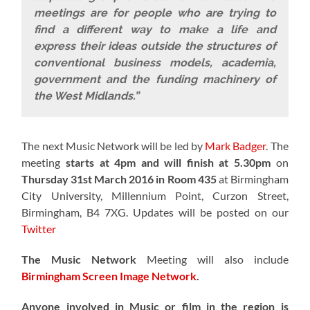
meetings are for people who are trying to
find a different way to make a life and
express their ideas outside the structures of
conventional business models, academia,
government and the funding machinery of
the West Midlands.”
The next Music Network will be led by
Mark Badger
. The
meeting
starts at 4pm and will finish at 5.30pm
on
Thursday 31st March 2016 in Room 435
at Birmingham
City University, Millennium Point, Curzon Street,
Birmingham, B4 7XG. Updates will be posted on our
Twitter
The Music Network
Meeting will also include
Birmingham Screen Image Network
.
Anyone involved in Music or film in the region is