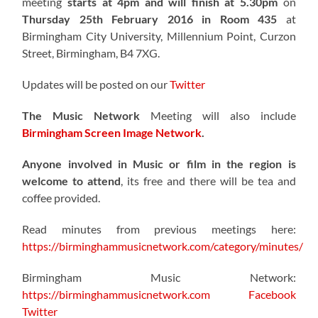
meeting
starts at 4pm and will finish at 5.30pm
on
Thursday 25th February 2016 in Room 435
at
Birmingham City University, Millennium Point, Curzon
Street, Birmingham, B4 7XG.
Updates will be posted on our
Twitter
The Music Network
Meeting will also include
Birmingham Screen Image Network
.
Anyone involved in Music or film in the region is
welcome to attend
, its free and there will be tea and
coffee provided.
Read minutes from previous meetings here:
https://birminghammusicnetwork.com/category/minutes/
Birmingham Music Network:
https://birminghammusicnetwork.com
Facebook
Twitter