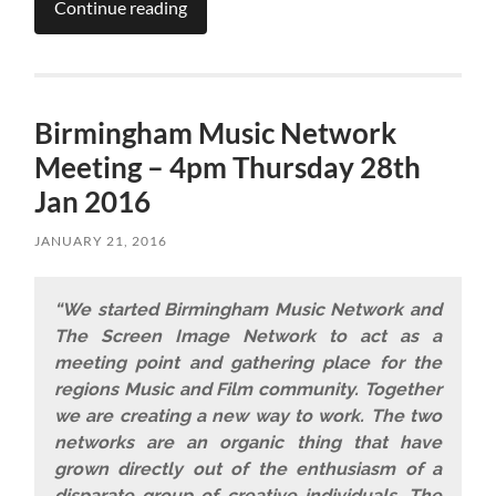
Continue reading
Birmingham Music Network
Meeting – 4pm Thursday 28th
Jan 2016
JANUARY 21, 2016
“We started Birmingham Music Network and
The Screen Image Network to act as a
meeting point and gathering place for the
regions Music and Film community. Together
we are creating a new way to work. The two
networks are an organic thing that have
grown directly out of the enthusiasm of a
disparate group of creative individuals. The