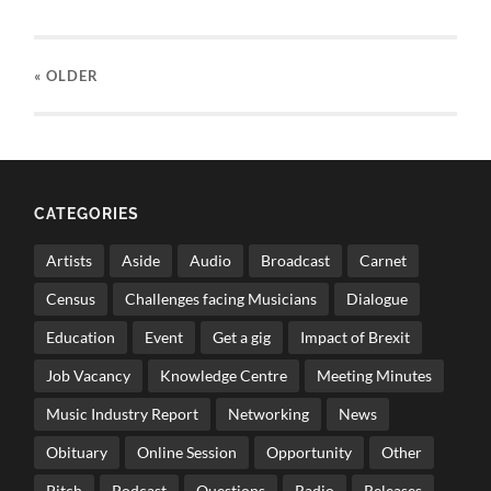
« OLDER
CATEGORIES
Artists
Aside
Audio
Broadcast
Carnet
Census
Challenges facing Musicians
Dialogue
Education
Event
Get a gig
Impact of Brexit
Job Vacancy
Knowledge Centre
Meeting Minutes
Music Industry Report
Networking
News
Obituary
Online Session
Opportunity
Other
Pitch
Podcast
Questions
Radio
Releases