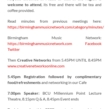
welcome to attend
, its free and there will be tea and
coffee provided.
Read minutes from previous meetings here:
https://birminghammusicnetwork.com/category/minutes/
Birmingham Music Network:
https://birminghammusicnetwork.com
Facebook
Twitter
Then
Creative Networks
from 5.45PM UNTIL 8.45PM
www.creativenetworksonline.com
5.45pm Registration followed by complimentary
food/refreshments
and networking in our Cafe
7.00pm Speaker:
BCU Millennium Point Lecture
Theatre, 8.15pm Q & A, 8.45pm Event ends