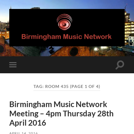
Birmingham
Music
Network
Toggle
Toggle
search
mobile
field
menu
TAG:
ROOM 435
(PAGE 1 OF 4)
Birmingham Music Network
Meeting – 4pm Thursday 28th
April 2016
APRIL 14, 2016