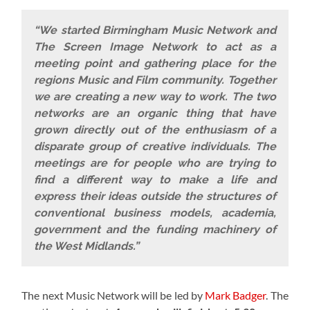
“We started Birmingham Music Network and
The Screen Image Network to act as a
meeting point and gathering place for the
regions Music and Film community. Together
we are creating a new way to work. The two
networks are an organic thing that have
grown directly out of the enthusiasm of a
disparate group of creative individuals. The
meetings are for people who are trying to
find a different way to make a life and
express their ideas outside the structures of
conventional business models, academia,
government and the funding machinery of
the West Midlands.”
The next Music Network will be led by
Mark Badger
. The