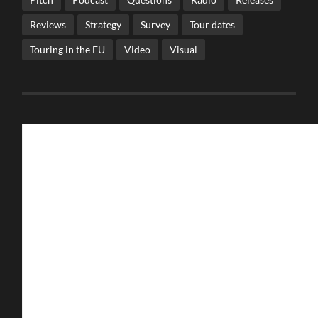
Reviews
Strategy
Survey
Tour dates
Touring in the EU
Video
Visual