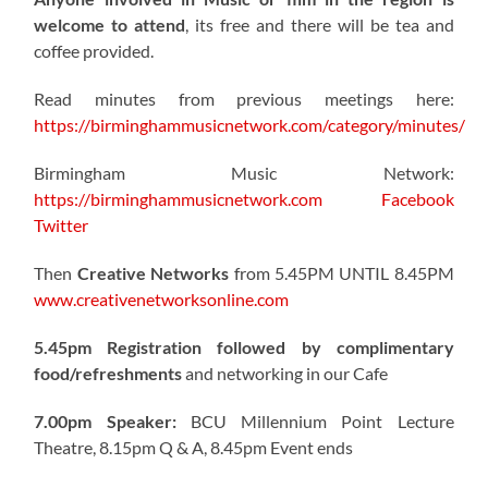
welcome to attend
, its free and there will be tea and
coffee provided.
Read minutes from previous meetings here:
https://birminghammusicnetwork.com/category/minutes/
Birmingham Music Network:
https://birminghammusicnetwork.com
Facebook
Twitter
Then
Creative Networks
from 5.45PM UNTIL 8.45PM
www.creativenetworksonline.com
5.45pm Registration followed by complimentary
food/refreshments
and networking in our Cafe
7.00pm Speaker:
BCU Millennium Point Lecture
Theatre, 8.15pm Q & A, 8.45pm Event ends