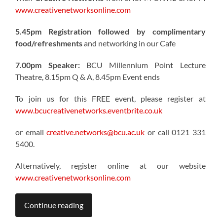
www.creativenetworksonline.com
5.45pm Registration followed by complimentary
food/refreshments
and networking in our Cafe
7.00pm Speaker:
BCU Millennium Point Lecture
Theatre, 8.15pm Q & A, 8.45pm Event ends
To join us for this FREE event, please register at
www.bcucreativenetworks.eventbrite.co.uk
or email
creative.networks@bcu.ac.uk
or call 0121 331
5400.
Alternatively, register online at our website
www.creativenetworksonline.com
Continue reading