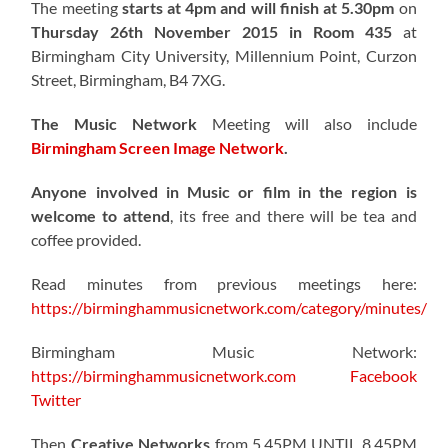
The meeting
starts at 4pm and will finish at 5.30pm
on
Thursday 26th November 2015 in Room 435
at
Birmingham City University, Millennium Point, Curzon
Street, Birmingham, B4 7XG.
The Music Network
Meeting will also include
Birmingham Screen Image Network
.
Anyone involved in Music or film in the region is
welcome to attend
, its free and there will be tea and
coffee provided.
Read minutes from previous meetings here:
https://birminghammusicnetwork.com/category/minutes/
Birmingham Music Network:
https://birminghammusicnetwork.com
Facebook
Twitter
Then
Creative Networks
from 5.45PM UNTIL 8.45PM