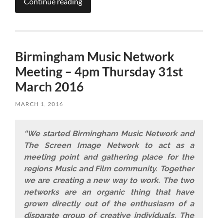
Continue reading
Birmingham Music Network
Meeting – 4pm Thursday 31st
March 2016
MARCH 1, 2016
“We started Birmingham Music Network and
The Screen Image Network to act as a
meeting point and gathering place for the
regions Music and Film community. Together
we are creating a new way to work. The two
networks are an organic thing that have
grown directly out of the enthusiasm of a
disparate group of creative individuals. The