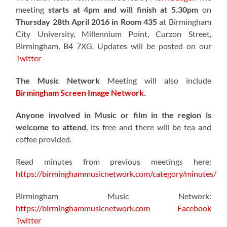
meeting
starts at 4pm and will finish at 5.30pm
on
Thursday 28th April 2016 in Room 435
at Birmingham
City University, Millennium Point, Curzon Street,
Birmingham, B4 7XG. Updates will be posted on our
Twitter
The Music Network
Meeting will also include
Birmingham Screen Image Network
.
Anyone involved in Music or film in the region is
welcome to attend
, its free and there will be tea and
coffee provided.
Read minutes from previous meetings here:
https://birminghammusicnetwork.com/category/minutes/
Birmingham Music Network:
https://birminghammusicnetwork.com
Facebook
Twitter