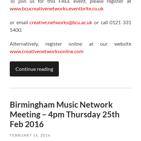
To join us for this FREE event, please register at
www.bcucreativenetworks.eventbrite.co.uk
or email
creative.networks@bcu.ac.uk
or call 0121 331
5400.
Alternatively, register online at our website
www.creativenetworksonline.com
Continue reading
Birmingham Music Network
Meeting – 4pm Thursday 25th
Feb 2016
FEBRUARY 16, 2016