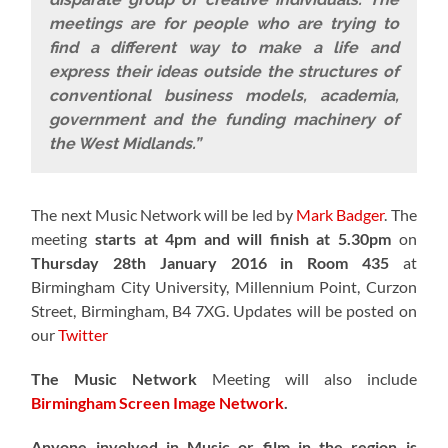
meetings are for people who are trying to
find a different way to make a life and
express their ideas outside the structures of
conventional business models, academia,
government and the funding machinery of
the West Midlands.”
The next Music Network will be led by
Mark Badger
. The
meeting
starts at 4pm and will finish at 5.30pm
on
Thursday 28th January 2016 in Room 435
at
Birmingham City University, Millennium Point, Curzon
Street, Birmingham, B4 7XG. Updates will be posted on
our
Twitter
The Music Network
Meeting will also include
Birmingham Screen Image Network
.
Anyone involved in Music or film in the region is