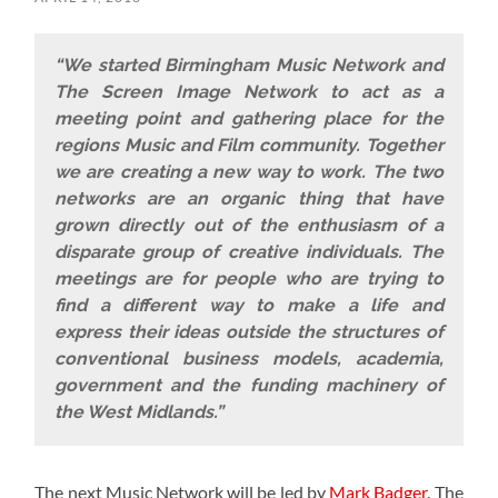
“We started Birmingham Music Network and
The Screen Image Network to act as a
meeting point and gathering place for the
regions Music and Film community. Together
we are creating a new way to work. The two
networks are an organic thing that have
grown directly out of the enthusiasm of a
disparate group of creative individuals. The
meetings are for people who are trying to
find a different way to make a life and
express their ideas outside the structures of
conventional business models, academia,
government and the funding machinery of
the West Midlands.”
The next Music Network will be led by
Mark Badger
. The