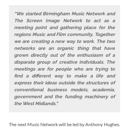
“We started Birmingham Music Network and
The Screen Image Network to act as a
meeting point and gathering place for the
regions Music and Film community. Together
we are creating a new way to work. The two
networks are an organic thing that have
grown directly out of the enthusiasm of a
disparate group of creative individuals. The
meetings are for people who are trying to
find a different way to make a life and
express their ideas outside the structures of
conventional business models, academia,
government and the funding machinery of
the West Midlands.”
The next Music Network will be led by Anthony Hughes.