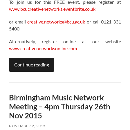
To join us for this FREE event, please register at
www.bcucreativenetworks.eventbrite.co.uk
or email
creative.networks@bcu.ac.uk
or call 0121 331
5400.
Alternatively, register online at our website
www.creativenetworksonline.com
Continue reading
Birmingham Music Network
Meeting – 4pm Thursday 26th
Nov 2015
NOVEMBER 2, 2015