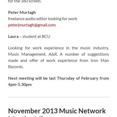
for the 360 screen.
Peter Murtagh
freelance audio editor looking for work
peterjmurtagh@gmail.com
Laura
– student at BCU
Looking for work experience in the music industry.
Music Management, A&R. A number of suggestions
made and offer of work experience from Iron Man
Records.
Next meeting will be last Thursday of February from
4pm-5.30pm
November 2013 Music Network