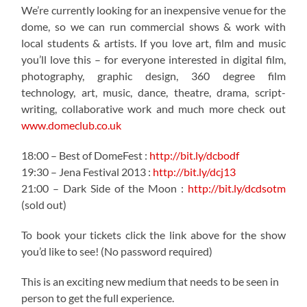
We’re currently looking for an inexpensive venue for the
dome, so we can run commercial shows & work with
local students & artists. If you love art, film and music
you’ll love this – for everyone interested in digital film,
photography, graphic design, 360 degree film
technology, art, music, dance, theatre, drama, script-
writing, collaborative work and much more check out
www.domeclub.co.uk
18:00 – Best of DomeFest :
http://bit.ly/dcbodf
19:30 – Jena Festival 2013 :
http://bit.ly/dcj13
21:00 – Dark Side of the Moon :
http://bit.ly/dcdsotm
(sold out)
To book your tickets click the link above for the show
you’d like to see! (No password required)
This is an exciting new medium that needs to be seen in
person to get the full experience.