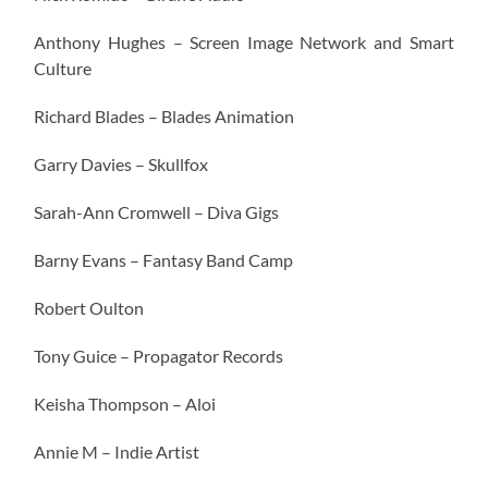
Anthony Hughes – Screen Image Network and Smart
Culture
Richard Blades – Blades Animation
Garry Davies – Skullfox
Sarah-Ann Cromwell – Diva Gigs
Barny Evans – Fantasy Band Camp
Robert Oulton
Tony Guice – Propagator Records
Keisha Thompson – Aloi
Annie M – Indie Artist