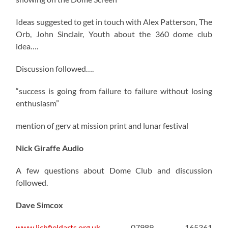
Ideas suggested to get in touch with Alex Patterson, The
Orb, John Sinclair, Youth about the 360 dome club
idea….
Discussion followed….
“success is going from failure to failure without losing
enthusiasm”
mention of gerv at mission print and lunar festival
Nick Giraffe Audio
A few questions about Dome Club and discussion
followed.
Dave Simcox
www.lichfieldarts.org.uk
07989 165361