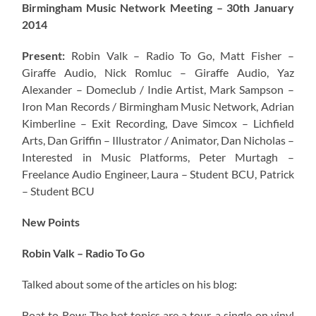
Birmingham Music Network Meeting – 30th January
2014
Present:
Robin Valk – Radio To Go, Matt Fisher –
Giraffe Audio, Nick Romluc – Giraffe Audio, Yaz
Alexander – Domeclub / Indie Artist, Mark Sampson –
Iron Man Records / Birmingham Music Network
, Adrian
Kimberline – Exit Recording, Dave Simcox – Lichfield
Arts, Dan Griffin – Illustrator / Animator, Dan Nicholas –
Interested in Music Platforms, Peter Murtagh –
Freelance Audio Engineer, Laura – Student BCU, Patrick
– Student BCU
New Points
Robin Valk – Radio To Go
Talked about some of the articles on his blog:
Boat to Row: The hot topics are a tour, a single on vinyl