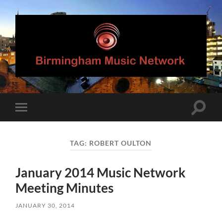
Birmingham
Music
Network
Toggle
Toggle
search
mobile
field
menu
TAG:
ROBERT OULTON
January 2014 Music Network
Meeting Minutes
JANUARY 30, 2014