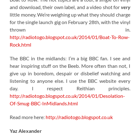
and download, their own label, and a video shot for
very
little money. We’re weighing up what they should charge
for the single launch gig on February 28th, with the vinyl
thrown in.
http://radiotogo.blogspot.co.uk/2014/01/Boat-To-Row-
Rock.html
The BBC in the midlands: I’m a big BBC fan. I see and
hear inspiring stuff on the Beeb. More often than not, I
give up in boredom, despair or disbelief watching and
listening to anyone else. I use the BBC website every
day. I respect Reithian principles.
http://radiotogo.blogspot.co.uk/2014/01/Desolation-
Of-Smug-BBC-InMidlands.html
Read more here:
http://radiotogo.blogspot.co.uk
Yaz Alexander