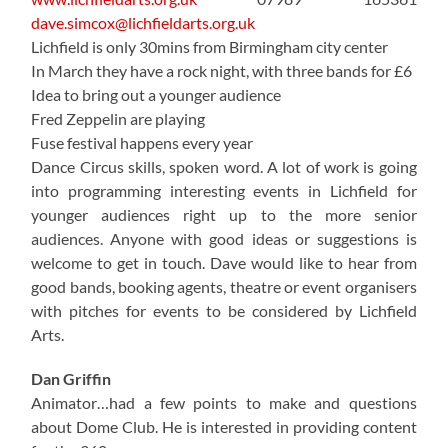
dave.simcox@lichfieldarts.org.uk
Lichfield is only 30mins from Birmingham city center
In March they have a rock night, with three bands for £6
Idea to bring out a younger audience
Fred Zeppelin are playing
Fuse festival happens every year
Dance Circus skills, spoken word. A lot of work is going
into programming interesting events in Lichfield for
younger audiences right up to the more senior
audiences. Anyone with good ideas or suggestions is
welcome to get in touch. Dave would like to hear from
good bands, booking agents, theatre or event organisers
with pitches for events to be considered by Lichfield
Arts.
Dan Griffin
Animator…had a few points to make and questions
about Dome Club. He is interested in providing content