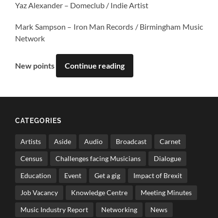
Yaz Alexander – Domeclub / Indie Artist
Mark Sampson – Iron Man Records / Birmingham Music
Network
New points
Continue reading
CATEGORIES
Artists
Aside
Audio
Broadcast
Carnet
Census
Challenges facing Musicians
Dialogue
Education
Event
Get a gig
Impact of Brexit
Job Vacancy
Knowledge Centre
Meeting Minutes
Music Industry Report
Networking
News