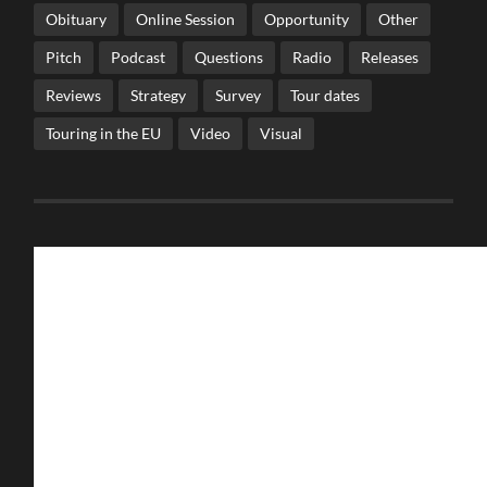
Obituary
Online Session
Opportunity
Other
Pitch
Podcast
Questions
Radio
Releases
Reviews
Strategy
Survey
Tour dates
Touring in the EU
Video
Visual