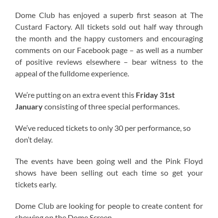
Dome Club has enjoyed a superb first season at The
Custard Factory. All tickets sold out half way through
the month and the happy customers and encouraging
comments on our Facebook page – as well as a number
of positive reviews elsewhere – bear witness to the
appeal of the fulldome experience.
We’re putting on an extra event this
Friday 31st
January
consisting of three special performances.
We’ve reduced tickets to only 30 per performance, so
don’t delay.
The events have been going well and the Pink Floyd
shows have been selling out each time so get your
tickets early.
Dome Club are looking for people to create content for
showing on the Dome Screen