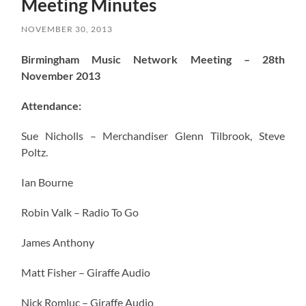
Meeting Minutes
NOVEMBER 30, 2013
Birmingham Music Network Meeting – 28th
November 2013
Attendance:
Sue Nicholls – Merchandiser Glenn Tilbrook, Steve
Poltz.
Ian Bourne
Robin Valk – Radio To Go
James Anthony
Matt Fisher – Giraffe Audio
Nick Romluc – Giraffe Audio