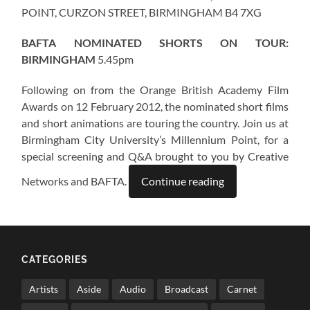
POINT, CURZON STREET, BIRMINGHAM B4 7XG
BAFTA NOMINATED SHORTS ON TOUR:
BIRMINGHAM
5.45pm
Following on from the Orange British Academy Film
Awards on 12 February 2012, the nominated short films
and short animations are touring the country. Join us at
Birmingham City University’s Millennium Point, for a
special screening and Q&A brought to you by Creative
Networks and BAFTA.
Continue reading
CATEGORIES
Artists
Aside
Audio
Broadcast
Carnet