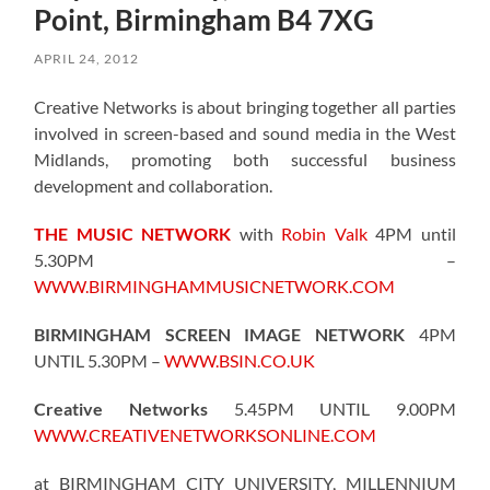
Point, Birmingham B4 7XG
APRIL 24, 2012
Creative Networks is about bringing together all parties
involved in screen-based and sound media in the West
Midlands, promoting both successful business
development and collaboration.
THE MUSIC NETWORK
with
Robin Valk
4PM until
5.30PM –
WWW.BIRMINGHAMMUSICNETWORK.COM
BIRMINGHAM SCREEN IMAGE NETWORK
4PM
UNTIL 5.30PM –
WWW.BSIN.CO.UK
Creative Networks
5.45PM UNTIL 9.00PM
WWW.CREATIVENETWORKSONLINE.COM
at BIRMINGHAM CITY UNIVERSITY, MILLENNIUM