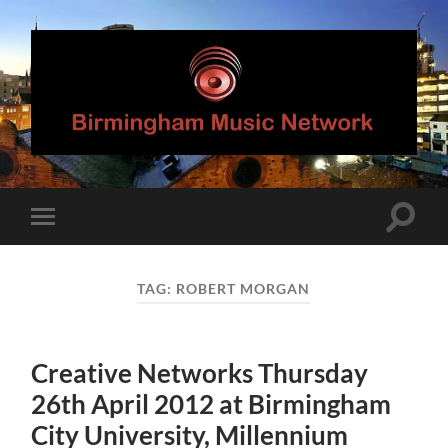
Birmingham
Music
Network
Toggle
Toggle
search
mobile
field
menu
TAG:
ROBERT MORGAN
Creative Networks Thursday
26th April 2012 at Birmingham
City University, Millennium