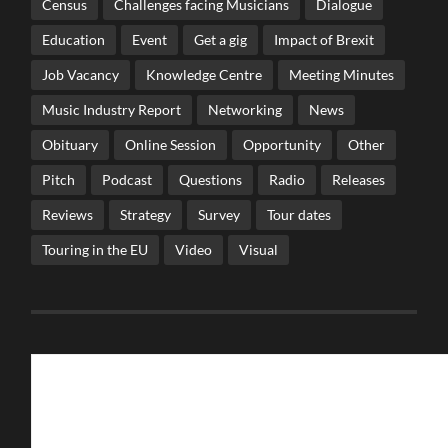
Census
Challenges facing Musicians
Dialogue
Education
Event
Get a gig
Impact of Brexit
Job Vacancy
Knowledge Centre
Meeting Minutes
Music Industry Report
Networking
News
Obituary
Online Session
Opportunity
Other
Pitch
Podcast
Questions
Radio
Releases
Reviews
Strategy
Survey
Tour dates
Touring in the EU
Video
Visual