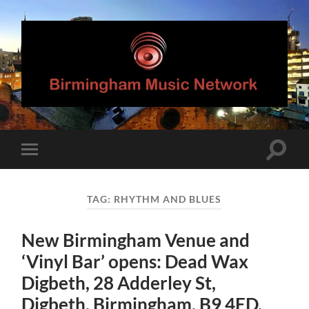
Birmingham
Music
Network
Toggle
Toggle
search
mobile
field
menu
TAG:
RHYTHM AND BLUES
New Birmingham Venue and
‘Vinyl Bar’ opens: Dead Wax
Digbeth, 28 Adderley St,
Digbeth, Birmingham, B9 4ED.