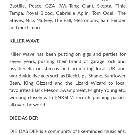
Bastille, Peace, GZA (Wu-Tang Clan), Skepta, Tinie
Tempa, Royal Blood, Gabrielle Aplin, Tom Odell, The
Staves, Nick Mulvey, The Fall, Metronomy, Sam Fender
and much more.
KILLER WAVE
Killer Wave has been putting on gigs and parties for
seven years, pushing their brand of garage rock and
psychedelia on stereos and promoting local, UK and
worldwide live acts such as Black Lips, Shame, Sunflower
Bean, King Gizzard and the Lizard Wizard to local
favourites Black Mekon, Swampmeat, Mighty Young etc,
working closely with PNKSLM records pushing parties
all over the world.
DIE DAS DER
DIE DAS DER is a community of like-minded musicians,