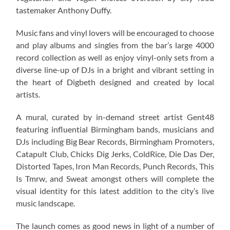
tastemaker Anthony Duffy.
Music fans and vinyl lovers will be encouraged to choose
and play albums and singles from the bar’s large 4000
record collection as well as enjoy vinyl-only sets from a
diverse line-up of DJs in a bright and vibrant setting in
the heart of Digbeth designed and created by local
artists.
A mural, curated by in-demand street artist Gent48
featuring influential Birmingham bands, musicians and
DJs including Big Bear Records, Birmingham Promoters,
Catapult Club, Chicks Dig Jerks, ColdRice, Die Das Der,
Distorted Tapes, Iron Man Records, Punch Records, This
Is Tmrw, and Sweat amongst others will complete the
visual identity for this latest addition to the city’s live
music landscape.
The launch comes as good news in light of a number of