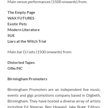
Main venue performances (1500 onwards) from:
The Empty Page
WAX FUTURES
Exotic Pets
Modern Literature
SUE
Liars at the Witch Trial
Main bar DJ sets (1500 onwards) from:
Distorted Tapes
Ollie/NC
Birmingham Promoters
Birmingham Promoters are an independent live music,
events and gigs promotions company based in Digbeth,
Birmingham. They have hosted a diverse array of artists
including Ed Sheeran, Ben Howard, Jake Bugg, Editors,