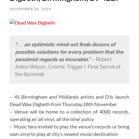
NOVEMBER 26, 2019
“. . . an optimistic mind-set finds dozens of
possible solutions for every problem that the
pessimist regards as incurable.”
– Robert
Anton Wilson, Cosmic Trigger I: Final Secret of
the Illuminati
– 45 Birmingham and Midlands artists and DJs launch
Dead Wax Digbeth from Thursday 28th November
– Venue will be home to a collection of 4000 records,
operating an ‘all vinyl, all the time’ policy
– Music fans invited to play the venue’s records or bring
own vinyl to play at city’s newest music destination