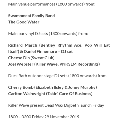
Main venue performances (1800 onwards) from:
Swampmeat Family Band
The Good Water
Main bar vinyl DJ sets (1800 onwards) from:
Richard March (Bentley Rhythm Ace, Pop Will Eat
Itself) & Daniel Finnemore – DJ set
Cheese Dip (Sweat Club)
Joel Webster (Killer Wave, PNKSLM Recordings)
Duck Bath outdoor stage DJ sets (1800 onwards) from:
Cherry Bomb (Elizabeth Ilsley & Jonny Murphy)
Carlton Wainwright (Takin’ Care Of Business)
Killer Wave present Dead Wax Digbeth launch Friday
1800 – 0300 Friday 29 November 2019