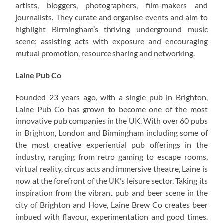
artists, bloggers, photographers, film-makers and
journalists. They curate and organise events and aim to
highlight Birmingham’s thriving underground music
scene; assisting acts with exposure and encouraging
mutual promotion, resource sharing and networking.
Laine Pub Co
Founded 23 years ago, with a single pub in Brighton,
Laine Pub Co has grown to become one of the most
innovative pub companies in the UK. With over 60 pubs
in Brighton, London and Birmingham including some of
the most creative experiential pub offerings in the
industry, ranging from retro gaming to escape rooms,
virtual reality, circus acts and immersive theatre, Laine is
now at the forefront of the UK’s leisure sector. Taking its
inspiration from the vibrant pub and beer scene in the
city of Brighton and Hove, Laine Brew Co creates beer
imbued with flavour, experimentation and good times.