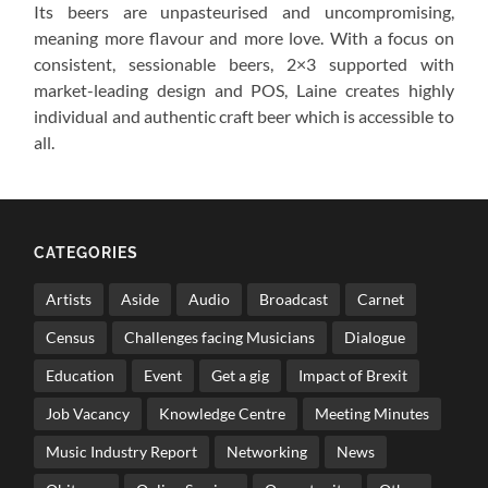
Its beers are unpasteurised and uncompromising,
meaning more flavour and more love. With a focus on
consistent, sessionable beers, 2×3 supported with
market-leading design and POS, Laine creates highly
individual and authentic craft beer which is accessible to
all.
CATEGORIES
Artists
Aside
Audio
Broadcast
Carnet
Census
Challenges facing Musicians
Dialogue
Education
Event
Get a gig
Impact of Brexit
Job Vacancy
Knowledge Centre
Meeting Minutes
Music Industry Report
Networking
News