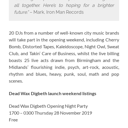
all together. Here’s to hoping for a brighter
future.”
– Mark, Iron Man Records
20 DJs from a number of well-known city music brands
will take part in the opening weekend, including Cherry
Bomb, Distorted Tapes, Kaleidoscope, Night Owl, Sweat
Club, and Takin’ Care of Business, whilst the live billing
boasts 25 live acts drawn from Birmingham and the
Midlands’ flourishing indie, psych, art-rock, acoustic,
rhythm and blues, heavy, punk, soul, math and pop
scenes.
Dead Wax Digbeth launch weekend listings
Dead Wax Digbeth Opening Night Party
1700 – 0300 Thursday 28 November 2019
Free