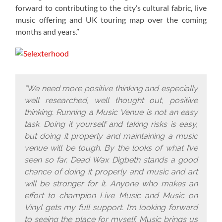
forward to contributing to the city’s cultural fabric, live
music offering and UK touring map over the coming
months and years.”
“We need more positive thinking and especially
well researched, well thought out, positive
thinking. Running a Music Venue is not an easy
task. Doing it yourself and taking risks is easy,
but doing it properly and maintaining a music
venue will be tough. By the looks of what I’ve
seen so far, Dead Wax Digbeth stands a good
chance of doing it properly and music and art
will be stronger for it. Anyone who makes an
effort to champion Live Music and Music on
Vinyl gets my full support. I’m looking forward
to seeing the place for myself. Music brings us