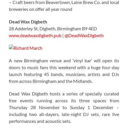
– Craft beers from Beavertown, Laine Brew Co. and local
breweries on offer all year round
Dead Wax Digbeth
28 Adderley St, Digbeth, Birmingham B9 4ED
www.deadwaxdigbeth.pub
|
@DeadWaxDigbeth
A new Birmingham venue and ‘vinyl bar’ will open its
doors to music fans this weekend with a huge four-day
launch featuring 45 bands, musicians, artists and DJs
from across Birmingham and the Midlands.
Dead Wax Digbeth hosts a series of specially curated
free events running across its three spaces from
Thursday 28 November to Sunday 1 December –
including two all-dayers, late-night DJ sets, rare live
performances and acoustic sets.