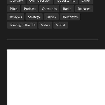
Obituary
Online Session
Opportunity
Other
Pitch
Podcast
Questions
Radio
Releases
Reviews
Strategy
Survey
Tour dates
Touring in the EU
Video
Visual