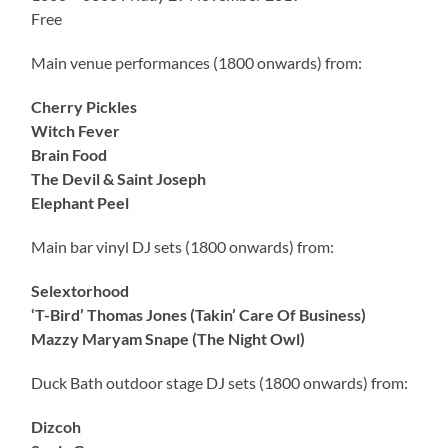
Free
Main venue performances (1800 onwards) from:
Cherry Pickles
Witch Fever
Brain Food
The Devil & Saint Joseph
Elephant Peel
Main bar vinyl DJ sets (1800 onwards) from:
Selextorhood
‘T-Bird’ Thomas Jones (Takin’ Care Of Business)
Mazzy Maryam Snape (The Night Owl)
Duck Bath outdoor stage DJ sets (1800 onwards) from:
Dizcoh