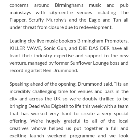
concerns around Birmingham’s music and pub
mainstays with city-centre venues including The
Flapper, Scruffy Murphy’s and the Eagle and Tun all
under threat from closure due to redevelopment.
Leading city live music bookers Birmingham Promoters,
KILLER WAVE, Sonic Gun, and DIE DAS DER have all
leant their industry expertise and support to the new
venture, managed by former Sunflower Lounge boss and
recording artist Ben Drummond.
Speaking ahead of the opening, Drummond said, “Its an
incredibly challenging time for venues and bars in the
city and across the UK so we’re doubly thrilled to be
bringing Dead Wax Digbeth to life this week with a team
that has worked very hard to create a very special
offering. We’re hugely grateful to all of the local
creatives who’ve helped us put together a full and
exciting launch weekend programme and we look