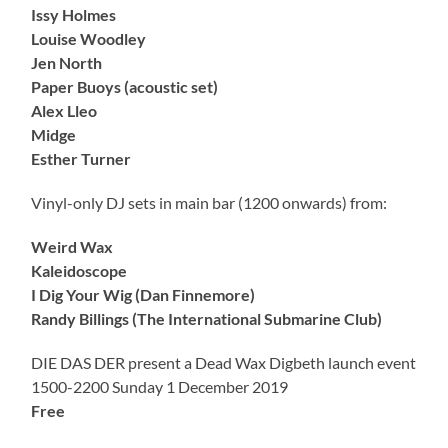
Issy Holmes
Louise Woodley
Jen North
Paper Buoys (acoustic set)
Alex Lleo
Midge
Esther Turner
Vinyl-only DJ sets in main bar (1200 onwards) from:
Weird Wax
Kaleidoscope
I Dig Your Wig (Dan Finnemore)
Randy Billings (The International Submarine Club)
DIE DAS DER present a Dead Wax Digbeth launch event
1500-2200 Sunday 1 December 2019
Free