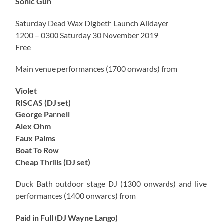
Sonic Gun
Saturday Dead Wax Digbeth Launch Alldayer
1200 – 0300 Saturday 30 November 2019
Free
Main venue performances (1700 onwards) from
Violet
RISCAS (DJ set)
George Pannell
Alex Ohm
Faux Palms
Boat To Row
Cheap Thrills (DJ set)
Duck Bath outdoor stage DJ (1300 onwards) and live
performances (1400 onwards) from
Paid in Full (DJ Wayne Lango)