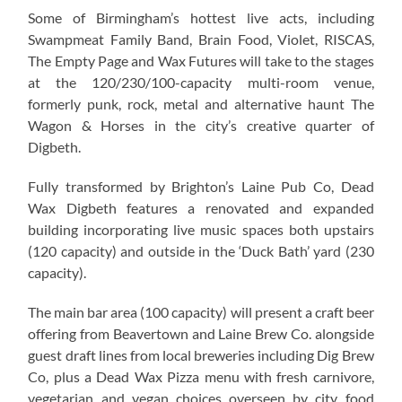
Some of Birmingham’s hottest live acts, including
Swampmeat Family Band, Brain Food, Violet, RISCAS,
The Empty Page and Wax Futures will take to the stages
at the 120/230/100-capacity multi-room venue,
formerly punk, rock, metal and alternative haunt The
Wagon & Horses in the city’s creative quarter of
Digbeth.
Fully transformed by Brighton’s Laine Pub Co, Dead
Wax Digbeth features a renovated and expanded
building incorporating live music spaces both upstairs
(120 capacity) and outside in the ‘Duck Bath’ yard (230
capacity).
The main bar area (100 capacity) will present a craft beer
offering from Beavertown and Laine Brew Co. alongside
guest draft lines from local breweries including Dig Brew
Co, plus a Dead Wax Pizza menu with fresh carnivore,
vegetarian and vegan choices overseen by city food