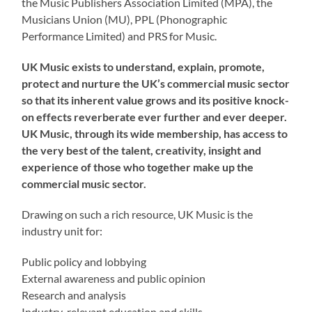
the Music Publishers Association Limited (MPA), the
Musicians Union (MU), PPL (Phonographic
Performance Limited) and PRS for Music.
UK Music exists to understand, explain, promote,
protect and nurture the UK’s commercial music sector
so that its inherent value grows and its positive knock-
on effects reverberate ever further and ever deeper.
UK Music, through its wide membership, has access to
the very best of the talent, creativity, insight and
experience of those who together make up the
commercial music sector.
Drawing on such a rich resource, UK Music is the
industry unit for:
Public policy and lobbying
External awareness and public opinion
Research and analysis
Industry-relevant education and skills