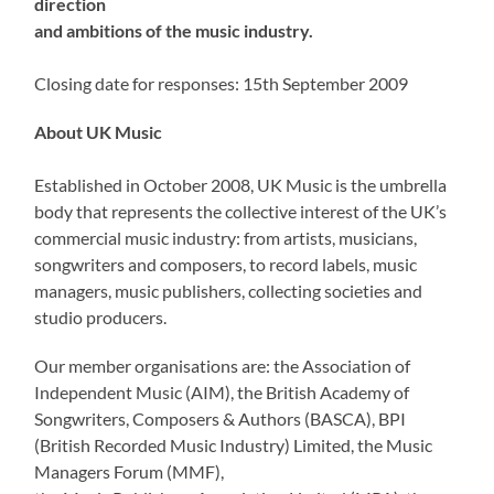
direction
and ambitions of the music industry.
Closing date for responses: 15th September 2009
About UK Music
Established in October 2008, UK Music is the umbrella
body that represents the collective interest of the UK’s
commercial music industry: from artists, musicians,
songwriters and composers, to record labels, music
managers, music publishers, collecting societies and
studio producers.
Our member organisations are: the Association of
Independent Music (AIM), the British Academy of
Songwriters, Composers & Authors (BASCA), BPI
(British Recorded Music Industry) Limited, the Music
Managers Forum (MMF),