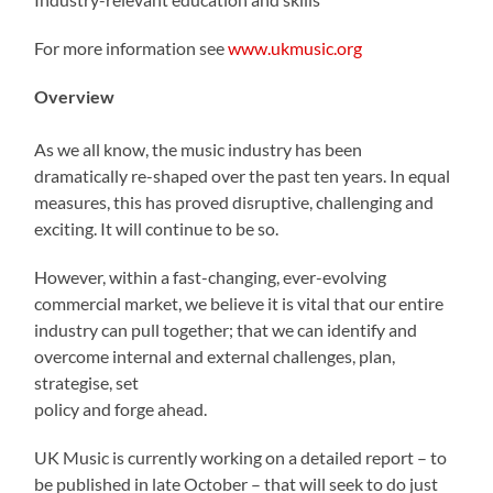
For more information see
www.ukmusic.org
Overview
As we all know, the music industry has been
dramatically re-shaped over the past ten years. In equal
measures, this has proved disruptive, challenging and
exciting. It will continue to be so.
However, within a fast-changing, ever-evolving
commercial market, we believe it is vital that our entire
industry can pull together; that we can identify and
overcome internal and external challenges, plan,
strategise, set
policy and forge ahead.
UK Music is currently working on a detailed report – to
be published in late October – that will seek to do just