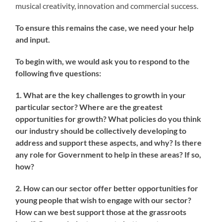
musical creativity, innovation and commercial success.
To ensure this remains the case, we need your help
and input.
To begin with, we would ask you to respond to the
following five questions:
1. What are the key challenges to growth in your
particular sector? Where are the greatest
opportunities for growth? What policies do you think
our industry should be collectively developing to
address and support these aspects, and why? Is there
any role for Government to help in these areas? If so,
how?
2. How can our sector offer better opportunities for
young people that wish to engage with our sector?
How can we best support those at the grassroots