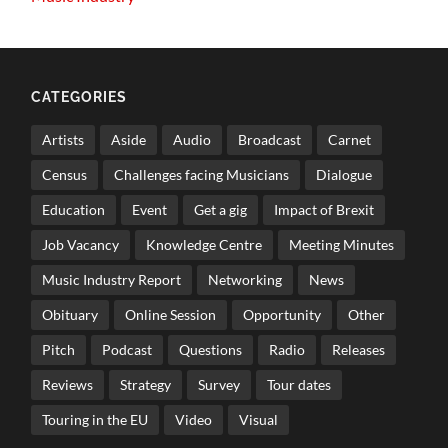
CATEGORIES
Artists
Aside
Audio
Broadcast
Carnet
Census
Challenges facing Musicians
Dialogue
Education
Event
Get a gig
Impact of Brexit
Job Vacancy
Knowledge Centre
Meeting Minutes
Music Industry Report
Networking
News
Obituary
Online Session
Opportunity
Other
Pitch
Podcast
Questions
Radio
Releases
Reviews
Strategy
Survey
Tour dates
Touring in the EU
Video
Visual