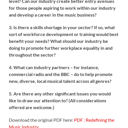
level? Can our industry create better entry avenues
for those people aspiring to work within our industry
and develop a career in the music business?
3. Is there a skills shortage in your sector? If so, what
sort of workforce development or training would best
benefit your needs? What should our industry be
doing to promote further workplace equality in and
throughout the sector?
4. What can industry partners – for instance,
commercial radio and the BBC – do to help promote
new, diverse, local musical talent across all genres?
5. Are there any other significant issues you would
like to draw our attention to? (All considerations
offered are welcome.)
Download the original PDF here:
PDF : Redefining the
Music Industry