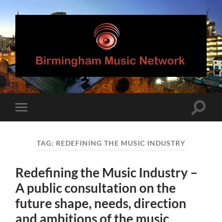
Birmingham
Music
Network
Toggle
Toggle
search
mobile
field
menu
TAG:
REDEFINING THE MUSIC INDUSTRY
Redefining the Music Industry –
A public consultation on the
future shape, needs, direction
and ambitions of the music