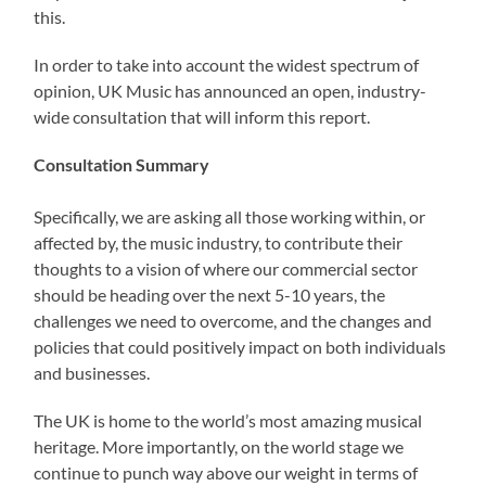
this.
In order to take into account the widest spectrum of
opinion, UK Music has announced an open, industry-
wide consultation that will inform this report.
Consultation Summary
Specifically, we are asking all those working within, or
affected by, the music industry, to contribute their
thoughts to a vision of where our commercial sector
should be heading over the next 5-10 years, the
challenges we need to overcome, and the changes and
policies that could positively impact on both individuals
and businesses.
The UK is home to the world’s most amazing musical
heritage. More importantly, on the world stage we
continue to punch way above our weight in terms of