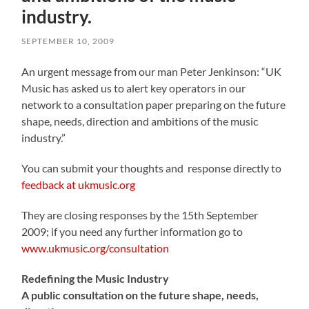
industry.
SEPTEMBER 10, 2009
An urgent message from our man Peter Jenkinson: “UK
Music has asked us to alert key operators in our
network to a consultation paper preparing on the future
shape, needs, direction and ambitions of the music
industry.”
You can submit your thoughts and response directly to
feedback at ukmusic.org
They are closing responses by the 15th September
2009; if you need any further information go to
www.ukmusic.org/consultation
Redefining the Music Industry
A public consultation on the future shape, needs,