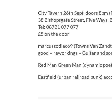
City Tavern 26th Sept, doors 8pm (
38 Bishopsgate Street, Five Ways,
Tel: 08721 077 077
£5 on the door
marcuszodiac69 (Towns Van Zandt, 
good – reworkings – Guitar and so
Red Man Green Man (dynamic poet
Eastfield (urban railroad punk) acco