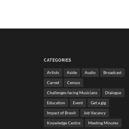
CATEGORIES
Artists
Aside
Audio
Broadcast
Carnet
Census
Challenges facing Musicians
Dialogue
Education
Event
Get a gig
Impact of Brexit
Job Vacancy
Knowledge Centre
Meeting Minutes