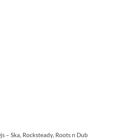
Djs – Ska, Rocksteady, Roots n Dub