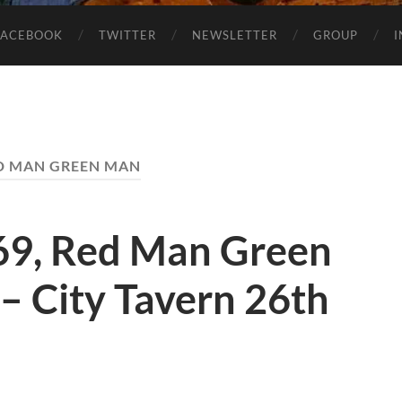
FACEBOOK
TWITTER
NEWSLETTER
GROUP
D MAN GREEN MAN
69, Red Man Green
 – City Tavern 26th