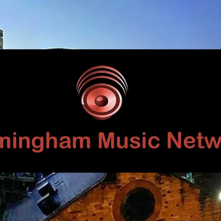
Birmingham
Music
Network