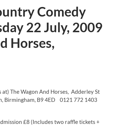
ountry Comedy
day 22 July, 2009
d Horses,
s at) The Wagon And Horses, Adderley St
th, Birmingham, B9 4ED 0121 772 1403
mission £8 (Includes two raffle tickets +