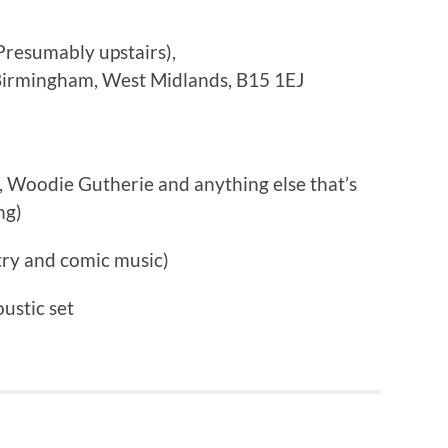
Presumably upstairs),
 Birmingham, West Midlands, B15 1EJ
Woodie Gutherie and anything else that’s
ng)
ry and comic music)
ustic set