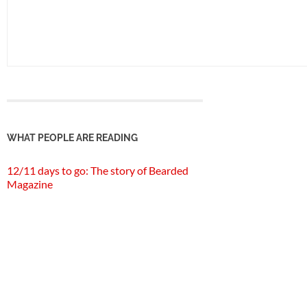
WHAT PEOPLE ARE READING
12/11 days to go: The story of Bearded
Magazine