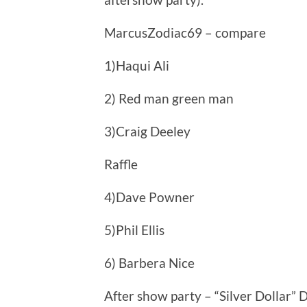
MarcusZodiac69 – compare
1)Haqui Ali
2) Red man green man
3)Craig Deeley
Raffle
4)Dave Powner
5)Phil Ellis
6) Barbera Nice
After show party – “Silver Dollar” 