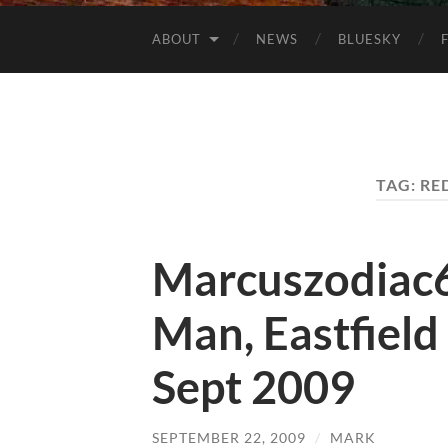
ABOUT
NEWS
BLUESKY
TAG:
RE
Marcuszodiac
Man, Eastfield
Sept 2009
SEPTEMBER 22, 2009
/
MARK