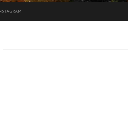
INSTAGRAM