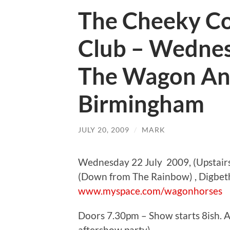
The Cheeky C
Club – Wednes
The Wagon An
Birmingham
JULY 20, 2009
/
MARK
Wednesday 22 July 2009, (Upstair
(Down from The Rainbow) , Digbe
www.myspace.com/wagonhorses
Doors 7.30pm – Show starts 8ish. Ad
aftershow party).