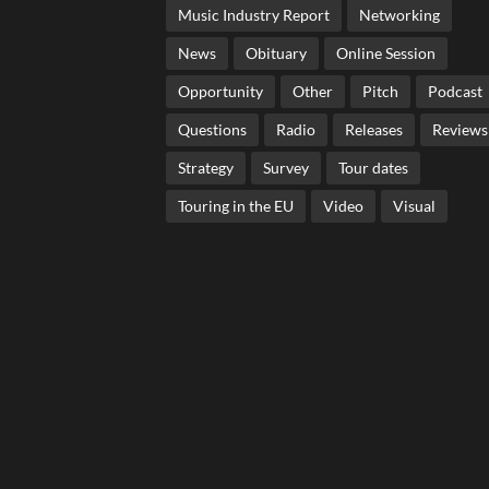
Music Industry Report
Networking
News
Obituary
Online Session
Opportunity
Other
Pitch
Podcast
Questions
Radio
Releases
Reviews
Strategy
Survey
Tour dates
Touring in the EU
Video
Visual