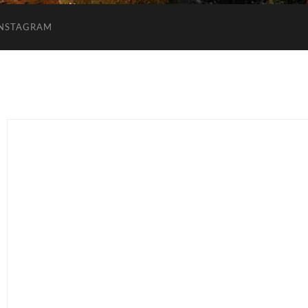
INSTAGRAM