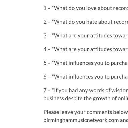
1 – “What do you love about recor
2 – “What do you hate about recor
3 – “What are your attitudes towar
4 – “What are your attitudes towar
5 – “What influences you to purchas
6 – “What influences you to purcha
7 – “If you had any words of wisdom t
business despite the growth of onl
Please leave your comments below 
birminghammusicnetwork.com and I 