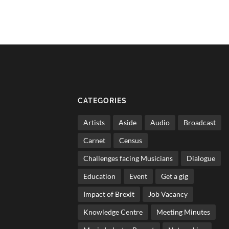
CATEGORIES
Artists
Aside
Audio
Broadcast
Carnet
Census
Challenges facing Musicians
Dialogue
Education
Event
Get a gig
Impact of Brexit
Job Vacancy
Knowledge Centre
Meeting Minutes