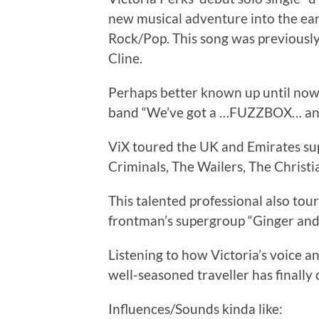
new musical adventure into the e
Rock/Pop. This song was previously
Cline.
Perhaps better known up until now, a
band “We’ve got a …FUZZBOX… and 
ViX toured the UK and Emirates supp
Criminals, The Wailers, The Christia
This talented professional also to
frontman’s supergroup “Ginger and 
Listening to how Victoria’s voice a
well-seasoned traveller has finall
Influences/Sounds kinda like: