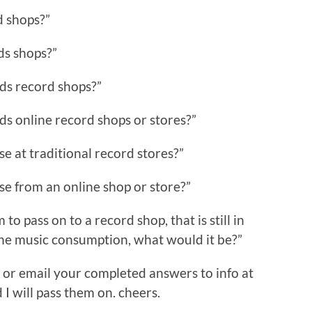
d shops?”
ds shops?”
ds record shops?”
ds online record shops or stores?”
e at traditional record stores?”
se from an online shop or store?”
o pass on to a record shop, that is still in
ine music consumption, what would it be?”
or email your completed answers to info at
will pass them on. cheers.