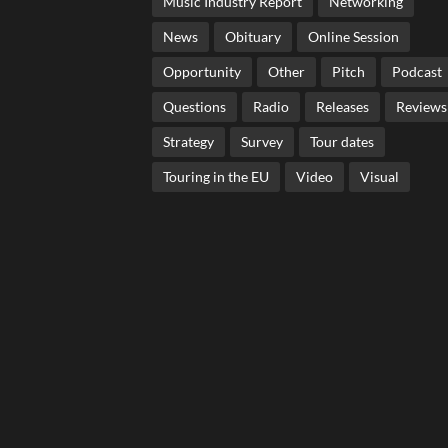
Music Industry Report
Networking
News
Obituary
Online Session
Opportunity
Other
Pitch
Podcast
Questions
Radio
Releases
Reviews
Strategy
Survey
Tour dates
Touring in the EU
Video
Visual