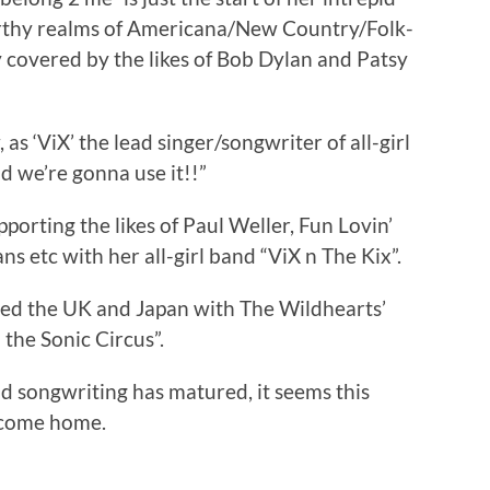
arthy realms of Americana/New Country/Folk-
 covered by the likes of Bob Dylan and Patsy
s ‘ViX’ the lead singer/songwriter of all-girl
we’re gonna use it!!”
orting the likes of Paul Weller, Fun Lovin’
ns etc with her all-girl band “ViX n The Kix”.
ured the UK and Japan with The Wildhearts’
the Sonic Circus”.
nd songwriting has matured, it seems this
y come home.