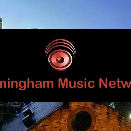
Birmingham
Music
Network