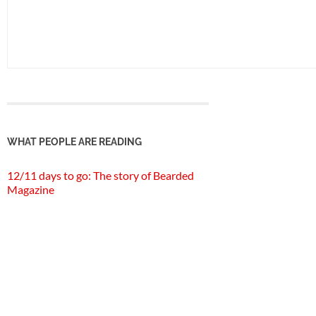
WHAT PEOPLE ARE READING
12/11 days to go: The story of Bearded
Magazine