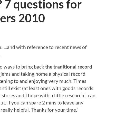
 7 questions for
ers 2010
in…..and with reference to recent news of
.
to ways to bring back
the traditional record
of jems and taking home a physical record
stening to and enjoying very much. Times
till exist (at least ones with goods records
 stores and I hope with a little research I can
t. If you can spare 2 mins to leave any
eally helpful. Thanks for your time.”