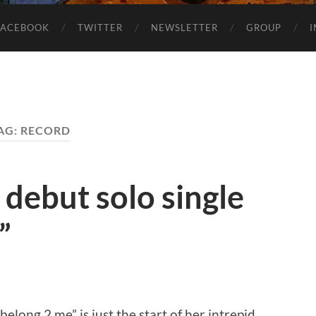
FACEBOOK
TWITTER
NEWSLETTER
GROUP
AG:
RECORD
 debut solo single
”
belong 2 me” is just the start of her intrepid