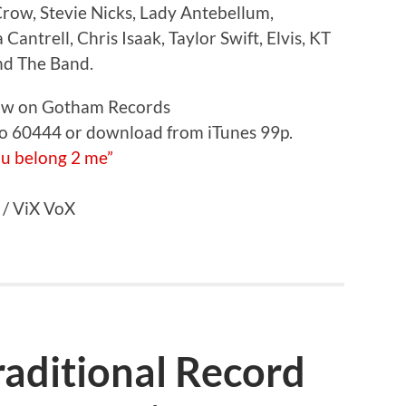
Crow, Stevie Nicks, Lady Antebellum,
ntrell, Chris Isaak, Taylor Swift, Elvis, KT
and The Band.
now on Gotham Records
 to 60444 or download from iTunes 99p.
 / ViX VoX
aditional Record