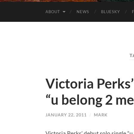
ABOUT
NEWS
BLUESKY
T
Victoria Perks’
“u belong 2 me
JANUARY 22, 2011
/
MARK
Victoria Perks’ debut solo single “u 