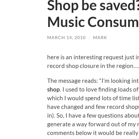
Shop be saved?
Music Consum
MARCH 14, 2010
/
MARK
here is an interesting request just 
record shop closure in the region….
The message reads: “I’m looking in
shop
. I used to love finding loads 
which I would spend lots of time li
have changed and few record shops s
in). So, I have a few questions about
generate a way forward out of my ru
comments below it would be really r