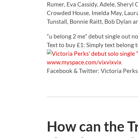
Rumer, Eva Cassidy, Adele, Sheryl 
Crowded House, Imelda May, Laura Ca
Tunstall, Bonnie Raitt, Bob Dylan 
“u belong 2 me” debut single out 
Text to buy £1: Simply text belong
www.myspace.com/vixvixvix
Facebook & Twitter: Victoria Perks
How can the Tr