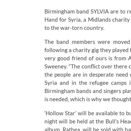
Birmingham band SYLVIA are to rele
Hand for Syria, a Midlands charity
to the war-torn country.
The band members were moved to
following a charity gig they played
very good friend of ours is from A
Sweeney. “The conflict over there 
the people are in desperate need 
Syria and in the refugee camps i
Birmingham bands and singers play
is needed, which is why we thought o
‘Hollow Star’ will be available to 
night will be held at the Bull’s He
album, Rathea, will be sold with h