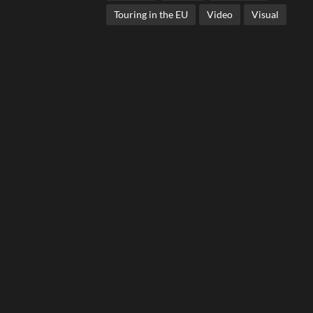
Touring in the EU
Video
Visual