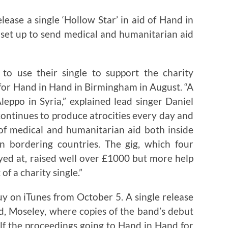
ase a single ‘Hollow Star’ in aid of Hand in
 set up to send medical and humanitarian aid
 use their single to support the charity
 for Hand in Hand in Birmingham in August. “A
leppo in Syria,” explained lead singer Daniel
continues to produce atrocities every day and
of medical and humanitarian aid both inside
n bordering countries. The gig, which four
ed at, raised well over £1000 but more help
f a charity single.”
buy on iTunes from October 5. A single release
ad, Moseley, where copies of the band’s debut
alf the proceedings going to Hand in Hand for