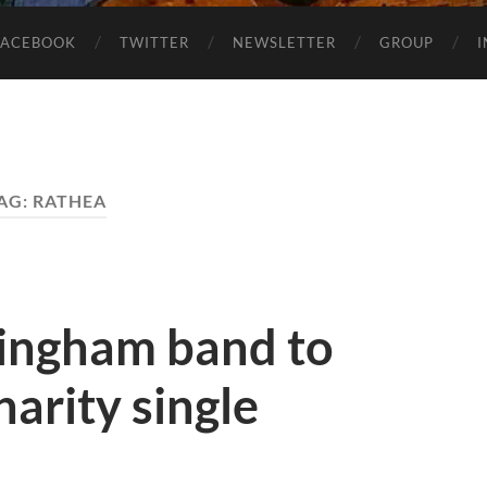
FACEBOOK
TWITTER
NEWSLETTER
GROUP
AG:
RATHEA
ingham band to
harity single