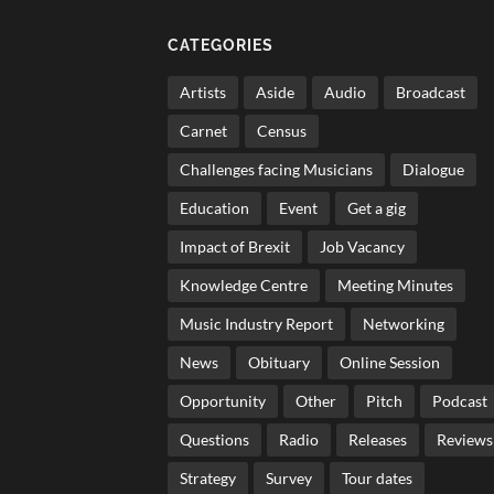
CATEGORIES
Artists
Aside
Audio
Broadcast
Carnet
Census
Challenges facing Musicians
Dialogue
Education
Event
Get a gig
Impact of Brexit
Job Vacancy
Knowledge Centre
Meeting Minutes
Music Industry Report
Networking
News
Obituary
Online Session
Opportunity
Other
Pitch
Podcast
Questions
Radio
Releases
Reviews
Strategy
Survey
Tour dates