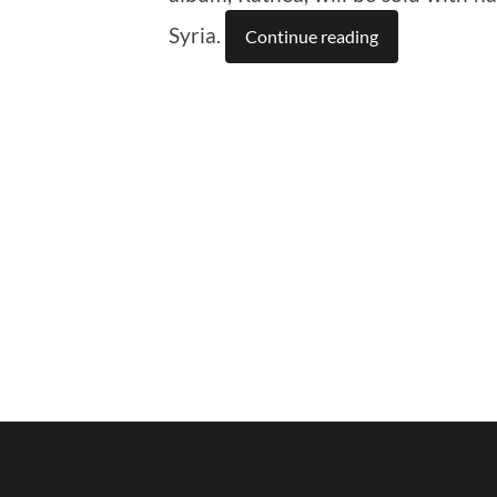
Syria.
Continue reading