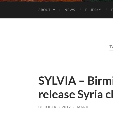
ABOUT
NEWS
BLUESKY
T
SYLVIA – Birm
release Syria c
OCTOBER 3, 2012
/
MARK