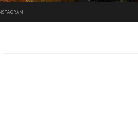
INSTAGRAM