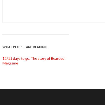
WHAT PEOPLE ARE READING
12/11 days to go: The story of Bearded
Magazine