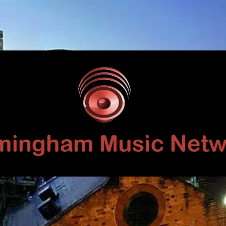
Birmingham
Music
Network