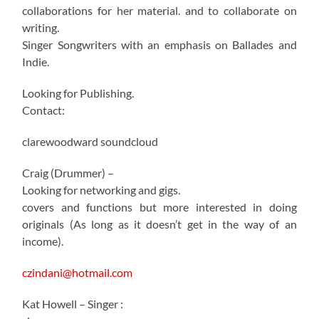
collaborations for her material. and to collaborate on
writing.
Singer Songwriters with an emphasis on Ballades and
Indie.
Looking for Publishing.
Contact:
clarewoodward soundcloud
Craig (Drummer) –
Looking for networking and gigs.
covers and functions but more interested in doing
originals (As long as it doesn’t get in the way of an
income).
czindani@hotmail.com
Kat Howell – Singer :