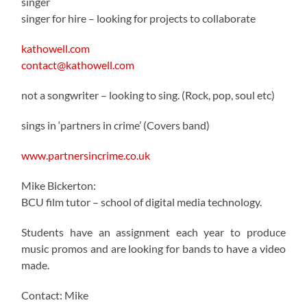
singer
singer for hire – looking for projects to collaborate
kathowell.com
contact@kathowell.com
not a songwriter – looking to sing. (Rock, pop, soul etc)
sings in ‘partners in crime’ (Covers band)
www.partnersincrime.co.uk
Mike Bickerton:
BCU film tutor – school of digital media technology.
Students have an assignment each year to produce
music promos and are looking for bands to have a video
made.
Contact: Mike