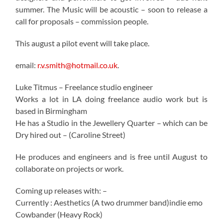
summer. The Music will be acoustic – soon to release a
call for proposals – commission people.
This august a pilot event will take place.
email:
r.v.smith@hotmail.co.uk
.
Luke Titmus – Freelance studio engineer
Works a lot in LA doing freelance audio work but is
based in Birmingham
He has a Studio in the Jewellery Quarter – which can be
Dry hired out – (Caroline Street)
He produces and engineers and is free until August to
collaborate on projects or work.
Coming up releases with: –
Currently : Aesthetics (A two drummer band)indie emo
Cowbander (Heavy Rock)