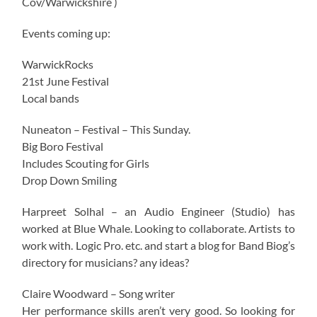
Cov/Warwickshire )
Events coming up:
WarwickRocks
21st June Festival
Local bands
Nuneaton – Festival – This Sunday.
Big Boro Festival
Includes Scouting for Girls
Drop Down Smiling
Harpreet Solhal – an Audio Engineer (Studio) has
worked at Blue Whale. Looking to collaborate. Artists to
work with. Logic Pro. etc. and start a blog for Band Biog’s
directory for musicians? any ideas?
Claire Woodward – Song writer
Her performance skills aren’t very good. So looking for