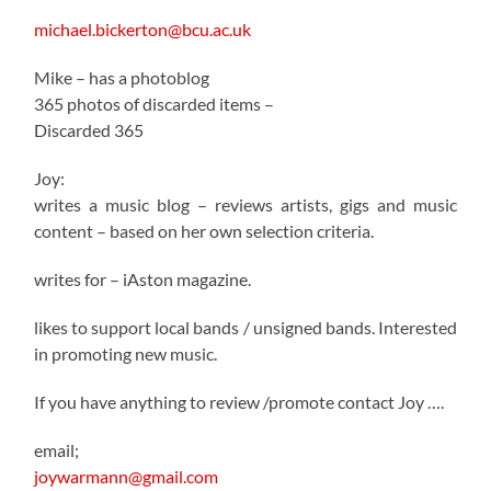
michael.bickerton@bcu.ac.uk
Mike – has a photoblog
365 photos of discarded items –
Discarded 365
Joy:
writes a music blog – reviews artists, gigs and music
content – based on her own selection criteria.
writes for – iAston magazine.
likes to support local bands / unsigned bands. Interested
in promoting new music.
If you have anything to review /promote contact Joy ….
email;
joywarmann@gmail.com