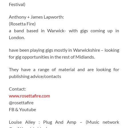
Festival)
Anthony + James Lapworth:
(Rosetta Fire)
a band based in Warwick- with gigs coming up in
London.
have been playing gigs mostly in Warwickshire – looking
for gig opportunities in the rest of Midlands.
They have a range of material and are looking for
publishing advice/contacts
Contact:
www.rosettafire.com
@rosettafire
FB & Youtube
Louise Alley : Plug And Amp – (Music network