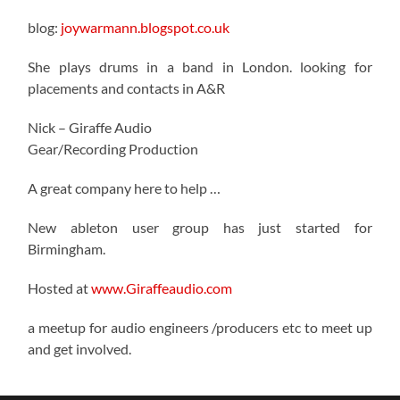
blog:
joywarmann.blogspot.co.uk
She plays drums in a band in London. looking for
placements and contacts in A&R
Nick – Giraffe Audio
Gear/Recording Production
A great company here to help …
New ableton user group has just started for
Birmingham.
Hosted at
www.Giraffeaudio.com
a meetup for audio engineers /producers etc to meet up
and get involved.