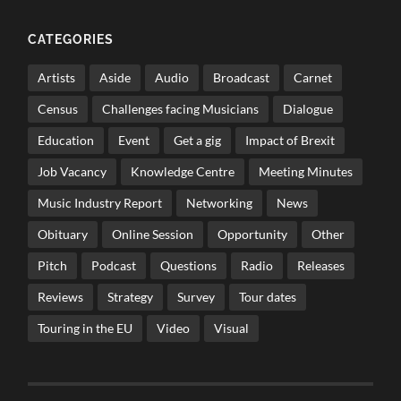
CATEGORIES
Artists
Aside
Audio
Broadcast
Carnet
Census
Challenges facing Musicians
Dialogue
Education
Event
Get a gig
Impact of Brexit
Job Vacancy
Knowledge Centre
Meeting Minutes
Music Industry Report
Networking
News
Obituary
Online Session
Opportunity
Other
Pitch
Podcast
Questions
Radio
Releases
Reviews
Strategy
Survey
Tour dates
Touring in the EU
Video
Visual