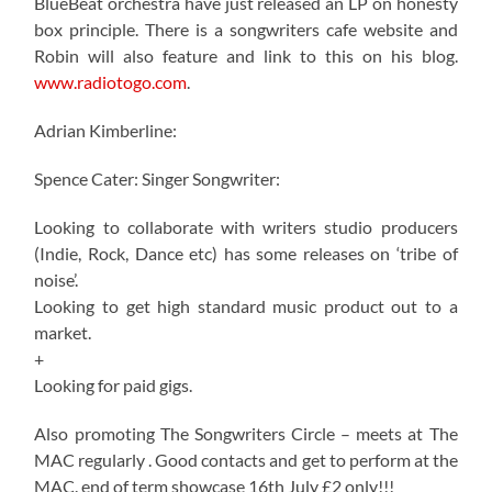
BlueBeat orchestra have just released an LP on honesty
box principle. There is a songwriters cafe website and
Robin will also feature and link to this on his blog.
www.radiotogo.com
.
Adrian Kimberline:
Spence Cater: Singer Songwriter:
Looking to collaborate with writers studio producers
(Indie, Rock, Dance etc) has some releases on ‘tribe of
noise’.
Looking to get high standard music product out to a
market.
+
Looking for paid gigs.
Also promoting The Songwriters Circle – meets at The
MAC regularly . Good contacts and get to perform at the
MAC. end of term showcase 16th July £2 only!!!