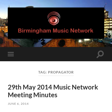
Birmingham
Music
Network
Toggle
Toggle
search
mobile
field
menu
TAG:
PROPAGATOR
29th May 2014 Music Network
Meeting Minutes
JUNE 6, 2014