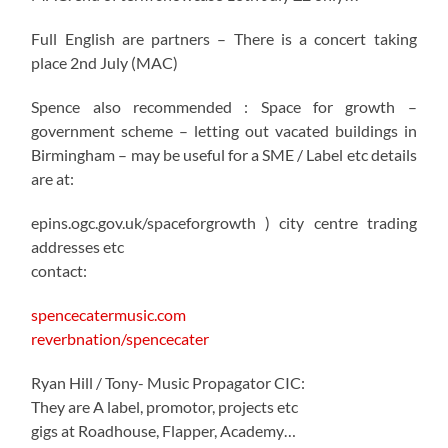
Full English are partners – There is a concert taking
place 2nd July (MAC)
Spence also recommended : Space for growth –
government scheme – letting out vacated buildings in
Birmingham – may be useful for a SME / Label etc details
are at:
epins.ogc.gov.uk/spaceforgrowth ) city centre trading
addresses etc
contact:
spencecatermusic.com
reverbnation/spencecater
Ryan Hill / Tony- Music Propagator CIC:
They are A label, promotor, projects etc
gigs at Roadhouse, Flapper, Academy…