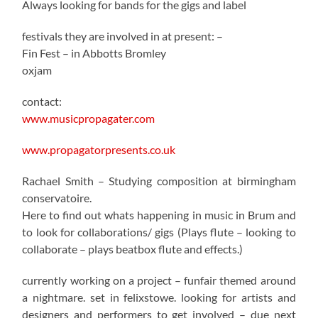
Always looking for bands for the gigs and label
festivals they are involved in at present: –
Fin Fest – in Abbotts Bromley
oxjam
contact:
www.musicpropagater.com
www.propagatorpresents.co.uk
Rachael Smith – Studying composition at birmingham
conservatoire.
Here to find out whats happening in music in Brum and
to look for collaborations/ gigs (Plays flute – looking to
collaborate – plays beatbox flute and effects.)
currently working on a project – funfair themed around
a nightmare. set in felixstowe. looking for artists and
designers and performers to get involved – due next