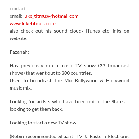
contact:
email:
luke_titmus@hotmail.com
www.luketitmus.co.uk
also check out his sound cloud/ iTunes etc links on
website.
Fazanah:
Has previously run a music TV show (23 broadcast
shows) that went out to 300 countries.
Used to broadcast The Mix Bollywood & Hollywood
music mix.
Looking for artists who have been out in the States –
looking to get them back.
Looking to start a new TV show.
(Robin recommended Shaanti TV & Eastern Electronic