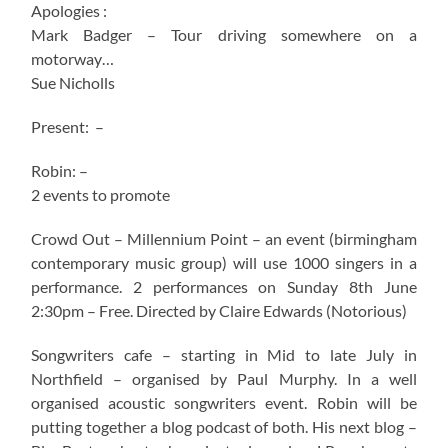
Apologies :
Mark Badger – Tour driving somewhere on a
motorway…
Sue Nicholls
Present: –
Robin: –
2 events to promote
Crowd Out – Millennium Point – an event (birmingham
contemporary music group) will use 1000 singers in a
performance. 2 performances on Sunday 8th June
2:30pm – Free. Directed by Claire Edwards (Notorious)
Songwriters cafe – starting in Mid to late July in
Northfield – organised by Paul Murphy. In a well
organised acoustic songwriters event. Robin will be
putting together a blog podcast of both. His next blog –