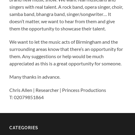
singers with real talent. A rock band, opera singer, choir,
samba band, bhangra band, singer/songwriter… It
doesn’t matter, we want to hear from them and give
them the opportunity to showcase their talent.
We want to let the music acts of Birmingham and the
surrounding areas know that there’s an opportunity for
them. Any suggestions or help would be much
appreciated as this is a great opportunity for someone.
Many thanks in advance.
Chris Allen | Researcher | Princess Productions
T: 02079851864
CATEGORIES