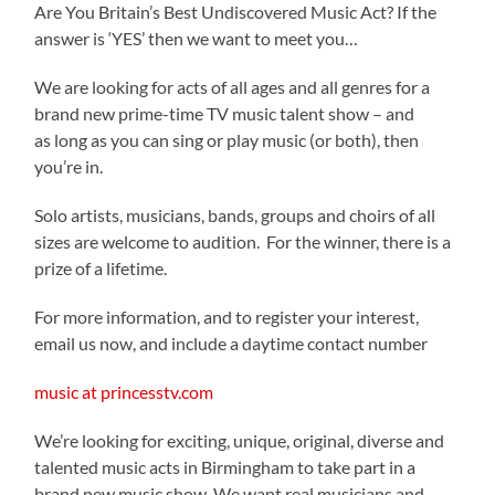
Are You Britain’s Best Undiscovered Music Act? If the
answer is ‘YES’ then we want to meet you…
We are looking for acts of all ages and all genres for a
brand new prime-time TV music talent show – and
as long as you can sing or play music (or both), then
you’re in.
Solo artists, musicians, bands, groups and choirs of all
sizes are welcome to audition. For the winner, there is a
prize of a lifetime.
For more information, and to register your interest,
email us now, and include a daytime contact number
music at princesstv.com
We’re looking for exciting, unique, original, diverse and
talented music acts in Birmingham to take part in a
brand new music show. We want real musicians and