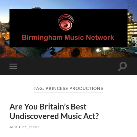
Birmingham
Music
Network
Toggle
Toggle
search
mobile
field
menu
TAG:
PRINCESS PRODUCTIONS
Are You Britain’s Best
Undiscovered Music Act?
APRIL 25, 2010