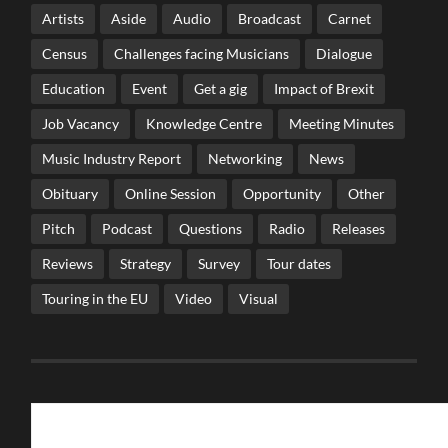
Artists
Aside
Audio
Broadcast
Carnet
Census
Challenges facing Musicians
Dialogue
Education
Event
Get a gig
Impact of Brexit
Job Vacancy
Knowledge Centre
Meeting Minutes
Music Industry Report
Networking
News
Obituary
Online Session
Opportunity
Other
Pitch
Podcast
Questions
Radio
Releases
Reviews
Strategy
Survey
Tour dates
Touring in the EU
Video
Visual