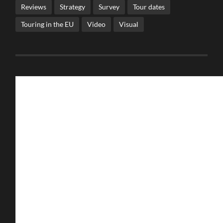
Reviews
Strategy
Survey
Tour dates
Touring in the EU
Video
Visual