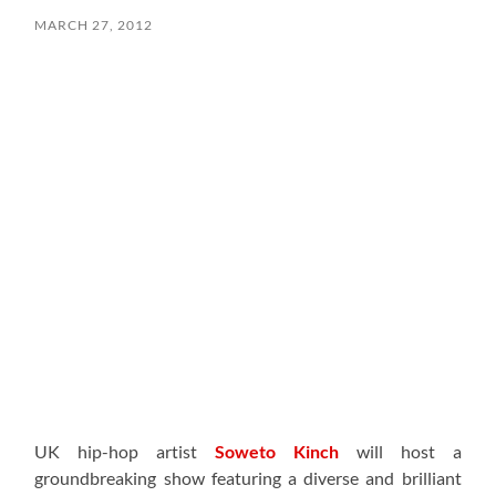
MARCH 27, 2012
UK hip-hop artist
Soweto Kinch
will host a
groundbreaking show featuring a diverse and brilliant