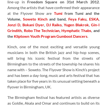
line-up in
Freedom Square on 31st March 2012
.
Among the artists that have confirmed their appearance
at the Flyover Show are
Tumi
from Tumi and the
Volume,
Soweto Kinch
and band,
Feya Faku
,
ESKA
,
Jonzi D
,
Bokani Dyer
,
DJ Raiko
,
Yugen Blakrok
,
Gin-I
Grindith
,
Robo The Technician
,
Hymphatic Thabs
, and
the
Kliptown Youth Program Gumboot Dancers
.
Kinch, one of the most exciting and versatile young
musicians in both the British jazz and hip-hop scenes,
will bring his iconic festival from the streets of
Birmingham to the streets of the township he shares his
name with – Soweto. The Flyover Show is Kinch’s project
and has been a day-long, music and arts festival that has
taken place for five years in its unusual setting beneath a
flyover in Birmingham, UK.
The Birmingham festival has featured artists as diverse
as Goldie, Akala and Omar and continues to build on its