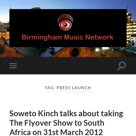
Birmingham
Music
Network
Toggle
Toggle
search
mobile
field
menu
TAG:
PRESS LAUNCH
Soweto Kinch talks about taking
The Flyover Show to South
Africa on 31st March 2012