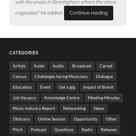
with the areas in Birmingham where the show
originated,”
he added.
Continue reading
CATEGORIES
Artists
Aside
Audio
Broadcast
Carnet
Census
Challenges facing Musicians
Dialogue
Education
Event
Get a gig
Impact of Brexit
Job Vacancy
Knowledge Centre
Meeting Minutes
Music Industry Report
Networking
News
Obituary
Online Session
Opportunity
Other
Pitch
Podcast
Questions
Radio
Releases