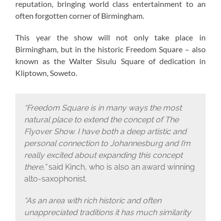
reputation, bringing world class entertainment to an
often forgotten corner of Birmingham.
This year the show will not only take place in
Birmingham, but in the historic Freedom Square – also
known as the Walter Sisulu Square of dedication in
Kliptown, Soweto.
“Freedom Square is in many ways the most
natural place to extend the concept of The
Flyover Show. I have both a deep artistic and
personal connection to Johannesburg and I’m
really excited about expanding this concept
there,”
said Kinch, who is also an award winning
alto-saxophonist.
“As an area with rich historic and often
unappreciated traditions it has much similarity