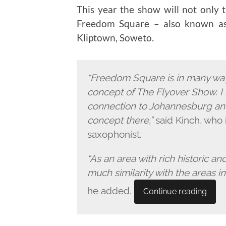
This year the show will not only t
Freedom Square – also known as 
Kliptown, Soweto.
“Freedom Square is in many way
concept of The Flyover Show. I 
connection to Johannesburg and
concept there,”
said Kinch, who 
saxophonist.
“As an area with rich historic an
much similarity with the areas 
he added.
Continue reading