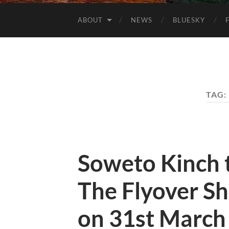
ABOUT
NEWS
BLUESKY
TAG:
Soweto Kinch t
The Flyover Sh
on 31st March