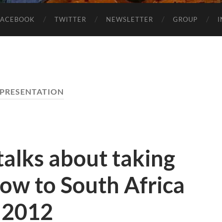
FACEBOOK
TWITTER
NEWSLETTER
GROUP
PRESENTATION
alks about taking
ow to South Africa
 2012