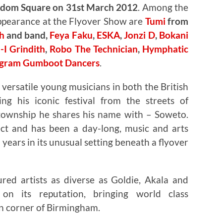
edom Square on 31st March 2012
. Among the
appearance at the Flyover Show are
Tumi
from
h
and band,
Feya Faku
,
ESKA
,
Jonzi D
,
Bokani
-I Grindith
,
Robo The Technician
,
Hymphatic
ogram Gumboot Dancers
.
 versatile young musicians in both the British
ing his iconic festival from the streets of
 township he shares his name with – Soweto.
ect and has been a day-long, music and arts
e years in its unusual setting beneath a flyover
red artists as diverse as Goldie, Akala and
n its reputation, bringing world class
en corner of Birmingham.