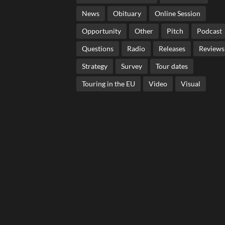
News
Obituary
Online Session
Opportunity
Other
Pitch
Podcast
Questions
Radio
Releases
Reviews
Strategy
Survey
Tour dates
Touring in the EU
Video
Visual