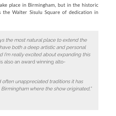
ake place in Birmingham, but in the historic
the Walter Sisulu Square of dedication in
s the most natural place to extend the
have both a deep artistic and personal
 I’m really excited about expanding this
is also an award winning alto-
d often unappreciated traditions it has
in Birmingham where the show originated,”