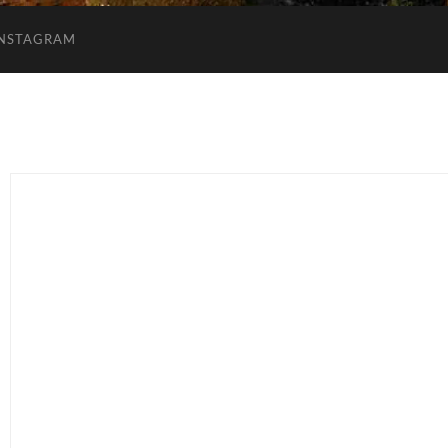
INSTAGRAM