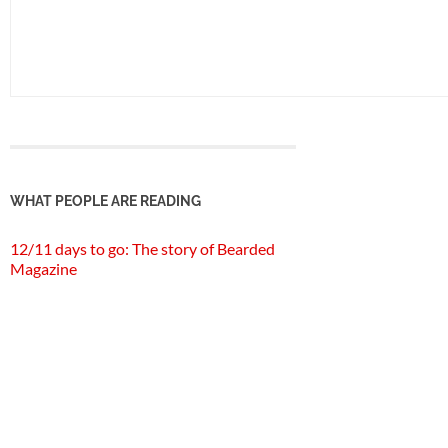
WHAT PEOPLE ARE READING
12/11 days to go: The story of Bearded
Magazine