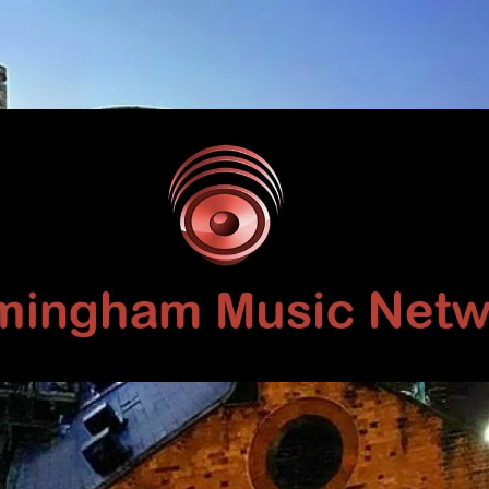
Birmingham
Music
Network