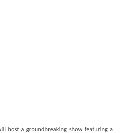
ill host a groundbreaking show featuring a