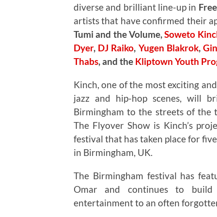
diverse and brilliant line-up in
Fre
artists that have confirmed their 
Tumi and the Volume,
Soweto Kinc
Dyer
,
DJ Raiko
,
Yugen Blakrok
,
Gin
Thabs
, and the
Kliptown Youth Pr
Kinch, one of the most exciting and
jazz and hip-hop scenes, will br
Birmingham to the streets of the
The Flyover Show is Kinch’s proj
festival that has taken place for fiv
in Birmingham, UK.
The Birmingham festival has featu
Omar and continues to build o
entertainment to an often forgott