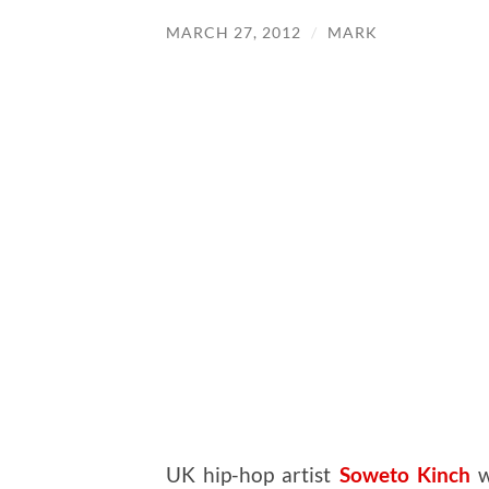
MARCH 27, 2012
/
MARK
UK hip-hop artist
Soweto Kinch
w