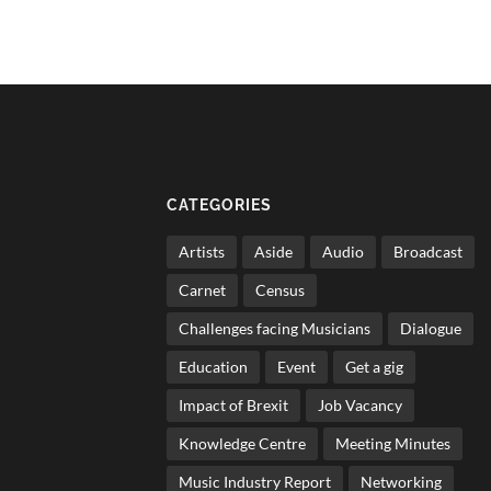
CATEGORIES
Artists
Aside
Audio
Broadcast
Carnet
Census
Challenges facing Musicians
Dialogue
Education
Event
Get a gig
Impact of Brexit
Job Vacancy
Knowledge Centre
Meeting Minutes
Music Industry Report
Networking