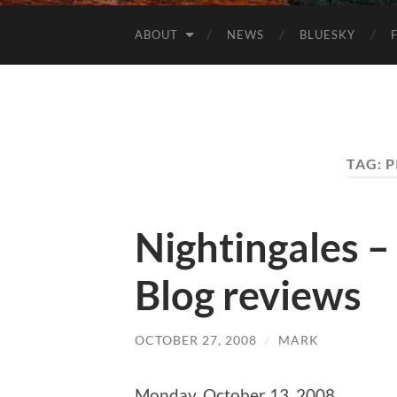
ABOUT
NEWS
BLUESKY
TAG:
P
Nightingales –
Blog reviews
OCTOBER 27, 2008
/
MARK
Monday, October 13, 2008