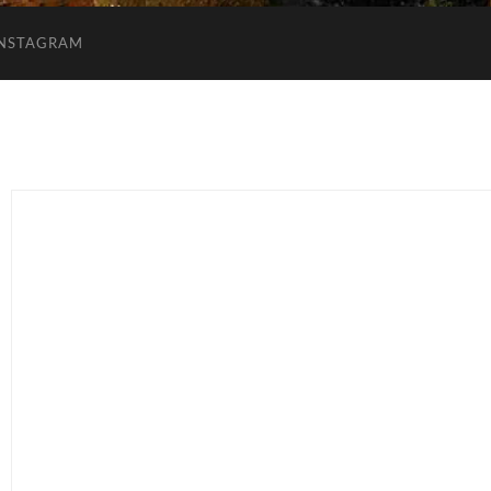
INSTAGRAM