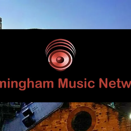
Birmingham
Music
Network