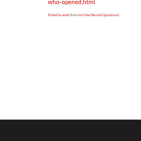
who-opened.html
Posted by email
from
Iron Man Records (posterous)