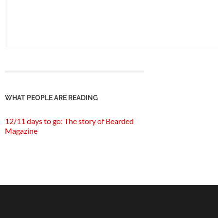
WHAT PEOPLE ARE READING
12/11 days to go: The story of Bearded
Magazine