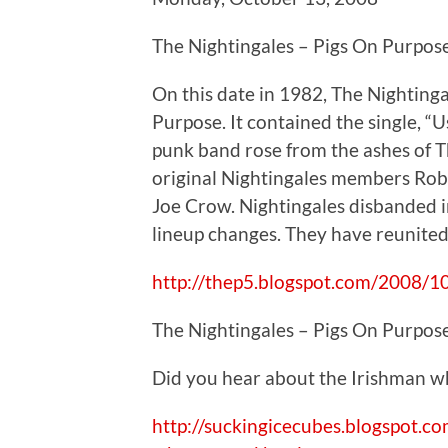
The Nightingales – Pigs On Purpos
On this date in 1982, The Nighting
Purpose. It contained the single, “
punk band rose from the ashes of T
original Nightingales members Rob
Joe Crow. Nightingales disbanded 
lineup changes. They have reunited
http://thep5.blogspot.com/2008/10
The Nightingales – Pigs On Purpos
Did you hear about the Irishman w
http://suckingicecubes.blogspot.