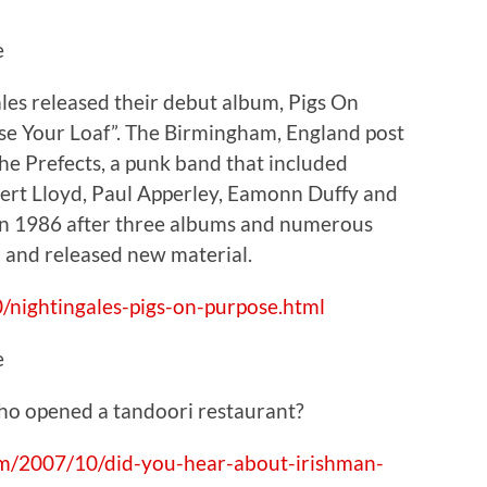
e
ales released their debut album, Pigs On
Use Your Loaf”. The Birmingham, England post
he Prefects, a punk band that included
ert Lloyd, Paul Apperley, Eamonn Duffy and
in 1986 after three albums and numerous
 and released new material.
/nightingales-pigs-on-purpose.html
e
ho opened a tandoori restaurant?
com/2007/10/did-you-hear-about-irishman-