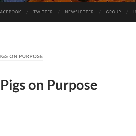
FACEBOOK
TWITTER
NEWSLETTER
GROUP
IGS ON PURPOSE
 Pigs on Purpose