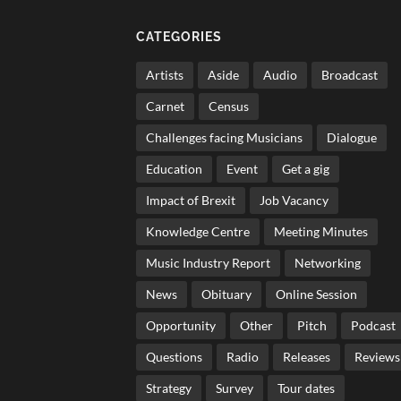
CATEGORIES
Artists
Aside
Audio
Broadcast
Carnet
Census
Challenges facing Musicians
Dialogue
Education
Event
Get a gig
Impact of Brexit
Job Vacancy
Knowledge Centre
Meeting Minutes
Music Industry Report
Networking
News
Obituary
Online Session
Opportunity
Other
Pitch
Podcast
Questions
Radio
Releases
Reviews
Strategy
Survey
Tour dates