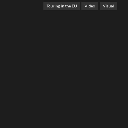
Touring in the EU
Video
Visual