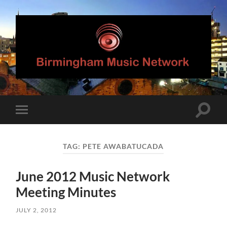
Birmingham
Music
Network
Toggle
Toggle
search
mobile
field
menu
TAG:
PETE AWABATUCADA
June 2012 Music Network
Meeting Minutes
JULY 2, 2012