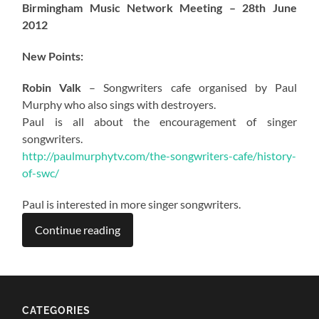
Birmingham Music Network Meeting – 28th June
2012
New Points:
Robin Valk
– Songwriters cafe organised by Paul
Murphy who also sings with destroyers.
Paul is all about the encouragement of singer
songwriters.
http://paulmurphytv.com/the-songwriters-cafe/history-
of-swc/
Paul is interested in more singer songwriters.
Continue reading
CATEGORIES