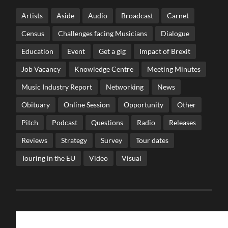
Artists
Aside
Audio
Broadcast
Carnet
Census
Challenges facing Musicians
Dialogue
Education
Event
Get a gig
Impact of Brexit
Job Vacancy
Knowledge Centre
Meeting Minutes
Music Industry Report
Networking
News
Obituary
Online Session
Opportunity
Other
Pitch
Podcast
Questions
Radio
Releases
Reviews
Strategy
Survey
Tour dates
Touring in the EU
Video
Visual