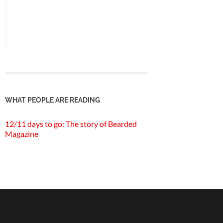
WHAT PEOPLE ARE READING
12/11 days to go: The story of Bearded
Magazine