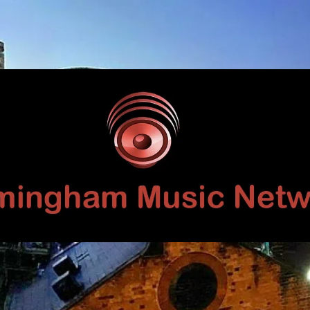
Birmingham
Music
Network