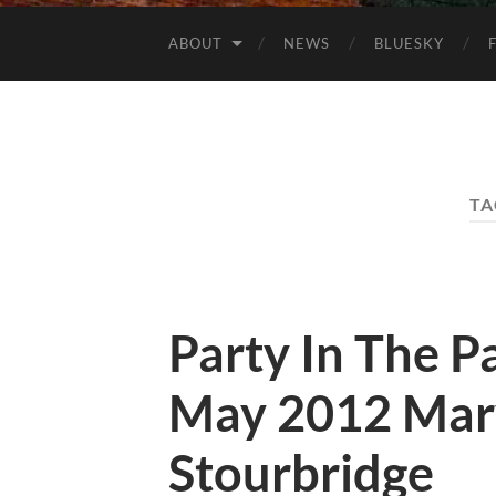
ABOUT
NEWS
BLUESKY
TA
Party In The 
May 2012 Mary
Stourbridge