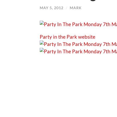
MAY 5, 2012
/
MARK
Party in the Park website