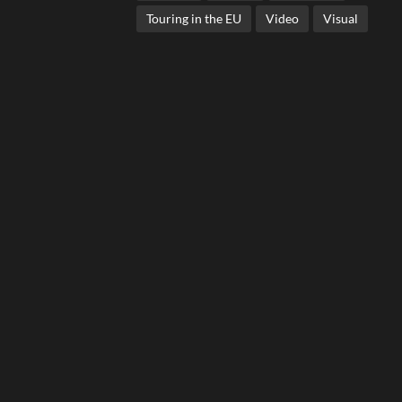
Touring in the EU
Video
Visual