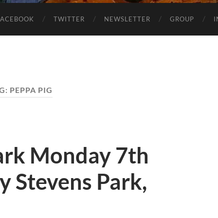
FACEBOOK
TWITTER
NEWSLETTER
GROUP
G:
PEPPA PIG
Park Monday 7th
 Stevens Park,