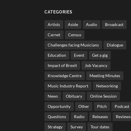
CATEGORIES
Artists
Aside
Audio
Broadcast
Carnet
Census
Challenges facing Musicians
Dialogue
Education
Event
Get a gig
Impact of Brexit
Job Vacancy
Knowledge Centre
Meeting Minutes
Music Industry Report
Networking
News
Obituary
Online Session
Opportunity
Other
Pitch
Podcast
Questions
Radio
Releases
Reviews
Strategy
Survey
Tour dates