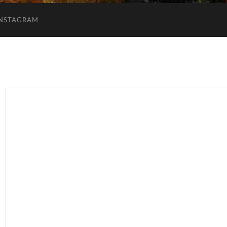
INSTAGRAM