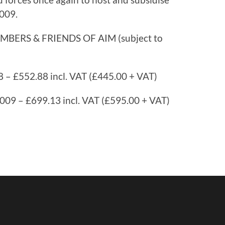
2009.
ERS & FRIENDS OF AIM (subject to
 – £552.88 incl. VAT (£445.00 + VAT)
009 – £699.13 incl. VAT (£595.00 + VAT)