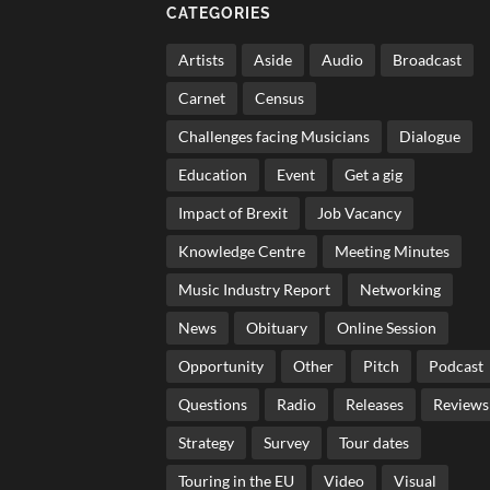
CATEGORIES
Artists
Aside
Audio
Broadcast
Carnet
Census
Challenges facing Musicians
Dialogue
Education
Event
Get a gig
Impact of Brexit
Job Vacancy
Knowledge Centre
Meeting Minutes
Music Industry Report
Networking
News
Obituary
Online Session
Opportunity
Other
Pitch
Podcast
Questions
Radio
Releases
Reviews
Strategy
Survey
Tour dates
Touring in the EU
Video
Visual