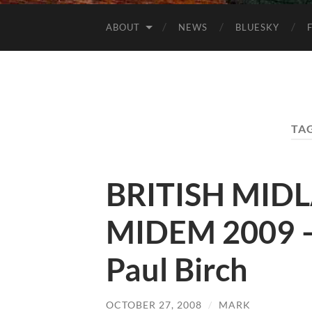
ABOUT
NEWS
BLUESKY
TA
BRITISH MID
MIDEM 2009 –
Paul Birch
OCTOBER 27, 2008
/
MARK