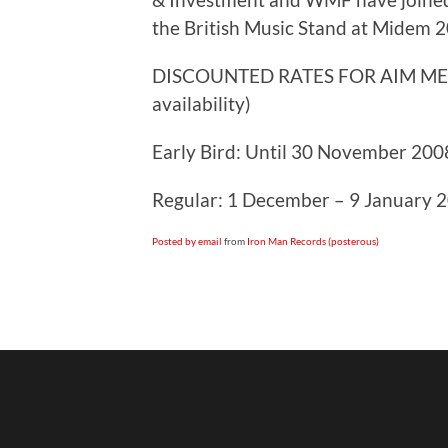
the British Music Stand at Midem 
DISCOUNTED RATES FOR AIM MEMB
availability)
Early Bird: Until 30 November 2008
Regular: 1 December – 9 January 2
Posted by email
from
Iron Man Records (posterous)