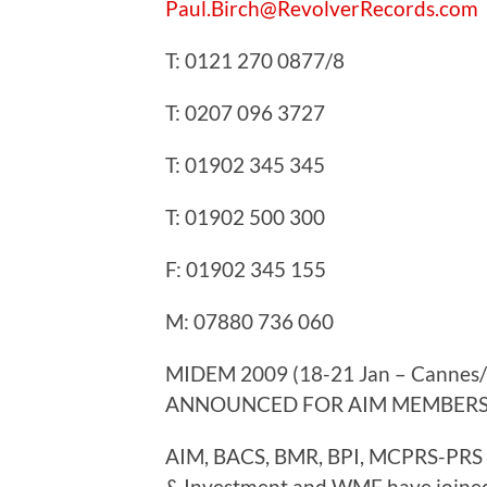
Paul.Birch@RevolverRecords.com
T: 0121 270 0877/8
T: 0207 096 3727
T: 01902 345 345
T: 01902 500 300
F: 01902 345 155
M: 07880 736 060
MIDEM 2009 (18-21 Jan – Cannes
ANNOUNCED FOR AIM MEMBERS
AIM, BACS, BMR, BPI, MCPRS-PRS A
& Investment and WMF have joined 