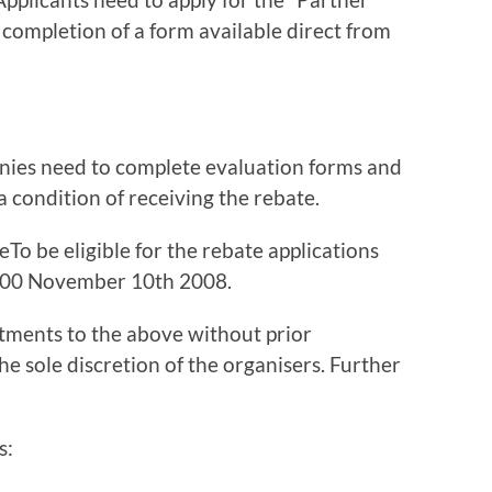
 completion of a form available direct from
panies need to complete evaluation forms and
 a condition of receiving the rebate.
o be eligible for the rebate applications
.00 November 10th 2008.
tments to the above without prior
 the sole discretion of the organisers. Further
s: