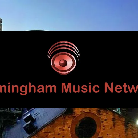
Birmingham
Music
Network