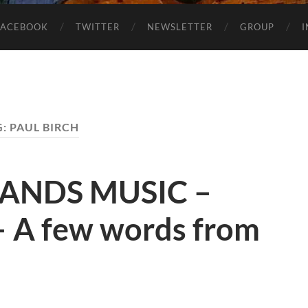
FACEBOOK
TWITTER
NEWSLETTER
GROUP
G:
PAUL BIRCH
LANDS MUSIC –
 A few words from