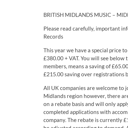
BRITISH MIDLANDS MUSIC – MID
Please read carefully, important in
Records
This year we have a special price to
£380.00 + VAT. You will see below th
members, means a saving of £65.00 
£215.00 saving over registrations
All UK companies are welcome to jo
Midlands region however, there are 
on a rebate basis and will only apply
completed applications with accom
company. The rebate is currently £
be adjusted according to demand. A