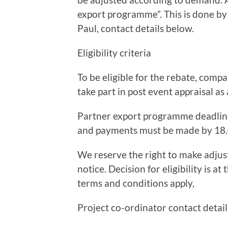
export programme”. This is done by
Paul, contact details below.
Eligibility criteria
To be eligible for the rebate, com
take part in post event appraisal as
Partner export programme deadlineT
and payments must be made by 18
We reserve the right to make adjus
notice. Decision for eligibility is at
terms and conditions apply,
Project co-ordinator contact detail