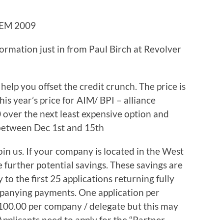
EM 2009
formation just in from Paul Birch at Revolver
 help you offset the credit crunch. The price is
is year’s price for AIM/ BPI – alliance
over the next least expensive option and
 between Dec 1st and 15th
in us. If your company is located in the West
further potential savings. These savings are
 to the first 25 applications returning fully
panying payments. One application per
100.00 per company / delegate but this may
pplicants need to apply for the “Partner