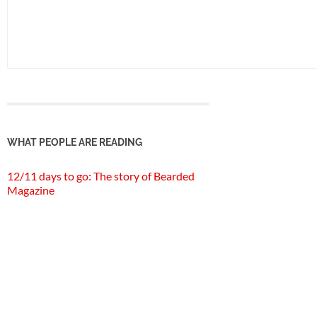
WHAT PEOPLE ARE READING
12/11 days to go: The story of Bearded
Magazine