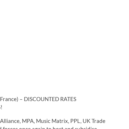
/France) – DISCOUNTED RATES
!
lliance, MPA, Music Matrix, PPL, UK Trade
forces once again to host and subsidise