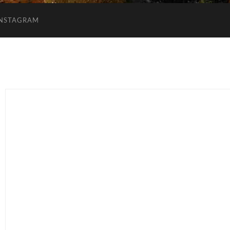
INSTAGRAM